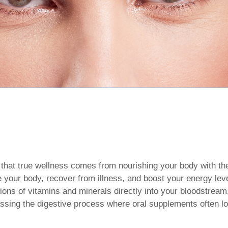
 that true wellness comes from nourishing your body with the 
 your body, recover from illness, and boost your energy leve
ions of vitamins and minerals directly into your bloodstream
ssing the digestive process where oral supplements often lo