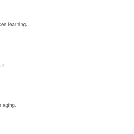
es learning.
ce.
s aging.