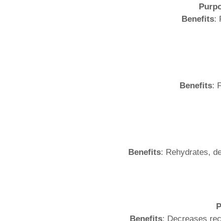
Purp
Benefits
:
Benefits
: 
Benefits
: Rehydrates, de
P
Benefits
: Decreases rec