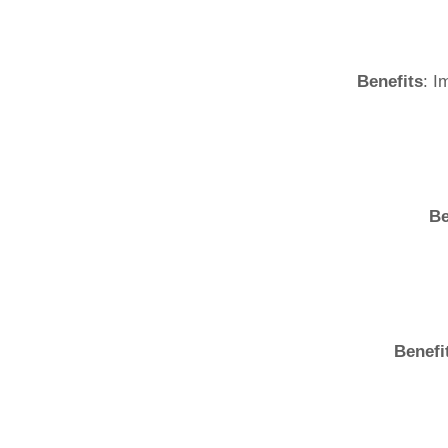
Benefits
: I
Be
Benefi