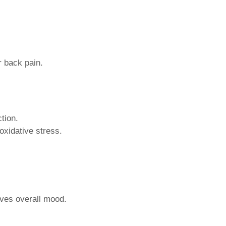
r back pain.
tion.
oxidative stress.
oves overall mood.