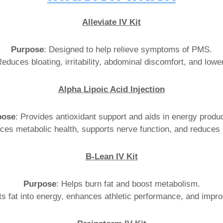
Alleviate IV Kit
Purpose
: Designed to help relieve symptoms of PMS.
Reduces bloating, irritability, abdominal discomfort, and lowe
Alpha Lipoic Acid Injection
pose
: Provides antioxidant support and aids in energy produc
ces metabolic health, supports nerve function, and reduces 
B-Lean IV Kit
Purpose
: Helps burn fat and boost metabolism.
ts fat into energy, enhances athletic performance, and impr