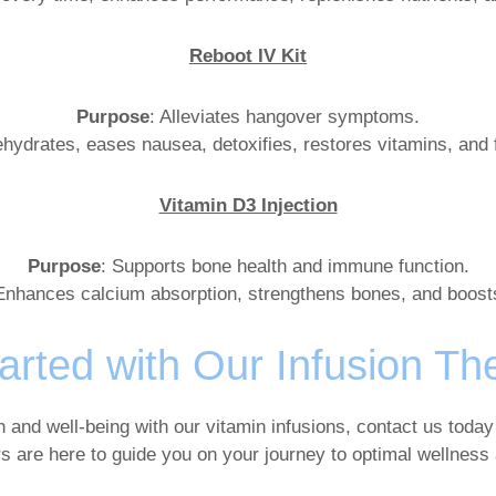
Reboot IV Kit
Purpose
: Alleviates hangover symptoms.
ehydrates, eases nausea, detoxifies, restores vitamins, and f
Vitamin D3 Injection
Purpose
: Supports bone health and immune function.
Enhances calcium absorption, strengthens bones, and boost
arted with Our Infusion Th
h and well-being with our vitamin infusions, contact us today
rs are here to guide you on your journey to optimal wellness a