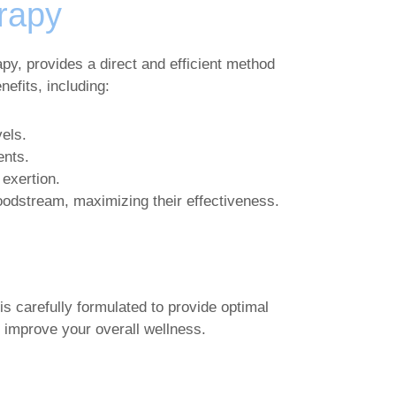
erapy
py, provides a direct and efficient method
efits, including:
els.
ents.
 exertion.
loodstream, maximizing their effectiveness.
is carefully formulated to provide optimal
 improve your overall wellness.