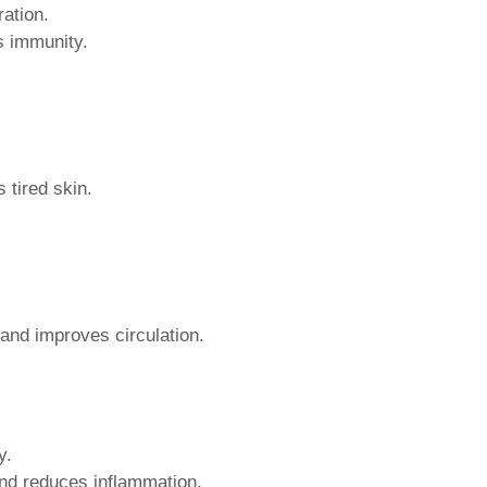
ation.
s immunity.
 tired skin.
 and improves circulation.
y.
nd reduces inflammation.