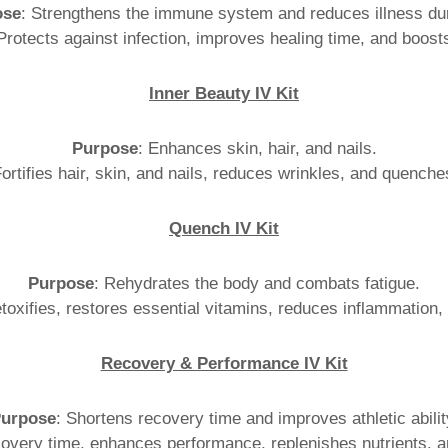
ose
: Strengthens the immune system and reduces illness dur
 Protects against infection, improves healing time, and boost
Inner Beauty IV Kit
Purpose
: Enhances skin, hair, and nails.
Fortifies hair, skin, and nails, reduces wrinkles, and quenches
Quench IV Kit
Purpose
: Rehydrates the body and combats fatigue.
toxifies, restores essential vitamins, reduces inflammation,
Recovery & Performance IV Kit
urpose
: Shortens recovery time and improves athletic abilit
overy time, enhances performance, replenishes nutrients, a