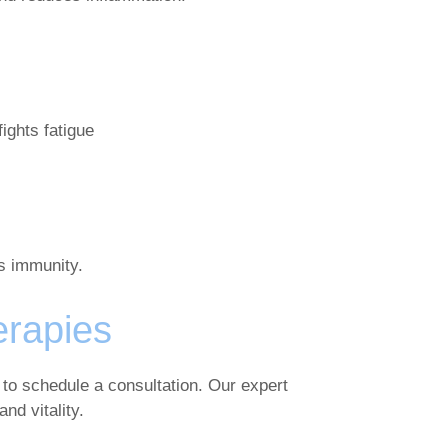
ights fatigue
s immunity.
erapies
 to schedule a consultation. Our expert
nd vitality.