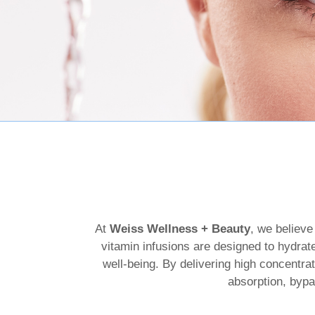
At
Weiss Wellness + Beauty
, we believe
vitamin infusions are designed to hydrate
well-being. By delivering high concentrat
absorption, bypa