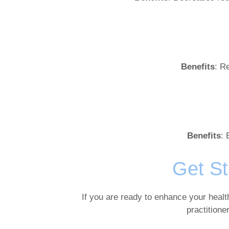
Benefits
: R
Benefits
: 
Get St
If you are ready to enhance your healt
practitione