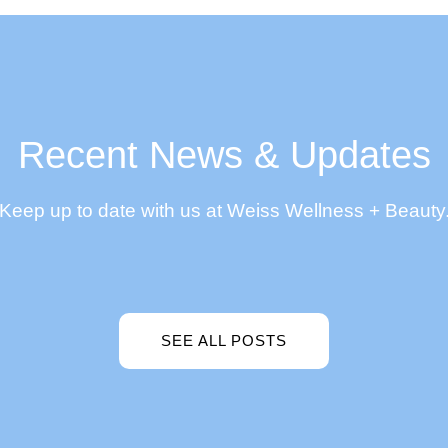
Recent News & Updates
Keep up to date with us at Weiss Wellness + Beauty
SEE ALL POSTS