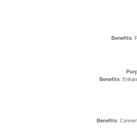
Benefits
: 
Pur
Benefits
: Enhan
Benefits
: Conver