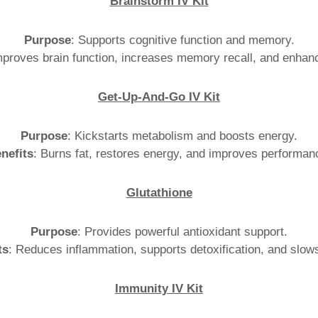
Brainstorm IV Kit
Purpose
: Supports cognitive function and memory.
mproves brain function, increases memory recall, and enhanc
Get-Up-And-Go IV Kit
Purpose
: Kickstarts metabolism and boosts energy.
nefits
: Burns fat, restores energy, and improves performan
Glutathione
Purpose
: Provides powerful antioxidant support.
ts
: Reduces inflammation, supports detoxification, and slow
Immunity IV Kit