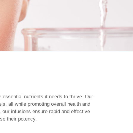
essential nutrients it needs to thrive. Our
ls, all while promoting overall health and
, our infusions ensure rapid and effective
se their potency.