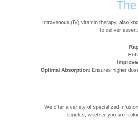
The 
Intravenous (IV) vitamin therapy, also kn
to deliver essen
Rap
Enh
Improve
Optimal Absorption
: Ensures higher dose
We offer a variety of specialized infusio
benefits, whether you are look