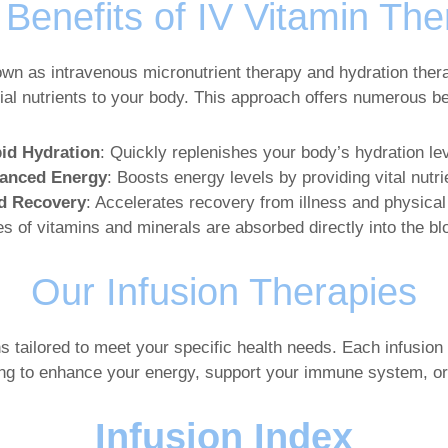
Benefits of IV Vitamin Th
own as intravenous micronutrient therapy and hydration thera
tial nutrients to your body. This approach offers numerous ben
id Hydration
: Quickly replenishes your body’s hydration lev
anced Energy
: Boosts energy levels by providing vital nutri
d Recovery
: Accelerates recovery from illness and physical
s of vitamins and minerals are absorbed directly into the b
Our Infusion Therapies
ns tailored to meet your specific health needs. Each infusion 
ing to enhance your energy, support your immune system, or
Infusion Index