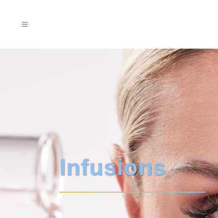
Infusions