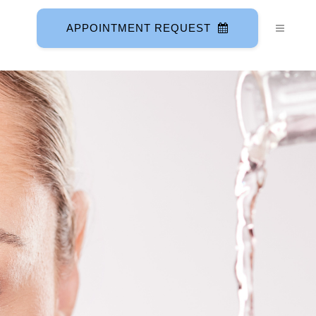
APPOINTMENT REQUEST