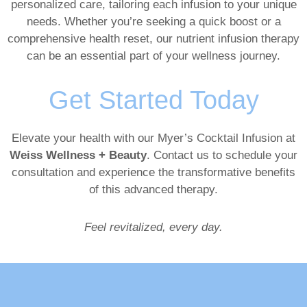
personalized care, tailoring each infusion to your unique
needs. Whether you’re seeking a quick boost or a
comprehensive health reset, our nutrient infusion therapy
can be an essential part of your wellness journey.
Get Started Today
Elevate your health with our Myer’s Cocktail Infusion at
Weiss Wellness + Beauty
. Contact us to schedule your
consultation and experience the transformative benefits
of this advanced therapy.
Feel revitalized, every day.