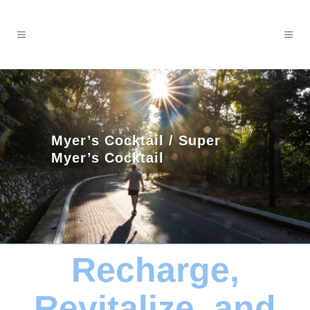
Myer’s Cocktail / Super
Myer’s Cocktail
Recharge,
Revitalize, and