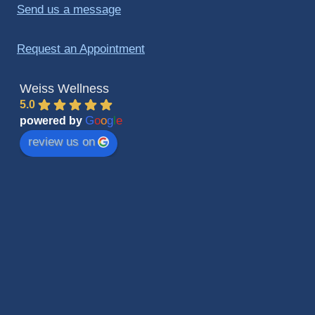
Send us a message
Request an Appointment
Weiss Wellness
5.0
G
o
o
g
l
e
powered by
review us on