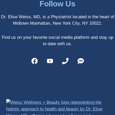
Follow Us
athlete 
myself 
Dr. Elise Weiss, MD, is a Physiatrist located in the heart of
with 
Midtown Manhattan, New York City, NY 10022.
PRP, 
trigger 
point 
Find us on your favorite social media platform and stay up
shots, 
to date with us.
and 
shock 
wave 
therap
y. My 
injuries 
improv
ed so 
much 
faster 
and I 