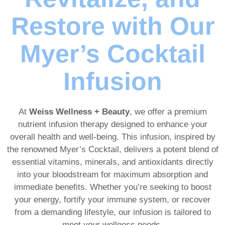
Restore with Our
Myer’s Cocktail
Infusion
At
Weiss Wellness + Beauty
, we offer a premium
nutrient infusion therapy designed to enhance your
overall health and well-being. This infusion, inspired by
the renowned Myer’s Cocktail, delivers a potent blend of
essential vitamins, minerals, and antioxidants directly
into your bloodstream for maximum absorption and
immediate benefits. Whether you’re seeking to boost
your energy, fortify your immune system, or recover
from a demanding lifestyle, our infusion is tailored to
meet your wellness needs.