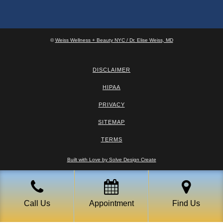
©
Weiss Wellness + Beauty NYC / Dr. Elise Weiss, MD
DISCLAIMER
HIPAA
PRIVACY
SITEMAP
TERMS
Built with Love by Solve Design Create
Call Us
Appointment
Find Us