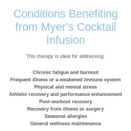
Conditions Benefiting
from Myer’s Cocktail
Infusion
This therapy is ideal for addressing:
Chronic fatigue and burnout
Frequent illness or a weakened immune system
Physical and mental stress
Athletic recovery and performance enhancement
Post-workout recovery
Recovery from illness or surgery
Seasonal allergies
General wellness maintenance