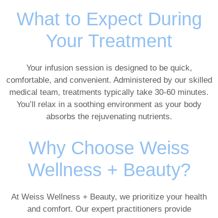
What to Expect During
Your Treatment
Your infusion session is designed to be quick,
comfortable, and convenient. Administered by our skilled
medical team, treatments typically take 30-60 minutes.
You’ll relax in a soothing environment as your body
absorbs the rejuvenating nutrients.
Why Choose Weiss
Wellness + Beauty?
At Weiss Wellness + Beauty, we prioritize your health
and comfort. Our expert practitioners provide