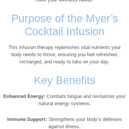
Purpose of the Myer’s
Cocktail Infusion
This infusion therapy replenishes vital nutrients your
body needs to thrive, ensuring you feel refreshed,
recharged, and ready to take on your day.
Key Benefits
Enhanced Energy:
Combats fatigue and revitalizes your
natural energy systems.
Immune Support:
Strengthens your body’s defenses
against illness.