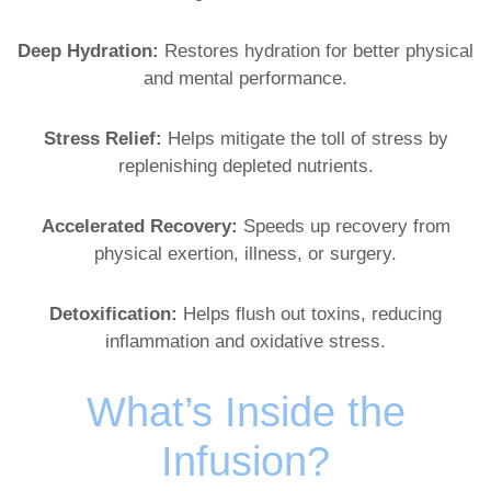
Deep Hydration:
Restores hydration for better physical
and mental performance.
Stress Relief:
Helps mitigate the toll of stress by
replenishing depleted nutrients.
Accelerated Recovery:
Speeds up recovery from
physical exertion, illness, or surgery.
Detoxification:
Helps flush out toxins, reducing
inflammation and oxidative stress.
What’s Inside the
Infusion?