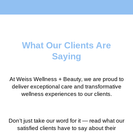
What Our Clients Are
Saying
At Weiss Wellness + Beauty, we are proud to
deliver exceptional care and transformative
wellness experiences to our clients.
Don’t just take our word for it — read what our
satisfied clients have to say about their