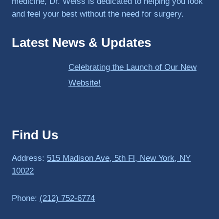
medicine, Dr. Weiss is dedicated to helping you look
and feel your best without the need for surgery.
Latest News & Updates
Celebrating the Launch of Our New
Website!
Find Us
Address:
515 Madison Ave, 5th Fl, New York, NY
10022
Phone:
(212) 752-6774