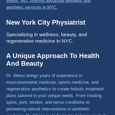
was 
able to 
get 
back 
New York City Physiatrist
to 
triathlo
Specializing in wellness, beauty, and
ns and 
regenerative medicine in NYC.
lifting 
in the 
A Unique Approach To Health
gym.
And Beauty
Dr. Weiss brings years of experience in
musculoskeletal medicine, sports medicine, and
regenerative aesthetics to create holistic treatment
plans tailored to your unique needs. From treating
spine, joint, tendon, and nerve conditions to
pioneering natural interventions in aesthetic