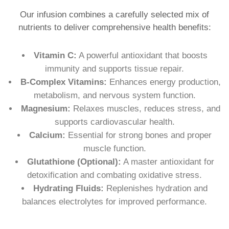
Our infusion combines a carefully selected mix of
nutrients to deliver comprehensive health benefits:
Vitamin C:
A powerful antioxidant that boosts
immunity and supports tissue repair.
B-Complex Vitamins:
Enhances energy production,
metabolism, and nervous system function.
Magnesium:
Relaxes muscles, reduces stress, and
supports cardiovascular health.
Calcium:
Essential for strong bones and proper
muscle function.
Glutathione (Optional):
A master antioxidant for
detoxification and combating oxidative stress.
Hydrating Fluids:
Replenishes hydration and
balances electrolytes for improved performance.