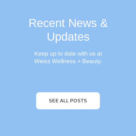
Recent News &
Updates
Keep up to date with us at
Weiss Wellness + Beauty.
SEE ALL POSTS