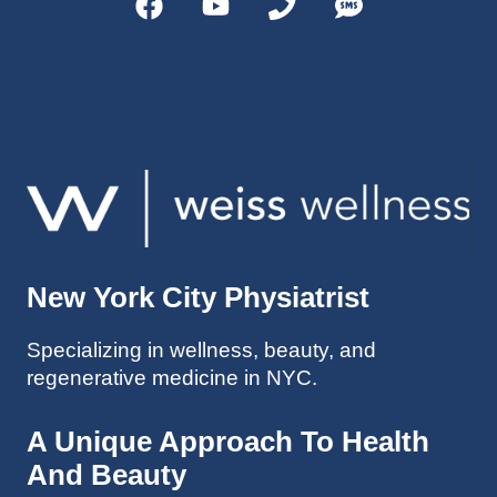
helps 
without 
patient
Dr. 
s avoid 
Weiss’ 
surgeri
initial 
es in 
treatm
many 
ent. 
cases. 
Oh 
I’ve 
and I 
experi
am 61 
enced 
years 
her 
old.
New York City Physiatrist
treatm
Much 
ents 
thanks
Specializing in wellness, beauty, and
first-
.
regenerative medicine in NYC.
hand 
as an 
athlete 
A Unique Approach To Health
myself 
And Beauty
with 