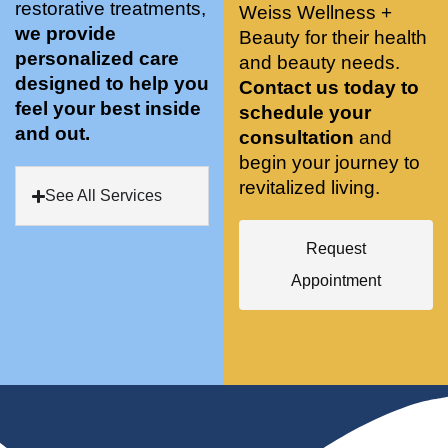
restorative treatments,
Weiss Wellness +
who 
when 
ments 
m
we provide
Beauty for their health
was so 
the 
and 3 
t
personalized care
knowle
and beauty needs.
pair 
month
e
designed to help you
dgeabl
smart 
s later 
h.
Contact us today to
feel your best inside
e, and 
training 
I am a 
schedule your
and out.
kind. 
with 
certifie
consultation
and
Their 
Dr. 
d yoga 
begin your journey to
space 
Weiss’ 
instruc
revitalized living.
See All Services
is 
treatm
tor. 
stunnin
ents 
Doing 
Request
g, 
and 
tree 
conve
recom
pose 
Appointment
niently 
menda
on 
located
tions. 
both 
, and 
She’s 
knees. 
CLEA
cutting 
Superv
N. 
edge 
ised 
Most 
on 
yoga 
import
sports 
was 