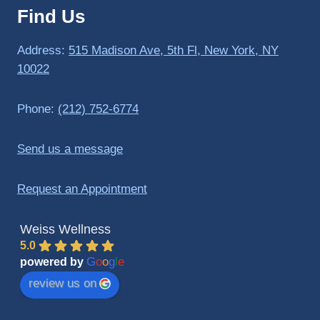
Find Us
to 
triathlo
ns and 
Address:
515 Madison Ave, 5th Fl, New York, NY
lifting 
10022
in the 
gym.
Phone:
(212) 752-6774
Send us a message
Request an Appointment
Weiss Wellness
5.0
G
o
o
g
l
e
powered by
review us on