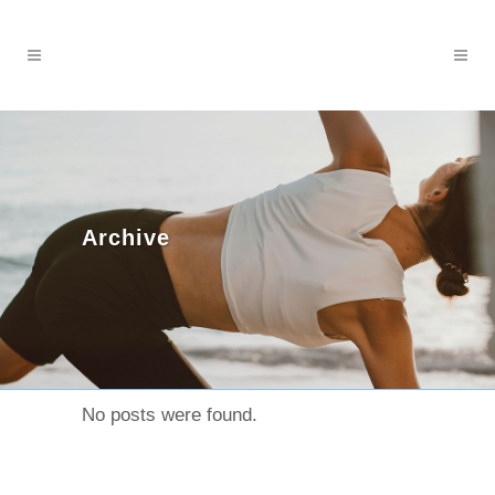
Archive
No posts were found.