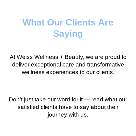
What Our Clients Are
Saying
At Weiss Wellness + Beauty, we are proud to
deliver exceptional care and transformative
wellness experiences to our clients.
Don’t just take our word for it — read what our
satisfied clients have to say about their
journey with us.