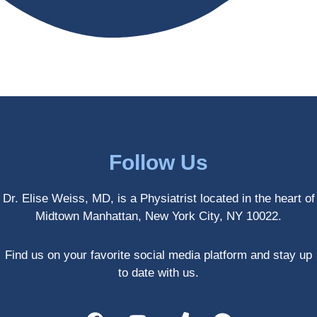
antly 
medici
my PT. 
my 
ne 
( A 
skin 
treatm
yoga 
has 
ents 
teache
never 
and 
r/ 
looked 
always 
dancer 
better!!
takes 
recom
the 
mende
most 
d Dr. 
Follow Us
gentle 
Weiss.
and 
) But 
Dr. Elise Weiss, MD, is a Physiatrist located in the heart of
non-
none 
Midtown Manhattan, New York City, NY 10022.
invasiv
of that 
e 
would 
approa
have 
Find us on your favorite social media platform and stay up
ch 
been 
to date with us.
possibl
possibl
e. She 
e 