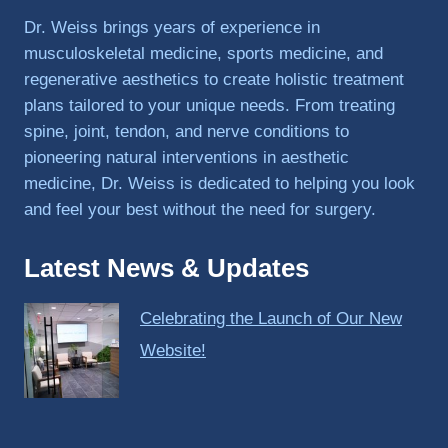
PRP, 
Dr. Weiss brings years of experience in
trigger 
musculoskeletal medicine, sports medicine, and
point 
regenerative aesthetics to create holistic treatment
shots, 
plans tailored to your unique needs. From treating
and 
spine, joint, tendon, and nerve conditions to
shock 
pioneering natural interventions in aesthetic
wave 
therap
medicine, Dr. Weiss is dedicated to helping you look
y. My 
and feel your best without the need for surgery.
injuries 
improv
Latest News & Updates
ed so 
much 
Celebrating the Launch of Our New
faster 
and I 
Website!
was 
able to 
get 
back 