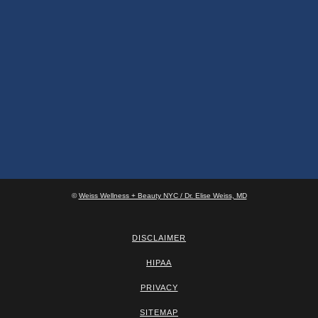
©
Weiss Wellness + Beauty NYC / Dr. Elise Weiss, MD
DISCLAIMER
HIPAA
PRIVACY
SITEMAP