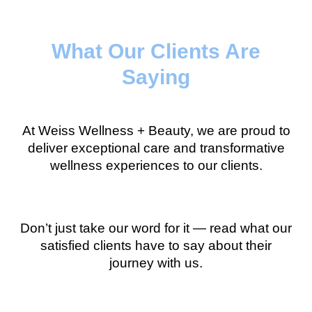
What Our Clients Are
Saying
At Weiss Wellness + Beauty, we are proud to
deliver exceptional care and transformative
wellness experiences to our clients.
Don’t just take our word for it — read what our
satisfied clients have to say about their
journey with us.