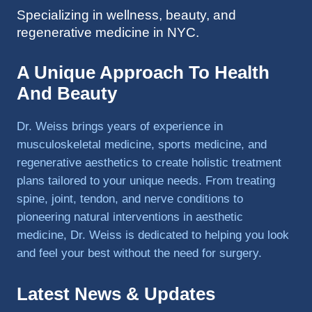
Specializing in wellness, beauty, and
to 
regenerative medicine in NYC.
triathlo
ns and 
lifting 
A Unique Approach To Health
in the 
And Beauty
gym.
Dr. Weiss brings years of experience in
musculoskeletal medicine, sports medicine, and
regenerative aesthetics to create holistic treatment
plans tailored to your unique needs. From treating
spine, joint, tendon, and nerve conditions to
pioneering natural interventions in aesthetic
medicine, Dr. Weiss is dedicated to helping you look
and feel your best without the need for surgery.
Latest News & Updates