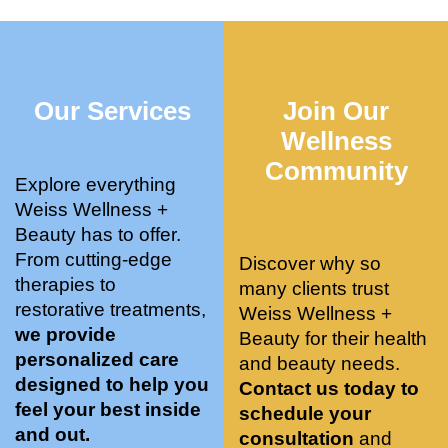
who 
when 
ments 
m
was so 
the 
and 3 
t
knowle
pair 
month
e
dgeabl
smart 
s later 
h.
Our Services
Join Our
e, and 
training 
I am a 
kind. 
with 
certifie
Wellness
Their 
Dr. 
d yoga 
Community
space 
Weiss’ 
instruc
Explore everything
is 
treatm
tor. 
Weiss Wellness +
stunnin
ents 
Doing 
Beauty has to offer.
g, 
and 
tree 
From cutting-edge
Discover why so
conve
recom
pose 
therapies to
many clients trust
niently 
menda
on 
restorative treatments,
Weiss Wellness +
located
tions. 
both 
we provide
Beauty for their health
, and 
She’s 
knees. 
personalized care
and beauty needs.
CLEA
cutting 
Superv
designed to help you
Contact us today to
N. 
edge 
ised 
feel your best inside
schedule your
Most 
on 
yoga 
and out.
consultation
and
import
sports 
was 