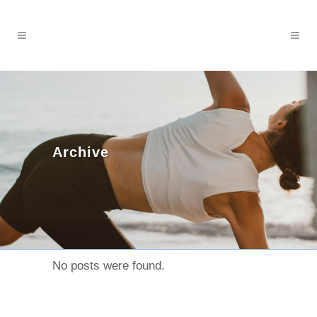
Archive
No posts were found.