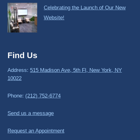
Celebrating the Launch of Our New
Website!
Find Us
Address:
515 Madison Ave, 5th Fl, New York, NY
10022
Phone:
(212) 752-6774
Send us a message
Request an Appointment