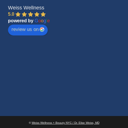
Weiss Wellness
5.0
G
o
o
g
l
e
powered by
review us on
©
Weiss Wellness + Beauty NYC / Dr. Elise Weiss, MD