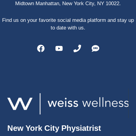
Midtown Manhattan, New York City, NY 10022.
PRP, 
trigger 
point 
Find us on your favorite social media platform and stay up
shots, 
to date with us.
and 
shock 
wave 
therap
y. My 
injuries 
improv
ed so 
much 
faster 
and I 
was 
able to 
New York City Physiatrist
get 
back 