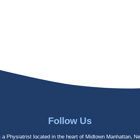
Follow Us
s a Physiatrist located in the heart of Midtown Manhattan, N