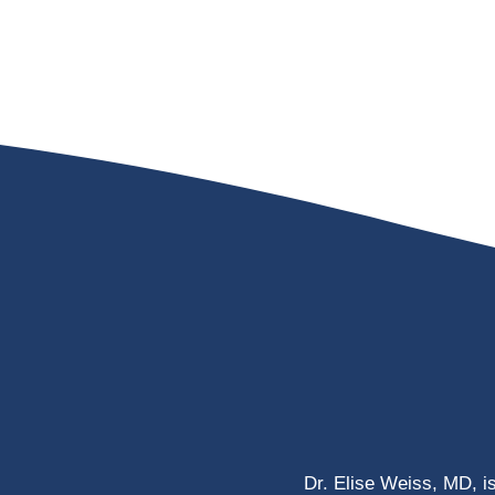
Dr. Elise Weiss, MD, i