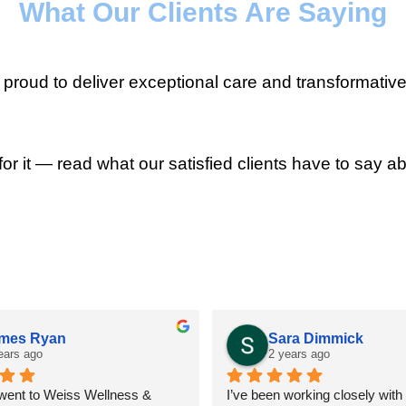
What Our Clients Are Saying
roud to deliver exceptional care and transformative
for it — read what our satisfied clients have to say ab
mes Ryan
Sara Dimmick
ears ago
2 years ago
 went to Weiss Wellness & 
I’ve been working closely with D