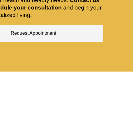
ir health and beauty needs.
Contact us
dule your consultation
and begin your
alized living.
Request Appointment