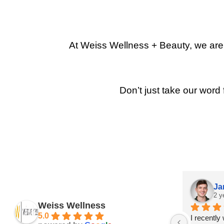
At Weiss Wellness + Beauty, we are p
Don’t just take our word 
Ja
2 y
Weiss Wellness
5.0
I recently