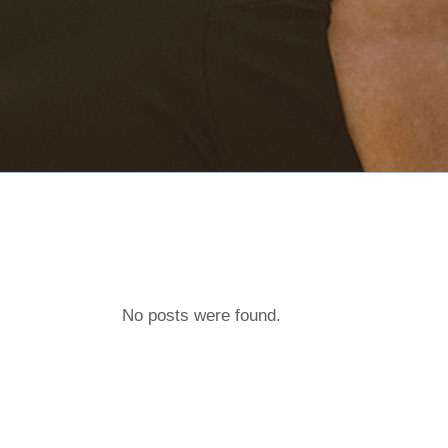
No posts were found.