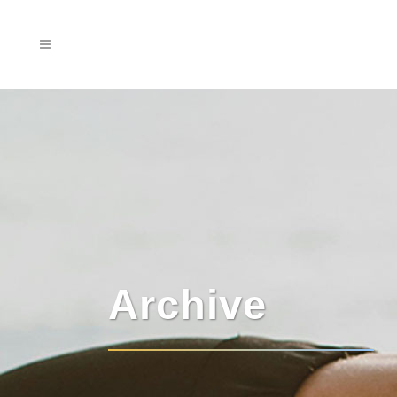
Archive