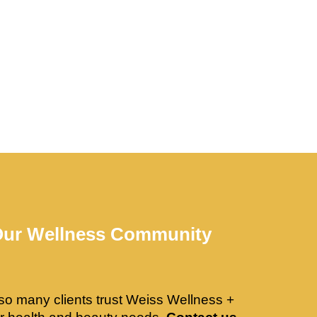
Our Wellness Community
so many clients trust Weiss Wellness +