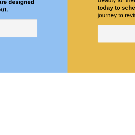
Beauty for the
are designed
today to sche
ut.
journey to revit