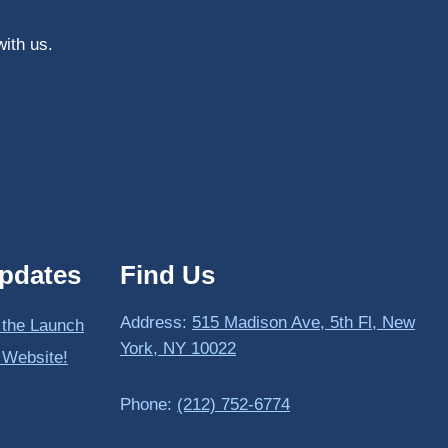
with us.
pdates
Find Us
Address:
515 Madison Ave, 5th Fl, New
 the Launch
York, NY 10022
 Website!
Phone:
(212) 752-6774