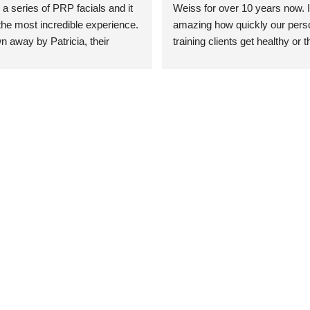
 a series of PRP facials and it 
Weiss for over 10 years now. It
he most incredible experience. 
amazing how quickly our perso
n away by Patricia, their 
training clients get healthy or t
an who was so knowledgeable, 
injury when the pair smart train
Their space is stunning, 
Dr. Weiss’ treatments and 
tly located, and CLEAN. Most 
recommendations. She’s cuttin
y my skin has never looked 
sports medicine treatments an
takes the most gentle and non-
approach possible. She helps p
avoid surgeries in many cases.
experienced her treatments fir
an athlete myself with PRP, trig
shots, and shock wave therapy
injuries improved so much faste
was able to get back to triathlo
lifting in the gym.