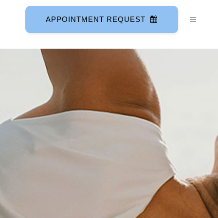
APPOINTMENT REQUEST