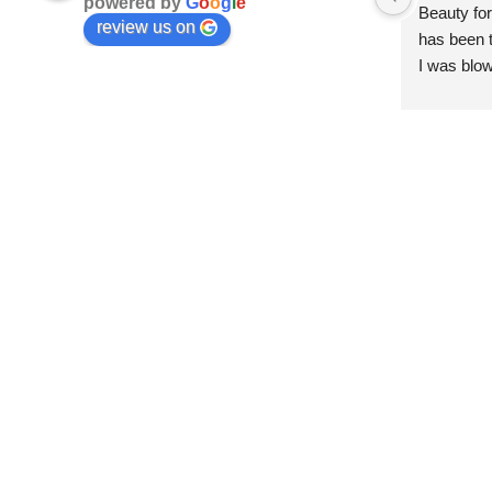
powered by
G
o
o
g
l
e
Beauty for
review us on
has been t
I was blow
esthetici
and kind. 
convenien
importantl
better!!