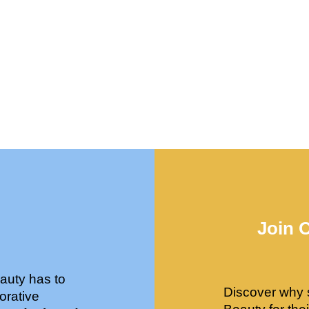
Join 
auty has to
Discover why 
orative