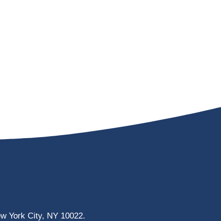
ew York City, NY 10022.