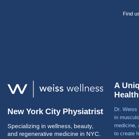
Find us
A Uni
Healt
Dr. Weiss 
New York City Physiatrist
in musculo
medicine, 
Specializing in wellness, beauty,
and regenerative medicine in NYC.
to create h