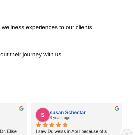
 wellness experiences to our clients.
out their journey with us.
susan Schectar
8 years ago
r. Elise 
I saw Dr. weiss in April because of a 
A