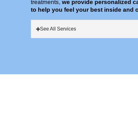
treatments,
we provide personalized c
to help you feel your best inside and o
See All Services