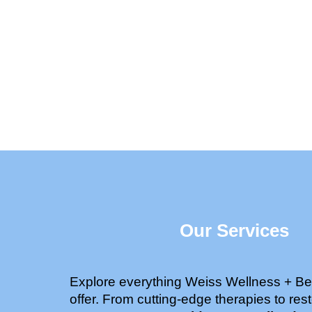
Our Services
Explore everything Weiss Wellness + Be
offer. From cutting-edge therapies to rest