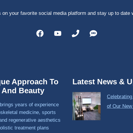
 on your favorite social media platform and stay up to date 
que Approach To
Latest News & U
h And Beauty
Celebrating
brings years of experience
of Our New
skeletal medicine, sports
and regenerative aesthetics
olistic treatment plans