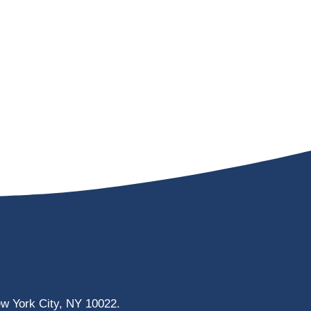
ew York City, NY 10022.