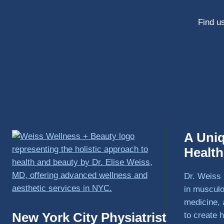
Find us
A Uni
Healt
Dr. Weiss 
in musculo
medicine, 
New York City Physiatrist
to create h