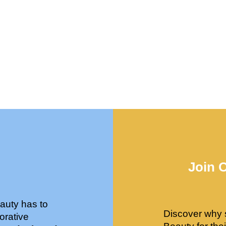
Join 
auty has to
Discover why 
orative