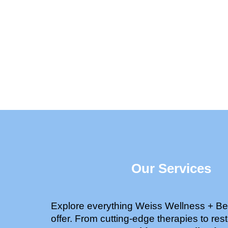
Our Services
Explore everything Weiss Wellness + Be
offer. From cutting-edge therapies to rest