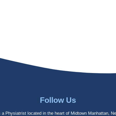
Follow Us
s a Physiatrist located in the heart of Midtown Manhattan, N