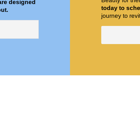
Beauty for the
are designed
today to sche
ut.
journey to revit