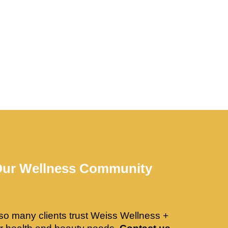
Our Wellness Community
so many clients trust Weiss Wellness +