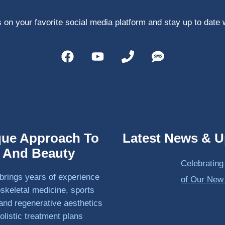
 on your favorite social media platform and stay up to date 
que Approach To
Latest News & U
h And Beauty
Celebrating
brings years of experience
of Our New
skeletal medicine, sports
and regenerative aesthetics
olistic treatment plans