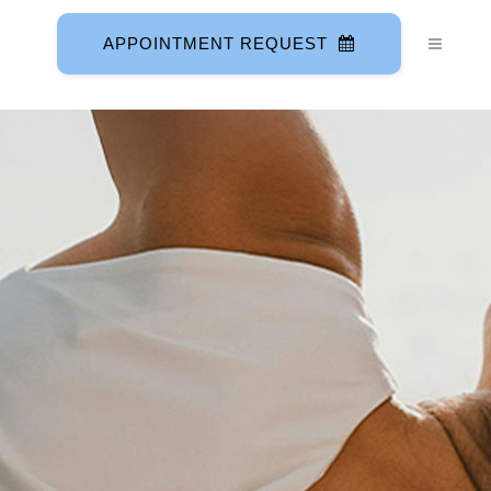
APPOINTMENT REQUEST