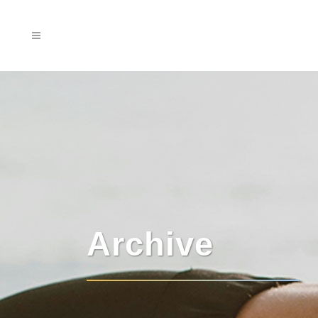
Archive