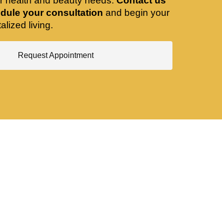
ir health and beauty needs.
Contact us
dule your consultation
and begin your
alized living.
Request Appointment