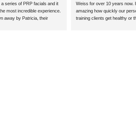
 a series of PRP facials and it 
Weiss for over 10 years now. It
he most incredible experience. 
amazing how quickly our perso
n away by Patricia, their 
training clients get healthy or t
an who was so knowledgeable, 
injury when the pair smart train
Their space is stunning, 
Dr. Weiss’ treatments and 
tly located, and CLEAN. Most 
recommendations. She’s cuttin
y my skin has never looked 
sports medicine treatments an
takes the most gentle and non-
approach possible. She helps p
avoid surgeries in many cases.
experienced her treatments fir
an athlete myself with PRP, trig
shots, and shock wave therapy
injuries improved so much faste
was able to get back to triathlo
lifting in the gym.