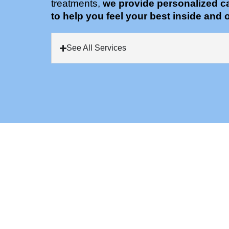
treatments,
we provide personalized c
to help you feel your best inside and o
See All Services