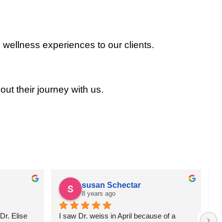
 wellness experiences to our clients.
out their journey with us.
susan Schectar
8 years ago
r. Elise 
I saw Dr. weiss in April because of a 
A