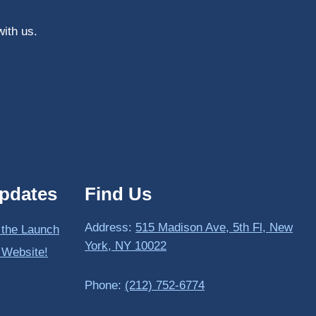
with us.
pdates
Find Us
Address:
515 Madison Ave, 5th Fl, New
 the Launch
York, NY 10022
 Website!
Phone:
(212) 752-6774