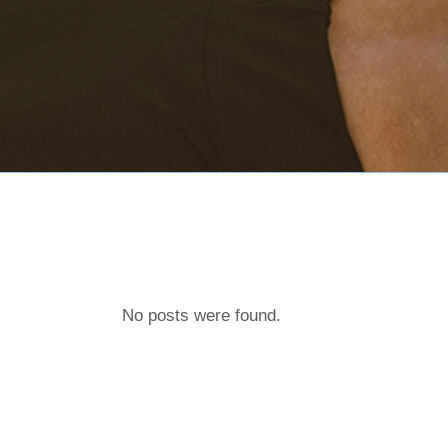
No posts were found.