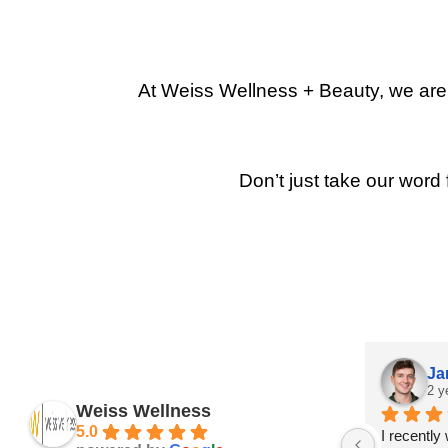
At Weiss Wellness + Beauty, we are p
Don’t just take our word 
Ja
2 y
Weiss Wellness
5.0
I recently