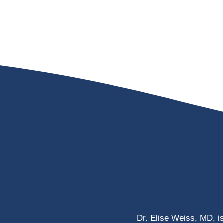
Dr. Elise Weiss, MD, i