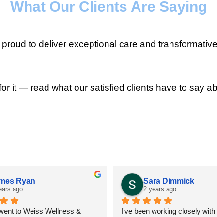
What Our Clients Are Saying
roud to deliver exceptional care and transformative
for it — read what our satisfied clients have to say ab
mes Ryan
Sara Dimmick
ears ago
2 years ago
 went to Weiss Wellness & 
I’ve been working closely with D