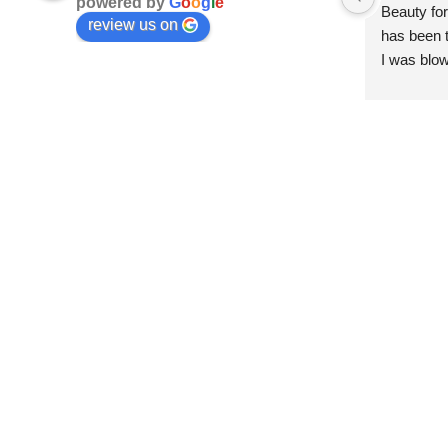
powered by
G
o
o
g
l
e
Beauty for
review us on
has been t
I was blow
esthetici
and kind. 
convenien
importantl
better!!