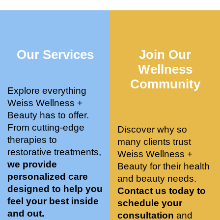
who 
when 
ments 
m
was so 
the 
and 3 
t
knowle
pair 
month
e
dgeabl
smart 
s later 
h.
Our Services
Join Our
e, and 
training 
I am a 
kind. 
with 
certifie
Wellness
Their 
Dr. 
d yoga 
Community
space 
Weiss’ 
instruc
Explore everything
is 
treatm
tor. 
Weiss Wellness +
stunnin
ents 
Doing 
Beauty has to offer.
g, 
and 
tree 
From cutting-edge
Discover why so
conve
recom
pose 
therapies to
many clients trust
niently 
menda
on 
restorative treatments,
Weiss Wellness +
located
tions. 
both 
we provide
Beauty for their health
, and 
She’s 
knees. 
personalized care
and beauty needs.
CLEA
cutting 
Superv
designed to help you
Contact us today to
N. 
edge 
ised 
feel your best inside
schedule your
Most 
on 
yoga 
and out.
consultation
and
import
sports 
was 