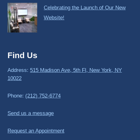
Celebrating the Launch of Our New
Website!
Find Us
Address:
515 Madison Ave, 5th Fl, New York, NY
10022
Phone:
(212) 752-6774
Send us a message
Request an Appointment