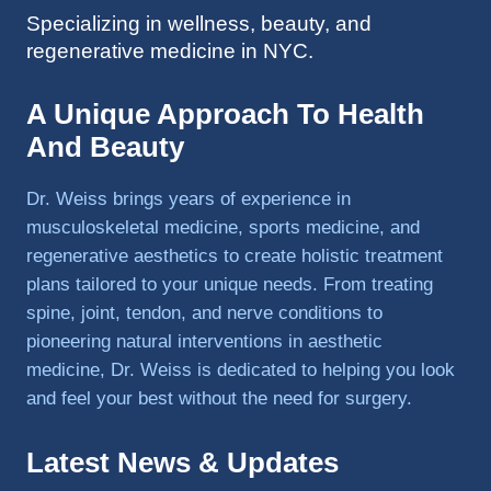
Specializing in wellness, beauty, and
to 
regenerative medicine in NYC.
triathlo
ns and 
lifting 
A Unique Approach To Health
in the 
And Beauty
gym.
Dr. Weiss brings years of experience in
musculoskeletal medicine, sports medicine, and
regenerative aesthetics to create holistic treatment
plans tailored to your unique needs. From treating
spine, joint, tendon, and nerve conditions to
pioneering natural interventions in aesthetic
medicine, Dr. Weiss is dedicated to helping you look
and feel your best without the need for surgery.
Latest News & Updates