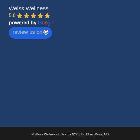
Weiss Wellness
5.0
G
o
o
g
l
e
powered by
review us on
©
Weiss Wellness + Beauty NYC / Dr. Elise Weiss, MD