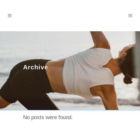
Archive
No posts were found.