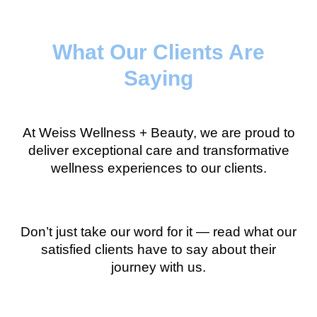
What Our Clients Are
Saying
At Weiss Wellness + Beauty, we are proud to
deliver exceptional care and transformative
wellness experiences to our clients.
Don’t just take our word for it — read what our
satisfied clients have to say about their
journey with us.