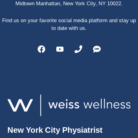
Midtown Manhattan, New York City, NY 10022.
PRP, 
trigger 
point 
Find us on your favorite social media platform and stay up
shots, 
to date with us.
and 
shock 
wave 
therap
y. My 
injuries 
improv
ed so 
much 
faster 
and I 
was 
able to 
New York City Physiatrist
get 
back 