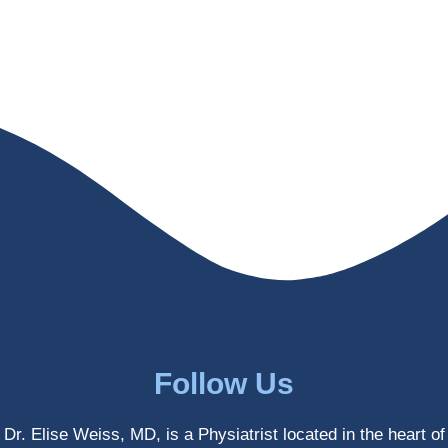
helps 
without 
patient
Dr. 
s avoid 
Weiss’ 
surgeri
initial 
es in 
treatm
many 
ent. 
cases. 
Oh 
I’ve 
and I 
experi
am 61 
enced 
years 
her 
old.
treatm
Much 
ents 
thanks
first-
.
hand 
as an 
Follow Us
athlete 
myself 
Dr. Elise Weiss, MD, is a Physiatrist located in the heart of
with 