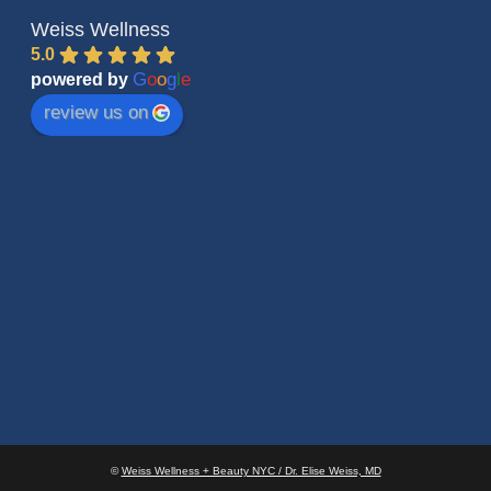
Weiss Wellness
5.0
G
o
o
g
l
e
powered by
review us on
©
Weiss Wellness + Beauty NYC / Dr. Elise Weiss, MD