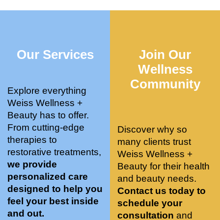
who 
when 
ments 
m
was so 
the 
and 3 
t
knowle
pair 
month
e
dgeabl
smart 
s later 
h.
Our Services
Join Our
e, and 
training 
I am a 
kind. 
with 
certifie
Wellness
Their 
Dr. 
d yoga 
Community
space 
Weiss’ 
instruc
Explore everything
is 
treatm
tor. 
Weiss Wellness +
stunnin
ents 
Doing 
Beauty has to offer.
g, 
and 
tree 
From cutting-edge
Discover why so
conve
recom
pose 
therapies to
many clients trust
niently 
menda
on 
restorative treatments,
Weiss Wellness +
located
tions. 
both 
we provide
Beauty for their health
, and 
She’s 
knees. 
personalized care
and beauty needs.
CLEA
cutting 
Superv
designed to help you
Contact us today to
N. 
edge 
ised 
feel your best inside
schedule your
Most 
on 
yoga 
and out.
consultation
and
import
sports 
was 