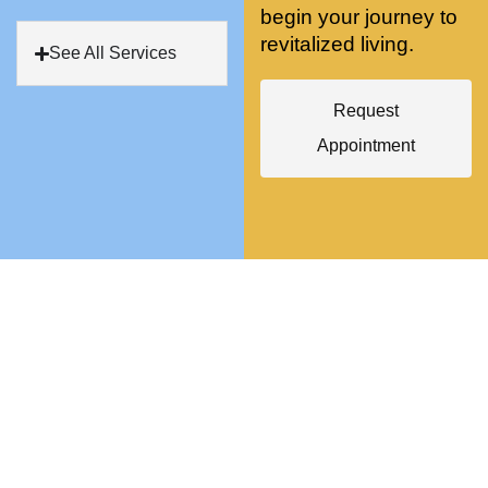
begin your journey to
antly 
medici
my PT. 
revitalized living.
my 
ne 
( A 
See All Services
skin 
treatm
yoga 
has 
ents 
teache
Request
never 
and 
r/ 
Appointment
looked 
always 
dancer 
better!!
takes 
recom
the 
mende
most 
d Dr. 
gentle 
Weiss.
and 
) But 
non-
none 
invasiv
of that 
e 
would 
approa
have 
ch 
been 
possibl
possibl
e. She 
e 