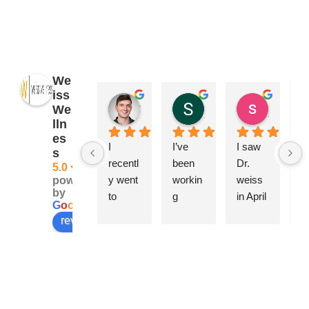
We
iss
James Ryan
Sara Dimmick
susan Schectar
We
2 years ago
2 years ago
8 years a
lln
es
I 
I’ve 
I saw 
A
s
recentl
been 
Dr. 
ng
5.0
y went 
workin
weiss 
Ca
powered
by
to 
g 
in April 
be
G
o
o
g
l
e
Weiss 
closely 
becau
h
review us on
Wellne
with 
se of a 
w
ss & 
Dr. 
swolle
rf
Beauty 
Elise 
n 
pl
for a 
Weiss 
knee, 
is.
series 
for 
joint 
T