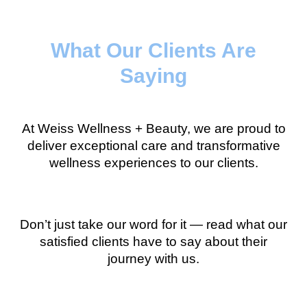
What Our Clients Are
Saying
At Weiss Wellness + Beauty, we are proud to
deliver exceptional care and transformative
wellness experiences to our clients.
Don’t just take our word for it — read what our
satisfied clients have to say about their
journey with us.