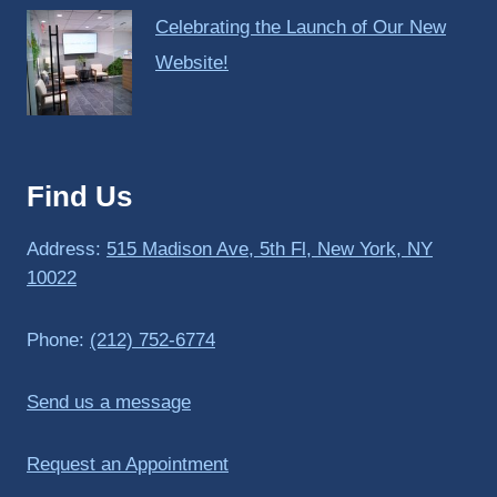
Celebrating the Launch of Our New
Website!
Find Us
Address:
515 Madison Ave, 5th Fl, New York, NY
10022
Phone:
(212) 752-6774
Send us a message
Request an Appointment