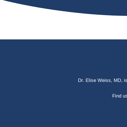
Dr. Elise Weiss, MD, i
Find us