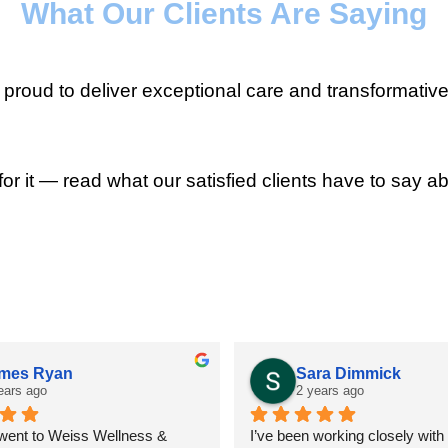
What Our Clients Are Saying
roud to deliver exceptional care and transformative
for it — read what our satisfied clients have to say ab
mes Ryan
Sara Dimmick
ears ago
2 years ago
 went to Weiss Wellness & 
I’ve been working closely with D