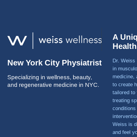
A Uni
Healt
Dr. Weiss 
New York City Physiatrist
in musculo
medicine, 
Specializing in wellness, beauty,
and regenerative medicine in NYC.
to create h
tailored t
treating sp
conditions
interventi
Weiss is d
and feel y