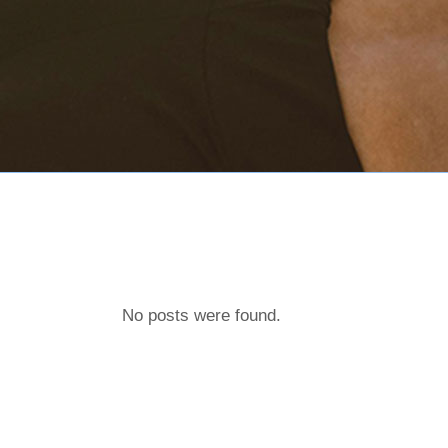
No posts were found.