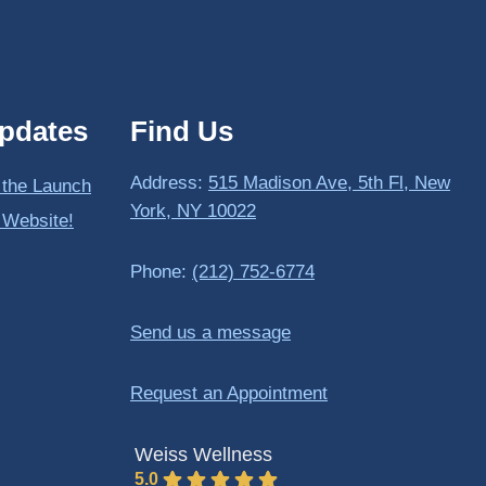
pdates
Find Us
Address:
515 Madison Ave, 5th Fl, New
 the Launch
York, NY 10022
 Website!
Phone:
(212) 752-6774
Send us a message
Request an Appointment
Weiss Wellness
5.0