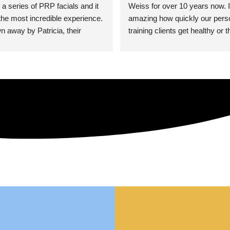
 a series of PRP facials and it 
Weiss for over 10 years now. It
he most incredible experience. 
amazing how quickly our perso
n away by Patricia, their 
training clients get healthy or t
an who was so knowledgeable, 
injury when the pair smart train
Their space is stunning, 
Dr. Weiss’ treatments and 
tly located, and CLEAN. Most 
recommendations. She’s cuttin
y my skin has never looked 
sports medicine treatments an
takes the most gentle and non-
approach possible. She helps p
avoid surgeries in many cases.
experienced her treatments fir
an athlete myself with PRP, trig
shots, and shock wave therapy
injuries improved so much faste
was able to get back to triathlo
lifting in the gym.