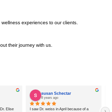
 wellness experiences to our clients.
out their journey with us.
susan Schectar
8 years ago
r. Elise 
I saw Dr. weiss in April because of a 
A