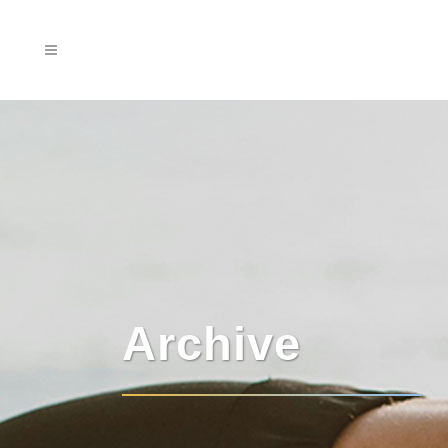
Archive