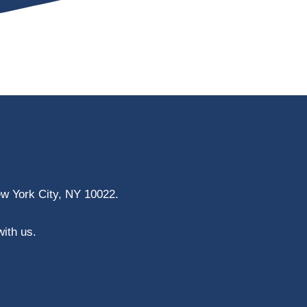
ew York City, NY 10022.
with us.