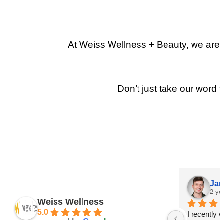
At Weiss Wellness + Beauty, we are p
Don’t just take our word 
Ja
2 y
Weiss Wellness
5.0
I recently