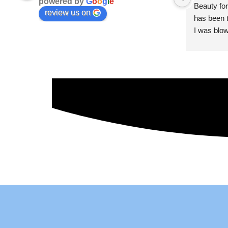
powered by
G
o
o
g
l
e
Beauty for
review us on
has been t
I was blow
esthetici
and kind. 
convenien
importantl
better!!