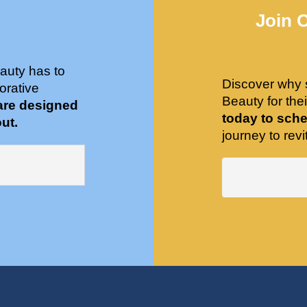
Join 
auty has to
Discover why 
orative
Beauty for the
are designed
today to sche
ut.
journey to revit