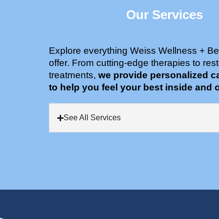
Our Services
Explore everything Weiss Wellness + Be
offer. From cutting-edge therapies to rest
treatments,
we provide personalized c
to help you feel your best inside and o
See All Services