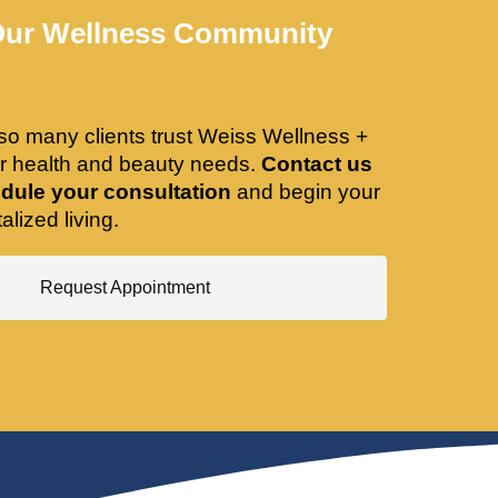
Our Wellness Community
so many clients trust Weiss Wellness +
ir health and beauty needs.
Contact us
dule your consultation
and begin your
alized living.
Request Appointment