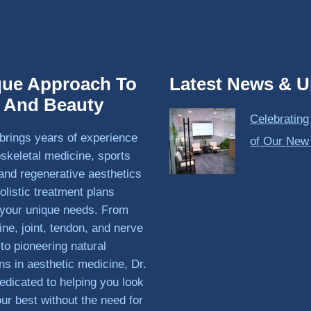
que Approach To
Latest News & U
h And Beauty
Celebrating
brings years of experience
of Our New
skeletal medicine, sports
and regenerative aesthetics
olistic treatment plans
o your unique needs. From
ine, joint, tendon, and nerve
 to pioneering natural
ons in aesthetic medicine, Dr.
edicated to helping you look
our best without the need for