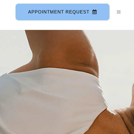
APPOINTMENT REQUEST