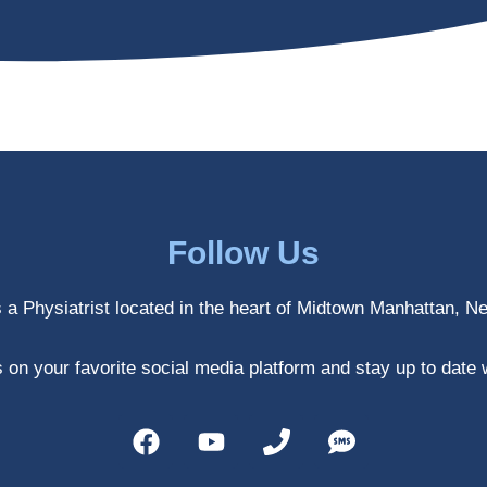
Follow Us
s a Physiatrist located in the heart of Midtown Manhattan, N
 on your favorite social media platform and stay up to date 