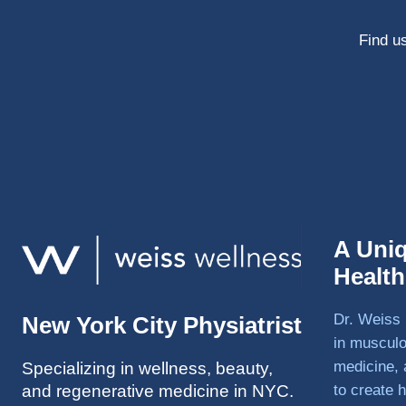
Find us
A Uni
Healt
Dr. Weiss 
New York City Physiatrist
in musculo
medicine, 
Specializing in wellness, beauty,
and regenerative medicine in NYC.
to create h