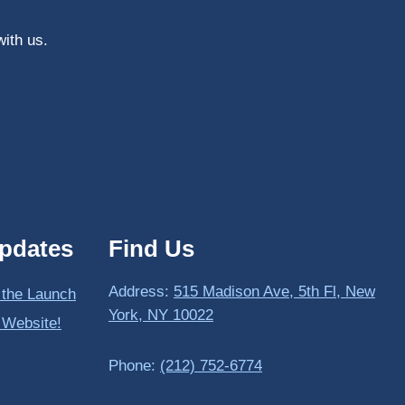
with us.
pdates
Find Us
Address:
515 Madison Ave, 5th Fl, New
 the Launch
York, NY 10022
 Website!
Phone:
(212) 752-6774