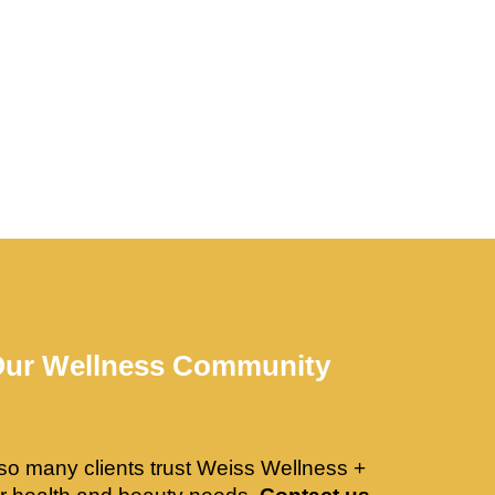
Our Wellness Community
so many clients trust Weiss Wellness +