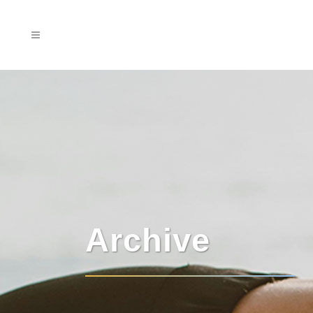
Archive