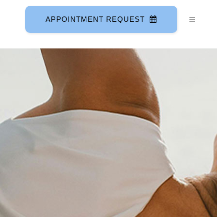
APPOINTMENT REQUEST