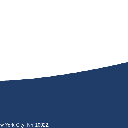
ew York City, NY 10022.