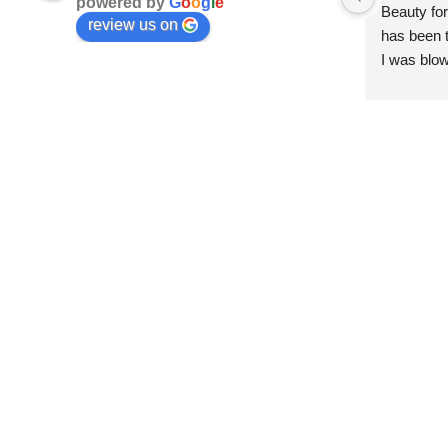
powered by
G
o
o
g
l
e
Beauty for
review us on
has been t
I was blow
esthetici
and kind. 
convenien
importantl
better!!