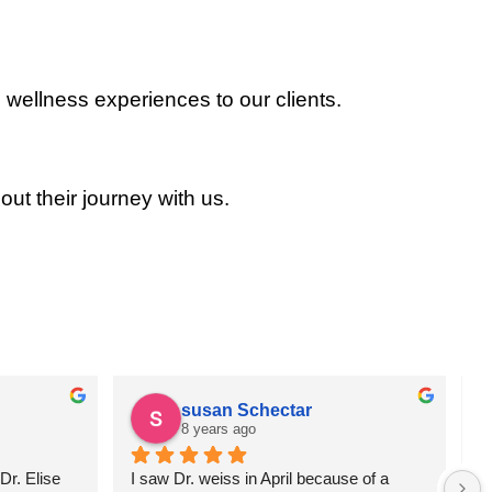
 wellness experiences to our clients.
out their journey with us.
susan Schectar
8 years ago
r. Elise 
I saw Dr. weiss in April because of a 
A