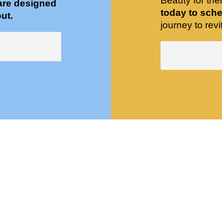
Beauty for the
are designed
today to sche
ut.
journey to revit