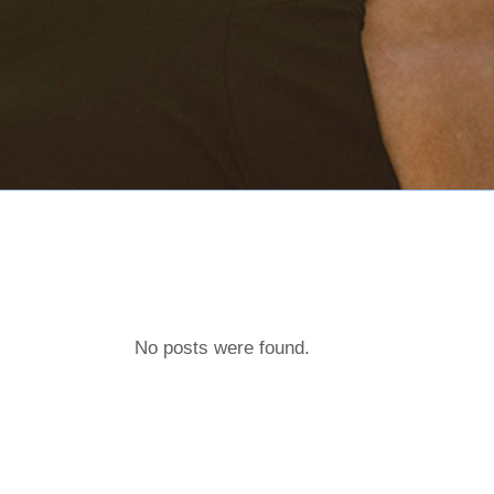
No posts were found.