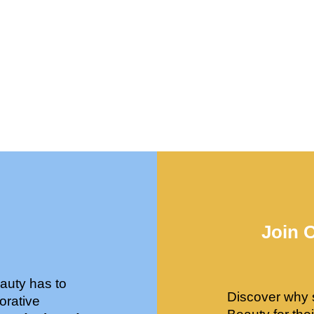
Join 
auty has to
Discover why 
orative