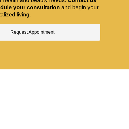
ir health and beauty needs.
Contact us
dule your consultation
and begin your
alized living.
Request Appointment