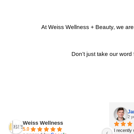
At Weiss Wellness + Beauty, we are p
Don’t just take our word 
Ja
2 y
Weiss Wellness
5.0
I recently