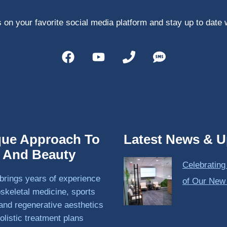
 on your favorite social media platform and stay up to date 
que Approach To
Latest News & U
h And Beauty
Celebrating
brings years of experience
of Our New
skeletal medicine, sports
and regenerative aesthetics
olistic treatment plans