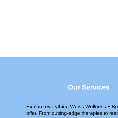
Our Services
Explore everything Weiss Wellness + Be
offer. From cutting-edge therapies to rest