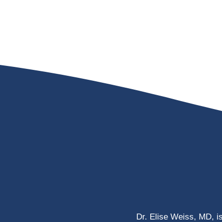
Dr. Elise Weiss, MD, i