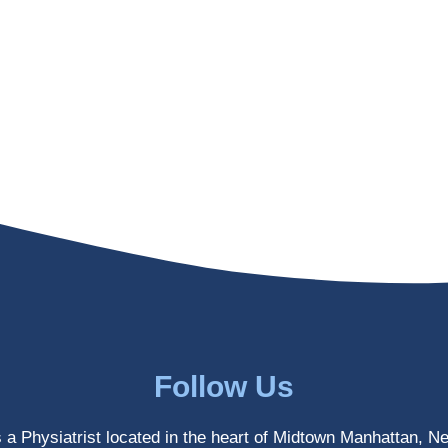
Follow Us
s a Physiatrist located in the heart of Midtown Manhattan, N