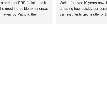
 a series of PRP facials and it 
Weiss for over 10 years now. It
he most incredible experience. 
amazing how quickly our perso
n away by Patricia, their 
training clients get healthy or t
an who was so knowledgeable, 
injury when the pair smart train
Their space is stunning, 
Dr. Weiss’ treatments and 
tly located, and CLEAN. Most 
recommendations. She’s cuttin
y my skin has never looked 
sports medicine treatments an
takes the most gentle and non-
approach possible. She helps p
avoid surgeries in many cases.
experienced her treatments fir
an athlete myself with PRP, trig
shots, and shock wave therapy
injuries improved so much faste
was able to get back to triathlo
lifting in the gym.