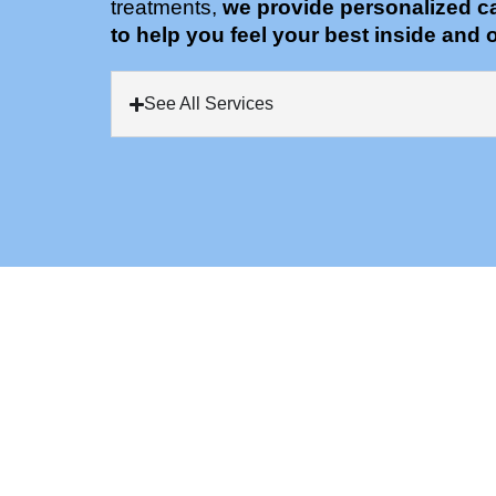
treatments,
we provide personalized c
to help you feel your best inside and o
See All Services