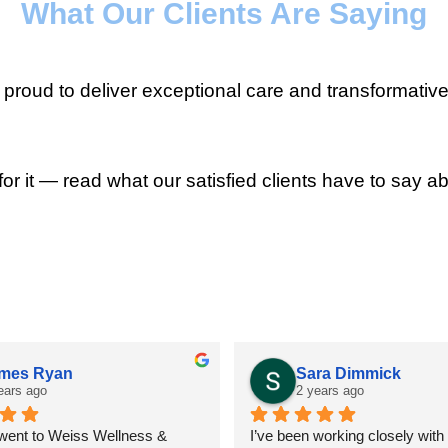
What Our Clients Are Saying
roud to deliver exceptional care and transformative
for it — read what our satisfied clients have to say ab
mes Ryan
Sara Dimmick
ears ago
2 years ago
 went to Weiss Wellness & 
I’ve been working closely with D