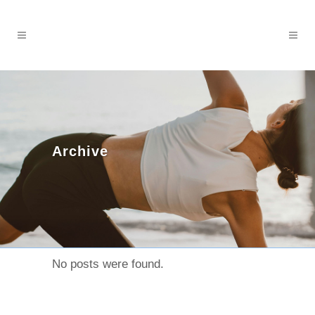
Archive
No posts were found.