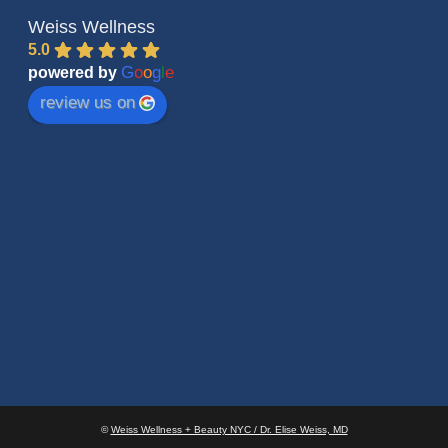
Weiss Wellness
5.0
G
o
o
g
l
e
powered by
review us on
©
Weiss Wellness + Beauty NYC / Dr. Elise Weiss, MD