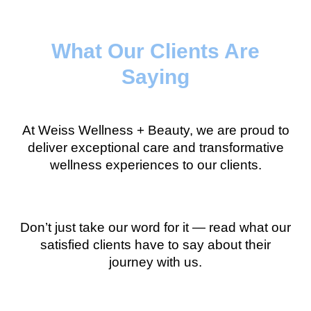
What Our Clients Are
Saying
At Weiss Wellness + Beauty, we are proud to
deliver exceptional care and transformative
wellness experiences to our clients.
Don’t just take our word for it — read what our
satisfied clients have to say about their
journey with us.