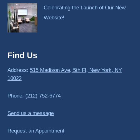
Celebrating the Launch of Our New
Website!
Find Us
Address:
515 Madison Ave, 5th Fl, New York, NY
10022
Phone:
(212) 752-6774
Send us a message
Request an Appointment