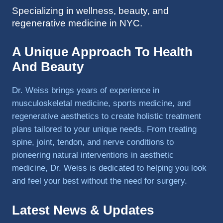
Specializing in wellness, beauty, and
to 
regenerative medicine in NYC.
triathlo
ns and 
lifting 
A Unique Approach To Health
in the 
And Beauty
gym.
Dr. Weiss brings years of experience in
musculoskeletal medicine, sports medicine, and
regenerative aesthetics to create holistic treatment
plans tailored to your unique needs. From treating
spine, joint, tendon, and nerve conditions to
pioneering natural interventions in aesthetic
medicine, Dr. Weiss is dedicated to helping you look
and feel your best without the need for surgery.
Latest News & Updates