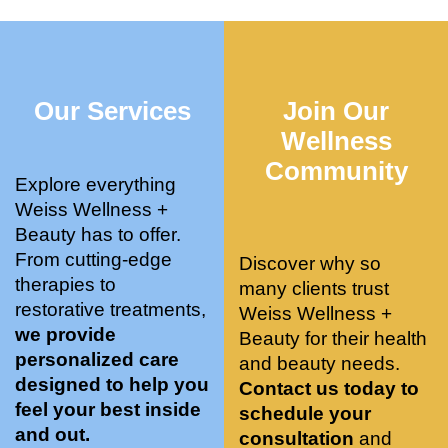
who 
when 
ments 
m
was so 
the 
and 3 
t
knowle
pair 
month
e
dgeabl
smart 
s later 
h.
Our Services
Join Our
e, and 
training 
I am a 
kind. 
with 
certifie
Wellness
Their 
Dr. 
d yoga 
Community
space 
Weiss’ 
instruc
Explore everything
is 
treatm
tor. 
Weiss Wellness +
stunnin
ents 
Doing 
Beauty has to offer.
g, 
and 
tree 
From cutting-edge
Discover why so
conve
recom
pose 
therapies to
many clients trust
niently 
menda
on 
restorative treatments,
Weiss Wellness +
located
tions. 
both 
we provide
Beauty for their health
, and 
She’s 
knees. 
personalized care
and beauty needs.
CLEA
cutting 
Superv
designed to help you
Contact us today to
N. 
edge 
ised 
feel your best inside
schedule your
Most 
on 
yoga 
and out.
consultation
and
import
sports 
was 