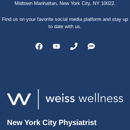
Midtown Manhattan, New York City, NY 10022.
PRP, 
trigger 
point 
Find us on your favorite social media platform and stay up
shots, 
to date with us.
and 
shock 
wave 
therap
y. My 
injuries 
improv
ed so 
much 
faster 
and I 
was 
able to 
New York City Physiatrist
get 
back 