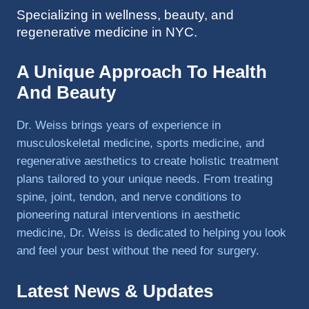
Specializing in wellness, beauty, and
to 
regenerative medicine in NYC.
triathlo
ns and 
lifting 
A Unique Approach To Health
in the 
And Beauty
gym.
Dr. Weiss brings years of experience in
musculoskeletal medicine, sports medicine, and
regenerative aesthetics to create holistic treatment
plans tailored to your unique needs. From treating
spine, joint, tendon, and nerve conditions to
pioneering natural interventions in aesthetic
medicine, Dr. Weiss is dedicated to helping you look
and feel your best without the need for surgery.
Latest News & Updates