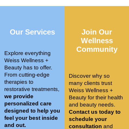
who 
when 
ments 
m
was so 
the 
and 3 
t
knowle
pair 
month
e
dgeabl
smart 
s later 
h.
Our Services
Join Our
e, and 
training 
I am a 
kind. 
with 
certifie
Wellness
Their 
Dr. 
d yoga 
Community
space 
Weiss’ 
instruc
Explore everything
is 
treatm
tor. 
Weiss Wellness +
stunnin
ents 
Doing 
Beauty has to offer.
g, 
and 
tree 
From cutting-edge
Discover why so
conve
recom
pose 
therapies to
many clients trust
niently 
menda
on 
restorative treatments,
Weiss Wellness +
located
tions. 
both 
we provide
Beauty for their health
, and 
She’s 
knees. 
personalized care
and beauty needs.
CLEA
cutting 
Superv
designed to help you
Contact us today to
N. 
edge 
ised 
feel your best inside
schedule your
Most 
on 
yoga 
and out.
consultation
and
import
sports 
was 