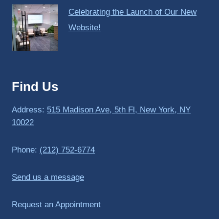
Celebrating the Launch of Our New
Website!
Find Us
Address:
515 Madison Ave, 5th Fl, New York, NY
10022
Phone:
(212) 752-6774
Send us a message
Request an Appointment