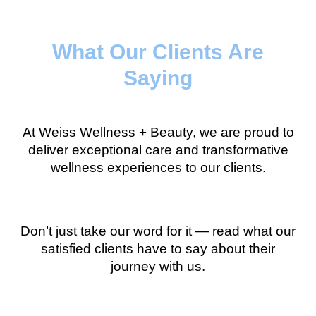
What Our Clients Are
Saying
At Weiss Wellness + Beauty, we are proud to
deliver exceptional care and transformative
wellness experiences to our clients.
Don’t just take our word for it — read what our
satisfied clients have to say about their
journey with us.