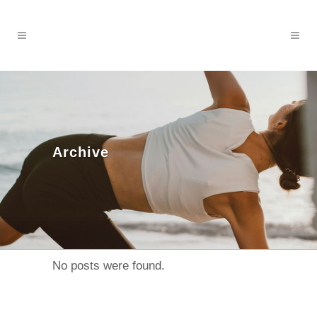
Archive
No posts were found.