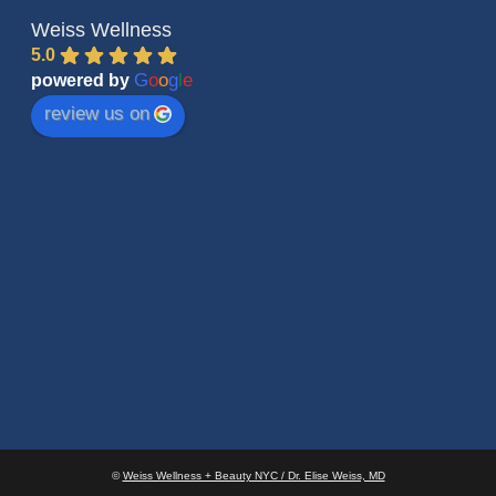
Weiss Wellness
5.0
G
o
o
g
l
e
powered by
review us on
©
Weiss Wellness + Beauty NYC / Dr. Elise Weiss, MD