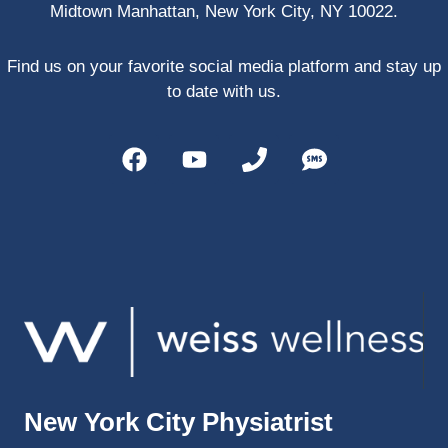
Midtown Manhattan, New York City, NY 10022.
PRP, 
trigger 
point 
Find us on your favorite social media platform and stay up
shots, 
to date with us.
and 
shock 
wave 
therap
y. My 
injuries 
improv
ed so 
much 
faster 
and I 
was 
able to 
New York City Physiatrist
get 
back 