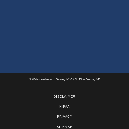
©
Weiss Wellness + Beauty NYC / Dr. Elise Weiss, MD
DISCLAIMER
HIPAA
PRIVACY
SITEMAP