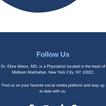
antly 
medici
my PT. 
my 
ne 
( A 
skin 
treatm
yoga 
has 
ents 
teache
never 
and 
r/ 
looked 
always 
dancer 
better!!
takes 
recom
the 
mende
most 
d Dr. 
Follow Us
gentle 
Weiss.
and 
) But 
Dr. Elise Weiss, MD, is a Physiatrist located in the heart of
non-
none 
Midtown Manhattan, New York City, NY 10022.
invasiv
of that 
e 
would 
approa
have 
Find us on your favorite social media platform and stay up
ch 
been 
to date with us.
possibl
possibl
e. She 
e 