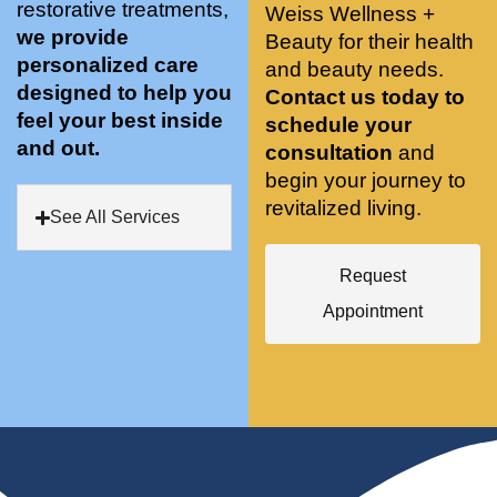
restorative treatments,
Weiss Wellness +
who 
when 
ments 
m
we provide
Beauty for their health
was so 
the 
and 3 
t
personalized care
knowle
and beauty needs.
pair 
month
e
designed to help you
dgeabl
smart 
s later 
h.
Contact us today to
feel your best inside
e, and 
training 
I am a 
schedule your
and out.
kind. 
with 
certifie
consultation
and
Their 
Dr. 
d yoga 
begin your journey to
space 
Weiss’ 
instruc
revitalized living.
See All Services
is 
treatm
tor. 
stunnin
ents 
Doing 
Request
g, 
and 
tree 
conve
recom
pose 
Appointment
niently 
menda
on 
located
tions. 
both 
, and 
She’s 
knees. 
CLEA
cutting 
Superv
N. 
edge 
ised 
Most 
on 
yoga 
import
sports 
was 