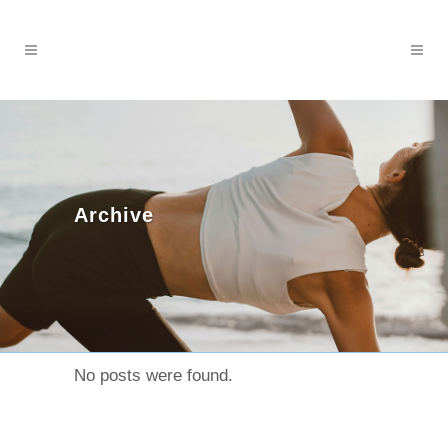
Archive
No posts were found.