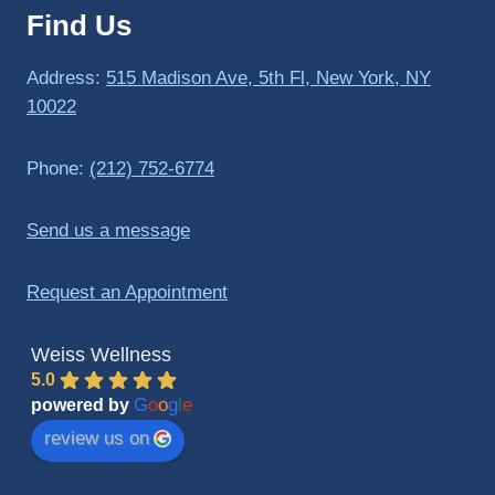
Find Us
to 
triathlo
ns and 
Address:
515 Madison Ave, 5th Fl, New York, NY
lifting 
10022
in the 
gym.
Phone:
(212) 752-6774
Send us a message
Request an Appointment
Weiss Wellness
5.0
G
o
o
g
l
e
powered by
review us on