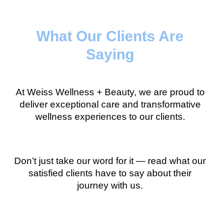
What Our Clients Are
Saying
At Weiss Wellness + Beauty, we are proud to
deliver exceptional care and transformative
wellness experiences to our clients.
Don’t just take our word for it — read what our
satisfied clients have to say about their
journey with us.