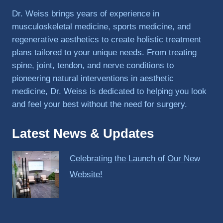
PRP, 
Dr. Weiss brings years of experience in
trigger 
musculoskeletal medicine, sports medicine, and
point 
regenerative aesthetics to create holistic treatment
shots, 
plans tailored to your unique needs. From treating
and 
spine, joint, tendon, and nerve conditions to
shock 
pioneering natural interventions in aesthetic
wave 
therap
medicine, Dr. Weiss is dedicated to helping you look
y. My 
and feel your best without the need for surgery.
injuries 
improv
Latest News & Updates
ed so 
much 
Celebrating the Launch of Our New
faster 
and I 
Website!
was 
able to 
get 
back 