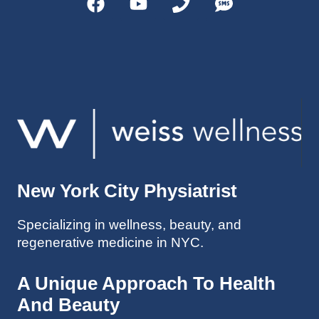
helps 
without 
patient
Dr. 
s avoid 
Weiss’ 
surgeri
initial 
es in 
treatm
many 
ent. 
cases. 
Oh 
I’ve 
and I 
experi
am 61 
enced 
years 
her 
old.
New York City Physiatrist
treatm
Much 
ents 
thanks
Specializing in wellness, beauty, and
first-
.
regenerative medicine in NYC.
hand 
as an 
athlete 
A Unique Approach To Health
myself 
And Beauty
with 