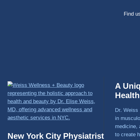
Find us
A Uni
Healt
Dr. Weiss 
in musculo
medicine, 
New York City Physiatrist
to create h