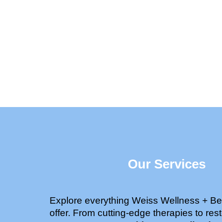
Our Services
Explore everything Weiss Wellness + Be
offer. From cutting-edge therapies to rest