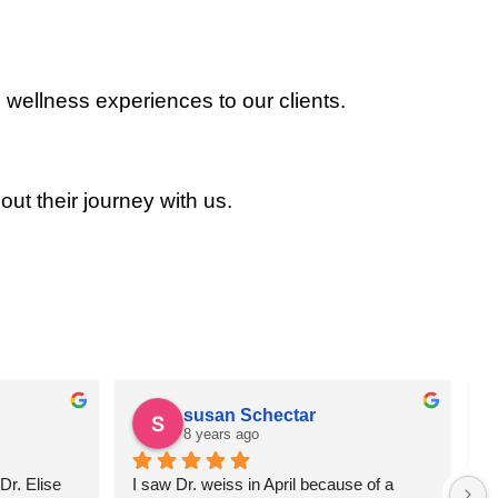
 wellness experiences to our clients.
out their journey with us.
susan Schectar
8 years ago
r. Elise 
I saw Dr. weiss in April because of a 
A