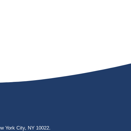
ew York City, NY 10022.