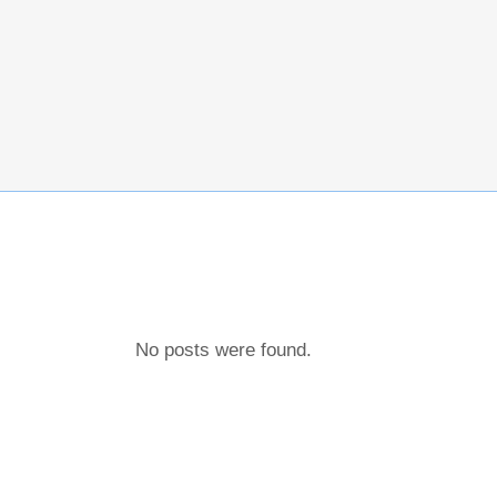
No posts were found.