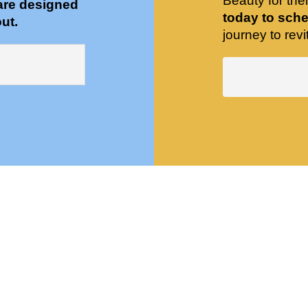
Beauty for the
are designed
today to sche
ut.
journey to revit