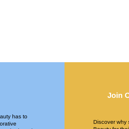
Join 
auty has to
Discover why 
orative