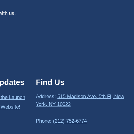
with us.
pdates
Find Us
Address:
515 Madison Ave, 5th Fl, New
 the Launch
York, NY 10022
 Website!
Phone:
(212) 752-6774