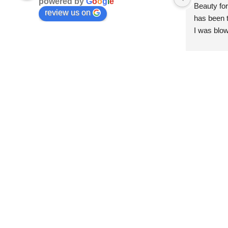
powered by
G
o
o
g
l
e
Beauty for
review us on
has been t
I was blow
esthetici
and kind. 
convenien
importantl
better!!