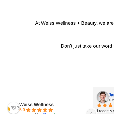
At Weiss Wellness + Beauty, we are p
Don’t just take our word 
Ja
2 y
Weiss Wellness
5.0
I recently