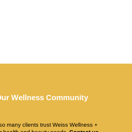
Our Wellness Community
so many clients trust Weiss Wellness +