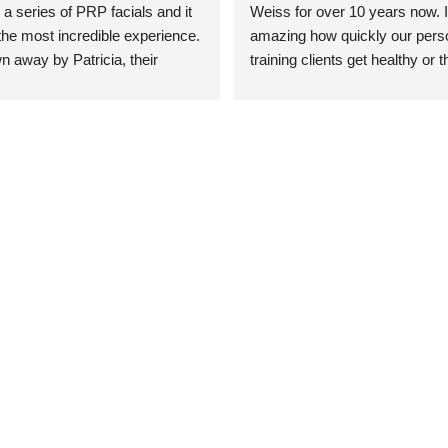
 a series of PRP facials and it 
Weiss for over 10 years now. It
he most incredible experience. 
amazing how quickly our perso
n away by Patricia, their 
training clients get healthy or t
an who was so knowledgeable, 
injury when the pair smart train
Their space is stunning, 
Dr. Weiss’ treatments and 
tly located, and CLEAN. Most 
recommendations. She’s cuttin
y my skin has never looked 
sports medicine treatments an
takes the most gentle and non-
approach possible. She helps p
avoid surgeries in many cases.
experienced her treatments fir
an athlete myself with PRP, trig
shots, and shock wave therapy
injuries improved so much faste
was able to get back to triathlo
lifting in the gym.