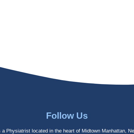
Follow Us
s a Physiatrist located in the heart of Midtown Manhattan, N