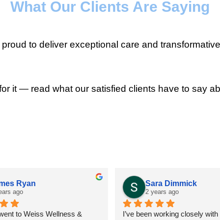
What Our Clients Are Saying
roud to deliver exceptional care and transformative
for it — read what our satisfied clients have to say ab
mes Ryan
Sara Dimmick
ears ago
2 years ago
 went to Weiss Wellness & 
I’ve been working closely with D