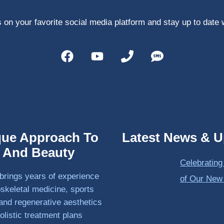
 on your favorite social media platform and stay up to date 
que Approach To
Latest News & U
h And Beauty
Celebrating
brings years of experience
of Our New
skeletal medicine, sports
and regenerative aesthetics
olistic treatment plans