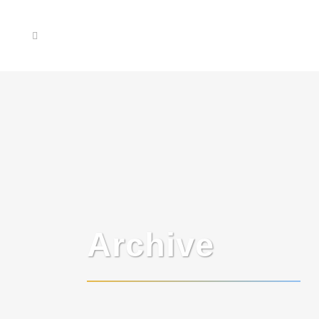
Archive