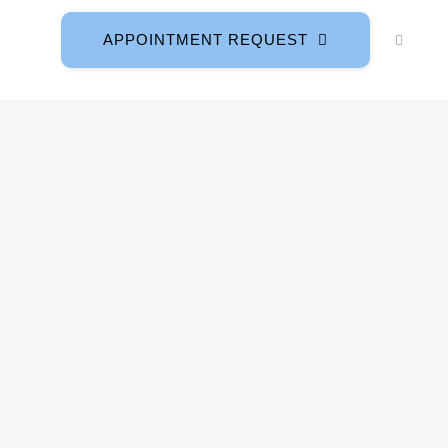
APPOINTMENT REQUEST