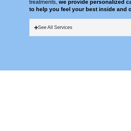
treatments,
we provide personalized c
to help you feel your best inside and o
See All Services