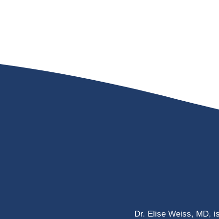
Dr. Elise Weiss, MD, i