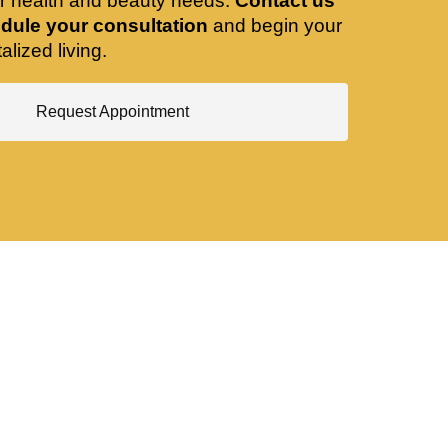
ir health and beauty needs.
Contact us
dule your consultation
and begin your
alized living.
Request Appointment