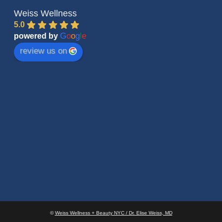
Weiss Wellness
5.0
G
o
o
g
l
e
powered by
review us on
©
Weiss Wellness + Beauty NYC / Dr. Elise Weiss, MD