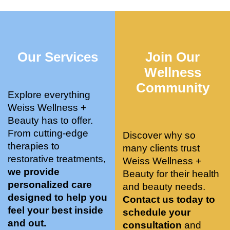
who 
when 
ments 
m
was so 
the 
and 3 
t
knowle
pair 
month
e
dgeabl
smart 
s later 
h.
Our Services
Join Our
e, and 
training 
I am a 
kind. 
with 
certifie
Wellness
Their 
Dr. 
d yoga 
Community
space 
Weiss’ 
instruc
Explore everything
is 
treatm
tor. 
Weiss Wellness +
stunnin
ents 
Doing 
Beauty has to offer.
g, 
and 
tree 
From cutting-edge
Discover why so
conve
recom
pose 
therapies to
many clients trust
niently 
menda
on 
restorative treatments,
Weiss Wellness +
located
tions. 
both 
we provide
Beauty for their health
, and 
She’s 
knees. 
personalized care
and beauty needs.
CLEA
cutting 
Superv
designed to help you
Contact us today to
N. 
edge 
ised 
feel your best inside
schedule your
Most 
on 
yoga 
and out.
consultation
and
import
sports 
was 