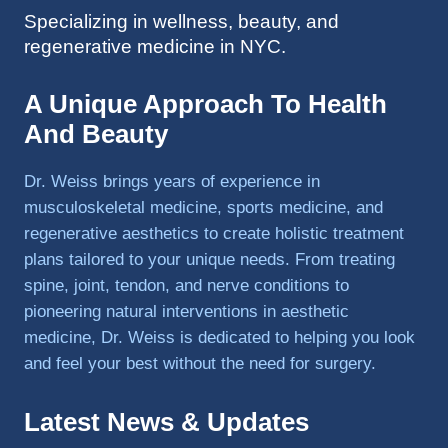
Specializing in wellness, beauty, and
to 
regenerative medicine in NYC.
triathlo
ns and 
lifting 
A Unique Approach To Health
in the 
And Beauty
gym.
Dr. Weiss brings years of experience in
musculoskeletal medicine, sports medicine, and
regenerative aesthetics to create holistic treatment
plans tailored to your unique needs. From treating
spine, joint, tendon, and nerve conditions to
pioneering natural interventions in aesthetic
medicine, Dr. Weiss is dedicated to helping you look
and feel your best without the need for surgery.
Latest News & Updates