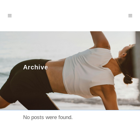
Archive
No posts were found.