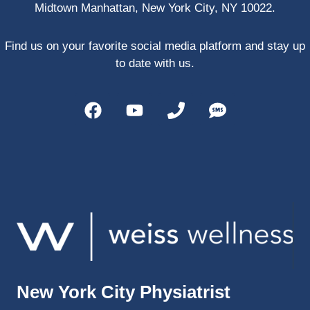
Midtown Manhattan, New York City, NY 10022.
PRP, 
trigger 
point 
Find us on your favorite social media platform and stay up
shots, 
to date with us.
and 
shock 
wave 
therap
y. My 
injuries 
improv
ed so 
much 
faster 
and I 
was 
able to 
New York City Physiatrist
get 
back 