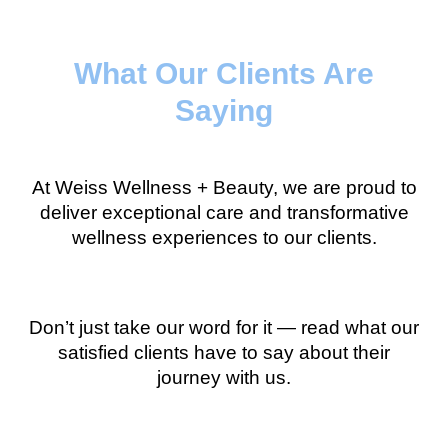
What Our Clients Are
Saying
At Weiss Wellness + Beauty, we are proud to
deliver exceptional care and transformative
wellness experiences to our clients.
Don’t just take our word for it — read what our
satisfied clients have to say about their
journey with us.