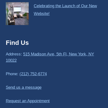
Celebrating the Launch of Our New
Website!
Find Us
Address:
515 Madison Ave, 5th Fl, New York, NY
10022
Phone:
(212) 752-6774
Send us a message
Request an Appointment