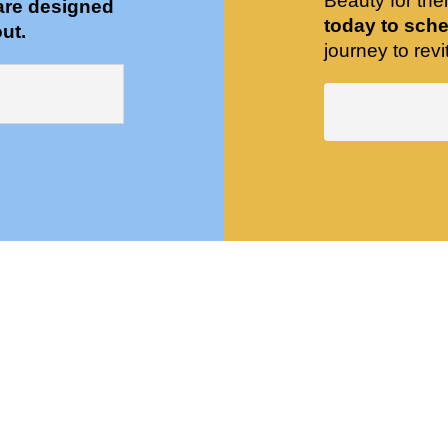
Beauty for the
are designed
today to sche
ut.
journey to revit