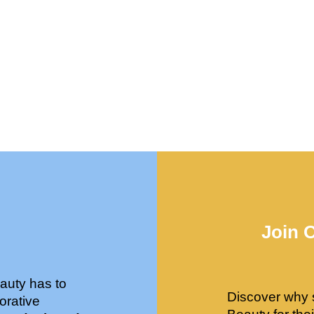
Join 
auty has to
Discover why 
orative