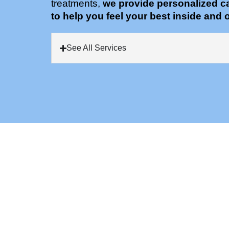
treatments,
we provide personalized c
to help you feel your best inside and o
See All Services