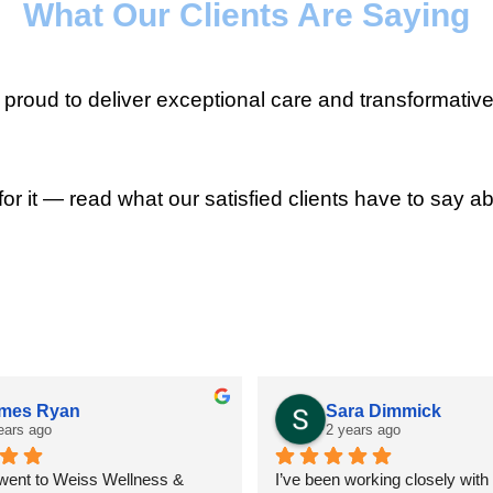
What Our Clients Are Saying
roud to deliver exceptional care and transformative
for it — read what our satisfied clients have to say ab
mes Ryan
Sara Dimmick
ears ago
2 years ago
 went to Weiss Wellness & 
I’ve been working closely with D