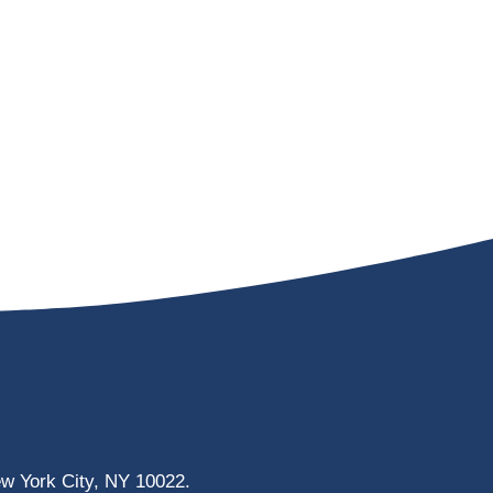
ew York City, NY 10022.