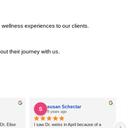
 wellness experiences to our clients.
out their journey with us.
susan Schectar
8 years ago
r. Elise 
I saw Dr. weiss in April because of a 
A