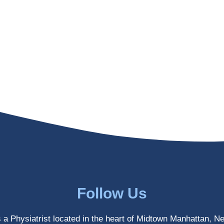
Follow Us
s a Physiatrist located in the heart of Midtown Manhattan, N