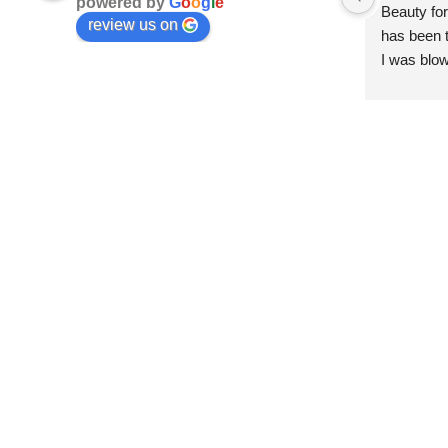
powered by
G
o
o
g
l
e
Beauty for
review us on
has been t
I was blow
esthetici
and kind. 
convenien
importantl
better!!