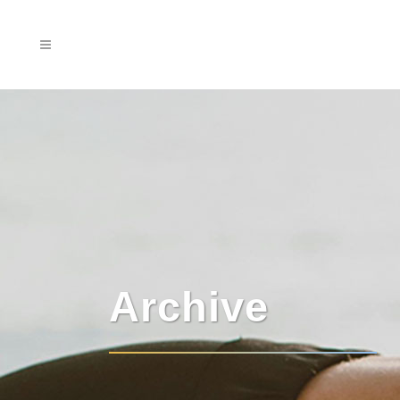
Archive