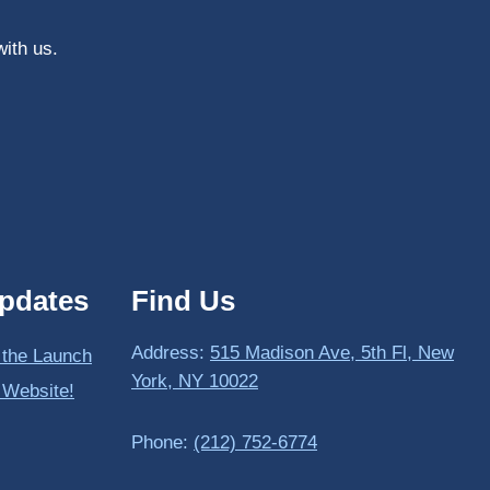
with us.
pdates
Find Us
Address:
515 Madison Ave, 5th Fl, New
 the Launch
York, NY 10022
 Website!
Phone:
(212) 752-6774