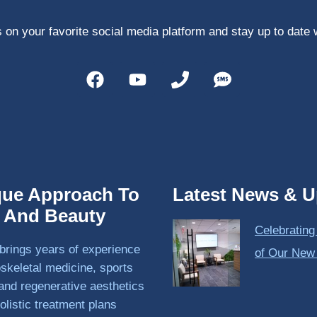
 on your favorite social media platform and stay up to date 
que Approach To
Latest News & U
h And Beauty
Celebrating
brings years of experience
of Our New
skeletal medicine, sports
and regenerative aesthetics
olistic treatment plans