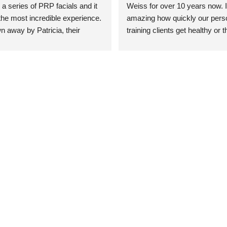
 a series of PRP facials and it 
Weiss for over 10 years now. It
he most incredible experience. 
amazing how quickly our perso
n away by Patricia, their 
training clients get healthy or t
an who was so knowledgeable, 
injury when the pair smart train
Their space is stunning, 
Dr. Weiss’ treatments and 
tly located, and CLEAN. Most 
recommendations. She’s cuttin
y my skin has never looked 
sports medicine treatments an
takes the most gentle and non-
approach possible. She helps p
avoid surgeries in many cases.
experienced her treatments fir
an athlete myself with PRP, trig
shots, and shock wave therapy
injuries improved so much faste
was able to get back to triathlo
lifting in the gym.