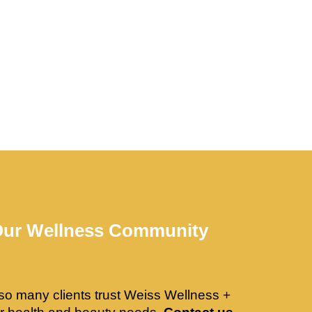
Our Wellness Community
so many clients trust Weiss Wellness +