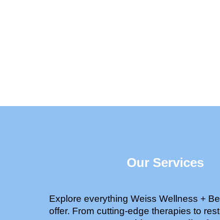
Our Services
Explore everything Weiss Wellness + Be
offer. From cutting-edge therapies to rest