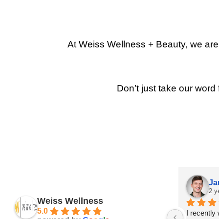
At Weiss Wellness + Beauty, we are p
Don’t just take our word 
Ja
2 y
Weiss Wellness
5.0
I recently