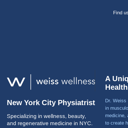
Find us
A Uni
Healt
Dr. Weiss 
New York City Physiatrist
in musculo
medicine, 
Specializing in wellness, beauty,
and regenerative medicine in NYC.
to create h