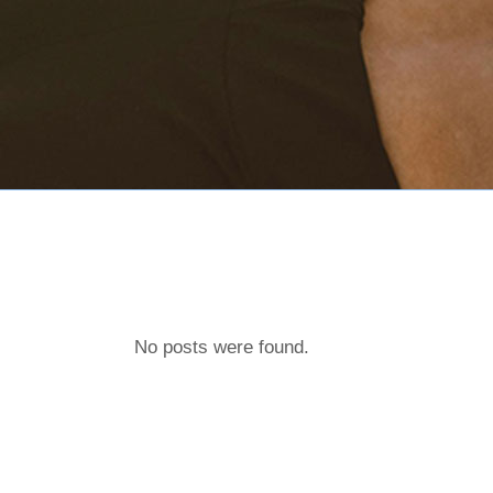
No posts were found.