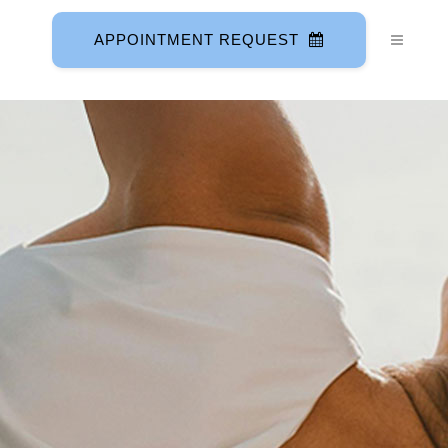
APPOINTMENT REQUEST