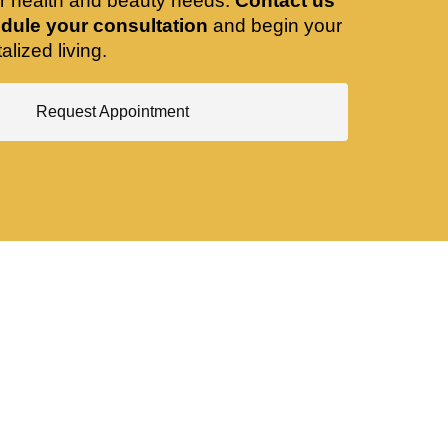
ir health and beauty needs.
Contact us
dule your consultation
and begin your
alized living.
Request Appointment