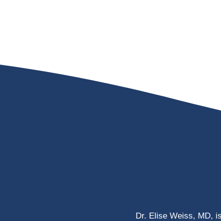
Dr. Elise Weiss, MD, i