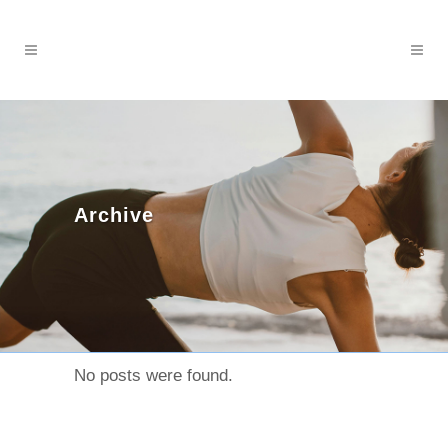
Archive
No posts were found.