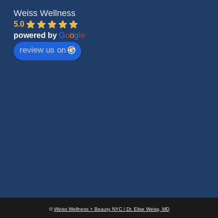
Weiss Wellness
5.0
G
o
o
g
l
e
powered by
review us on
©
Weiss Wellness + Beauty NYC / Dr. Elise Weiss, MD