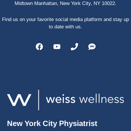
Midtown Manhattan, New York City, NY 10022.
PRP, 
trigger 
point 
Find us on your favorite social media platform and stay up
shots, 
to date with us.
and 
shock 
wave 
therap
y. My 
injuries 
improv
ed so 
much 
faster 
and I 
was 
able to 
New York City Physiatrist
get 
back 