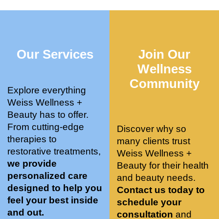
who 
when 
ments 
m
was so 
the 
and 3 
t
knowle
pair 
month
e
dgeabl
smart 
s later 
h.
Our Services
Join Our
e, and 
training 
I am a 
kind. 
with 
certifie
Wellness
Their 
Dr. 
d yoga 
Community
space 
Weiss’ 
instruc
Explore everything
is 
treatm
tor. 
Weiss Wellness +
stunnin
ents 
Doing 
Beauty has to offer.
g, 
and 
tree 
From cutting-edge
Discover why so
conve
recom
pose 
therapies to
many clients trust
niently 
menda
on 
restorative treatments,
Weiss Wellness +
located
tions. 
both 
we provide
Beauty for their health
, and 
She’s 
knees. 
personalized care
and beauty needs.
CLEA
cutting 
Superv
designed to help you
Contact us today to
N. 
edge 
ised 
feel your best inside
schedule your
Most 
on 
yoga 
and out.
consultation
and
import
sports 
was 