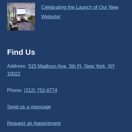
Celebrating the Launch of Our New
Website!
Find Us
Address:
515 Madison Ave, 5th Fl, New York, NY
10022
Phone:
(212) 752-6774
Send us a message
Request an Appointment