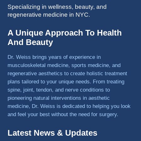
Specializing in wellness, beauty, and
to 
regenerative medicine in NYC.
triathlo
ns and 
lifting 
A Unique Approach To Health
in the 
And Beauty
gym.
Dr. Weiss brings years of experience in
musculoskeletal medicine, sports medicine, and
regenerative aesthetics to create holistic treatment
plans tailored to your unique needs. From treating
spine, joint, tendon, and nerve conditions to
pioneering natural interventions in aesthetic
medicine, Dr. Weiss is dedicated to helping you look
and feel your best without the need for surgery.
Latest News & Updates