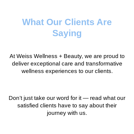
What Our Clients Are
Saying
At Weiss Wellness + Beauty, we are proud to
deliver exceptional care and transformative
wellness experiences to our clients.
Don’t just take our word for it — read what our
satisfied clients have to say about their
journey with us.