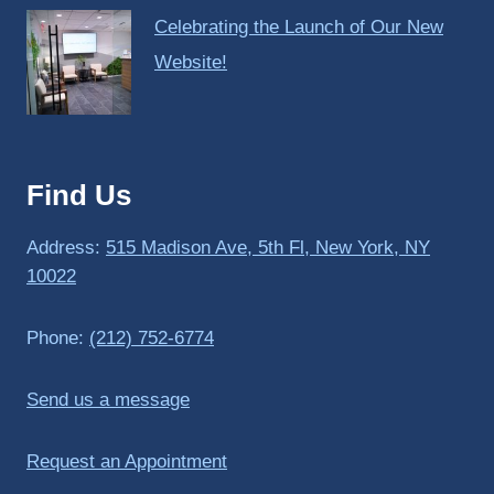
Celebrating the Launch of Our New
Website!
Find Us
Address:
515 Madison Ave, 5th Fl, New York, NY
10022
Phone:
(212) 752-6774
Send us a message
Request an Appointment