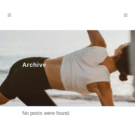
Archive
No posts were found.