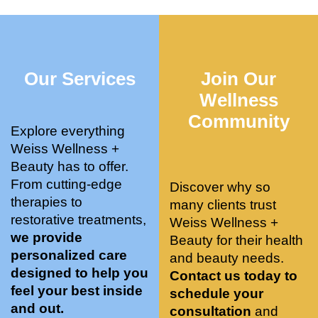
who 
when 
ments 
m
was so 
the 
and 3 
t
knowle
pair 
month
e
dgeabl
smart 
s later 
h.
Our Services
Join Our
e, and 
training 
I am a 
kind. 
with 
certifie
Wellness
Their 
Dr. 
d yoga 
Community
space 
Weiss’ 
instruc
Explore everything
is 
treatm
tor. 
Weiss Wellness +
stunnin
ents 
Doing 
Beauty has to offer.
g, 
and 
tree 
From cutting-edge
Discover why so
conve
recom
pose 
therapies to
many clients trust
niently 
menda
on 
restorative treatments,
Weiss Wellness +
located
tions. 
both 
we provide
Beauty for their health
, and 
She’s 
knees. 
personalized care
and beauty needs.
CLEA
cutting 
Superv
designed to help you
Contact us today to
N. 
edge 
ised 
feel your best inside
schedule your
Most 
on 
yoga 
and out.
consultation
and
import
sports 
was 