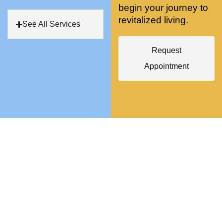
begin your journey to
antly 
medici
my PT. 
revitalized living.
my 
ne 
( A 
See All Services
skin 
treatm
yoga 
has 
ents 
teache
Request
never 
and 
r/ 
Appointment
looked 
always 
dancer 
better!!
takes 
recom
the 
mende
most 
d Dr. 
gentle 
Weiss.
and 
) But 
non-
none 
invasiv
of that 
e 
would 
approa
have 
ch 
been 
possibl
possibl
e. She 
e 