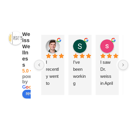
We
iss
James Ryan
Sara Dimmick
susan Schectar
We
2 years ago
2 years ago
8 years a
lln
es
I 
I’ve 
I saw 
A
s
recentl
been 
Dr. 
ng
5.0
y went 
workin
weiss 
Ca
powered
by
to 
g 
in April 
be
G
o
o
g
l
e
Weiss 
closely 
becau
h
review us on
Wellne
with 
se of a 
w
ss & 
Dr. 
swolle
rf
Beauty 
Elise 
n 
pl
for a 
Weiss 
knee, 
is.
series 
for 
joint 
T