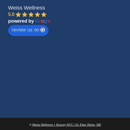
Weiss Wellness
5.0
G
o
o
g
l
e
powered by
review us on
©
Weiss Wellness + Beauty NYC / Dr. Elise Weiss, MD