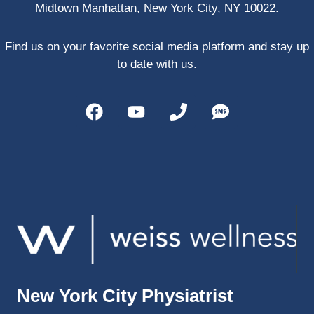
Midtown Manhattan, New York City, NY 10022.
PRP, 
trigger 
point 
Find us on your favorite social media platform and stay up
shots, 
to date with us.
and 
shock 
wave 
therap
y. My 
injuries 
improv
ed so 
much 
faster 
and I 
was 
able to 
New York City Physiatrist
get 
back 