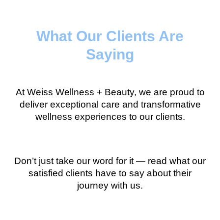
What Our Clients Are
Saying
At Weiss Wellness + Beauty, we are proud to
deliver exceptional care and transformative
wellness experiences to our clients.
Don’t just take our word for it — read what our
satisfied clients have to say about their
journey with us.