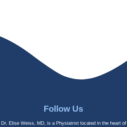
helps 
without 
patient
Dr. 
s avoid 
Weiss’ 
surgeri
initial 
es in 
treatm
many 
ent. 
cases. 
Oh 
I’ve 
and I 
experi
am 61 
enced 
years 
her 
old.
treatm
Much 
ents 
thanks
first-
.
hand 
as an 
Follow Us
athlete 
myself 
Dr. Elise Weiss, MD, is a Physiatrist located in the heart of
with 