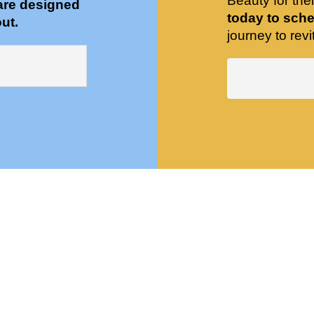
Beauty for the
are designed
today to sche
ut.
journey to revit