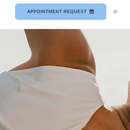
APPOINTMENT REQUEST