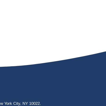
ew York City, NY 10022.