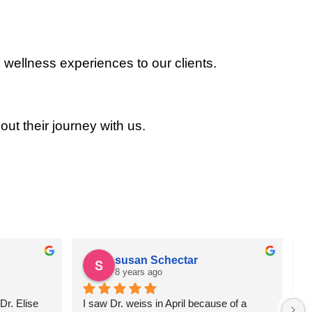
 wellness experiences to our clients.
out their journey with us.
susan Schectar
8 years ago
r. Elise 
I saw Dr. weiss in April because of a 
A