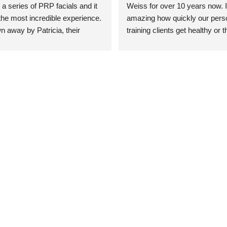
 a series of PRP facials and it 
Weiss for over 10 years now. It
he most incredible experience. 
amazing how quickly our perso
n away by Patricia, their 
training clients get healthy or t
an who was so knowledgeable, 
injury when the pair smart train
Their space is stunning, 
Dr. Weiss’ treatments and 
tly located, and CLEAN. Most 
recommendations. She’s cuttin
y my skin has never looked 
sports medicine treatments an
takes the most gentle and non-
approach possible. She helps p
avoid surgeries in many cases.
experienced her treatments fir
an athlete myself with PRP, trig
shots, and shock wave therapy
injuries improved so much faste
was able to get back to triathlo
lifting in the gym.