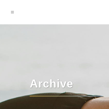
Archive