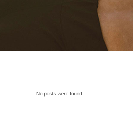
No posts were found.