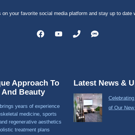
 on your favorite social media platform and stay up to date 
que Approach To
Latest News & U
h And Beauty
Celebrating
brings years of experience
of Our New
skeletal medicine, sports
and regenerative aesthetics
olistic treatment plans