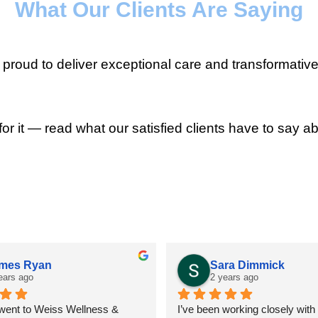
What Our Clients Are Saying
roud to deliver exceptional care and transformative
for it — read what our satisfied clients have to say ab
mes Ryan
Sara Dimmick
ears ago
2 years ago
 went to Weiss Wellness & 
I’ve been working closely with D