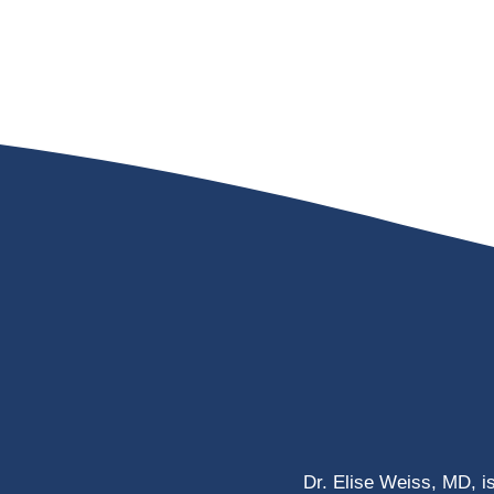
Dr. Elise Weiss, MD, i