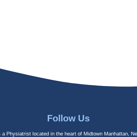
Follow Us
s a Physiatrist located in the heart of Midtown Manhattan, N