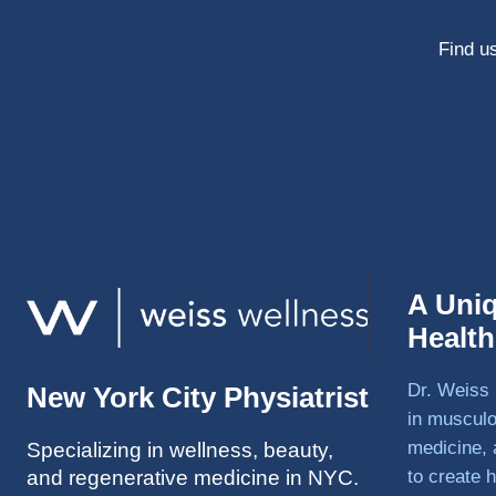
Find us
A Uni
Healt
Dr. Weiss 
New York City Physiatrist
in musculo
medicine, 
Specializing in wellness, beauty,
and regenerative medicine in NYC.
to create h