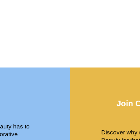
Join 
auty has to
Discover why 
orative