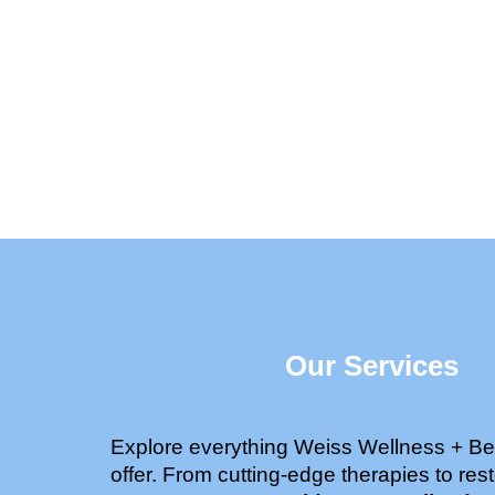
Our Services
Explore everything Weiss Wellness + Be
offer. From cutting-edge therapies to rest