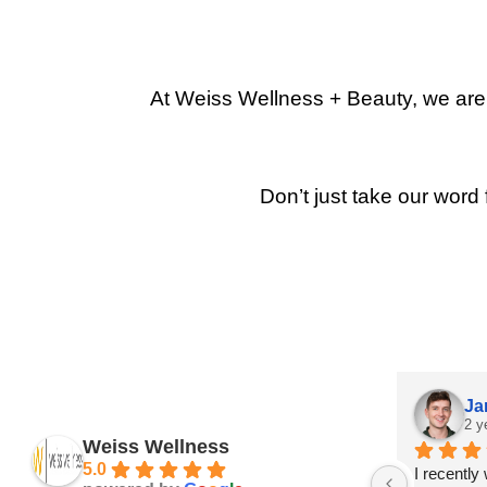
At Weiss Wellness + Beauty, we are p
Don’t just take our word 
Ja
2 y
Weiss Wellness
5.0
I recently