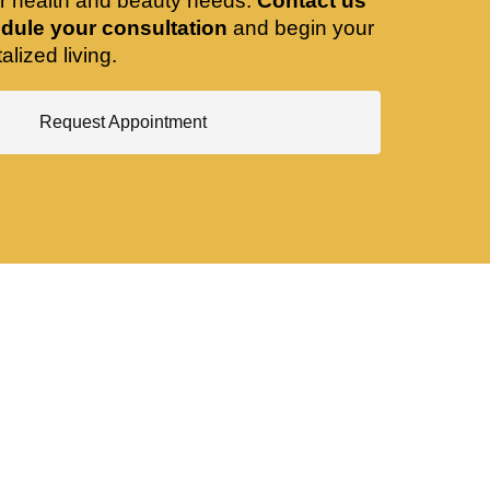
ir health and beauty needs.
Contact us
dule your consultation
and begin your
alized living.
Request Appointment