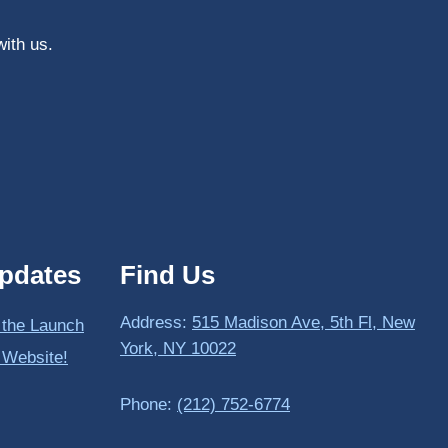
with us.
pdates
Find Us
Address:
515 Madison Ave, 5th Fl, New
 the Launch
York, NY 10022
 Website!
Phone:
(212) 752-6774