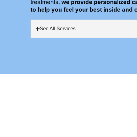
treatments,
we provide personalized c
to help you feel your best inside and o
See All Services