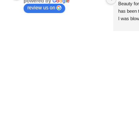
powered by
G
o
o
g
l
e
Beauty for
review us on
has been t
I was blow
esthetici
and kind. 
convenien
importantl
better!!