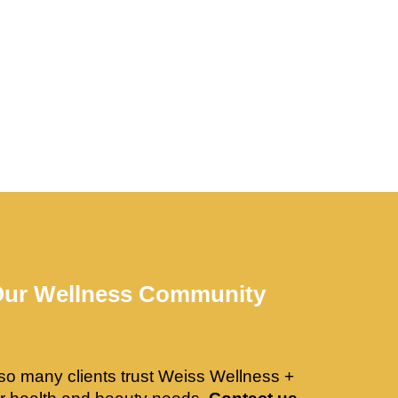
Our Wellness Community
so many clients trust Weiss Wellness +