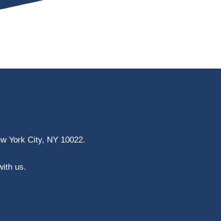
ew York City, NY 10022.
with us.