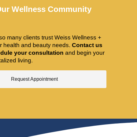
Our Wellness Community
so many clients trust Weiss Wellness +
ir health and beauty needs.
Contact us
dule your consultation
and begin your
alized living.
Request Appointment