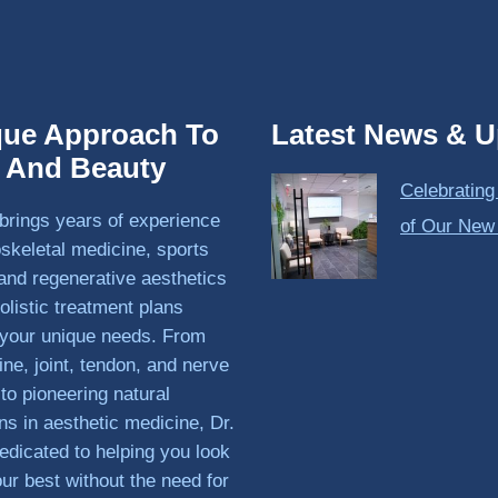
que Approach To
Latest News & U
h And Beauty
Celebrating
brings years of experience
of Our New
skeletal medicine, sports
and regenerative aesthetics
olistic treatment plans
o your unique needs. From
ine, joint, tendon, and nerve
 to pioneering natural
ons in aesthetic medicine, Dr.
edicated to helping you look
our best without the need for