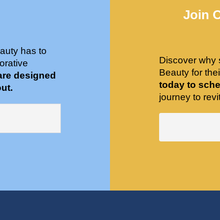
Join 
auty has to
Discover why 
orative
Beauty for the
are designed
today to sche
ut.
journey to revit