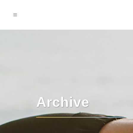
Archive