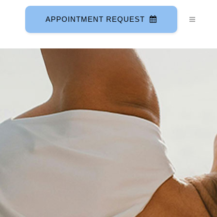
APPOINTMENT REQUEST