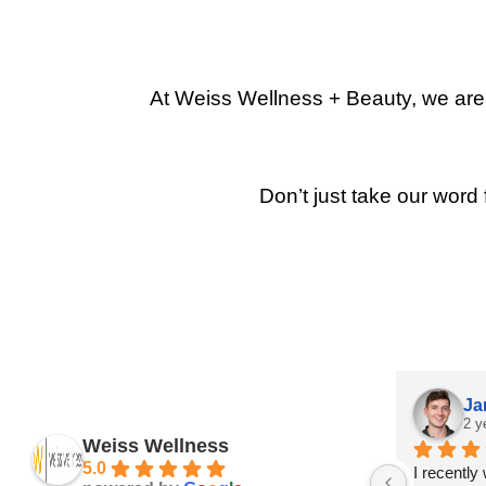
At Weiss Wellness + Beauty, we are p
Don’t just take our word 
Ja
2 y
Weiss Wellness
5.0
I recently