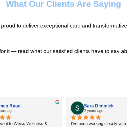
What Our Clients Are Saying
roud to deliver exceptional care and transformative
for it — read what our satisfied clients have to say ab
mes Ryan
Sara Dimmick
ears ago
2 years ago
 went to Weiss Wellness & 
I’ve been working closely with D