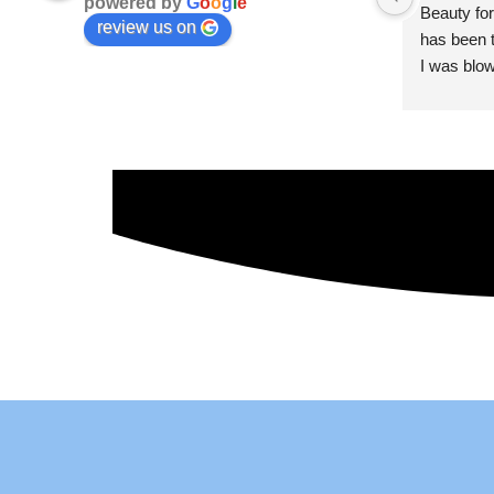
powered by
G
o
o
g
l
e
Beauty for
review us on
has been t
I was blow
esthetici
and kind. 
convenien
importantl
better!!