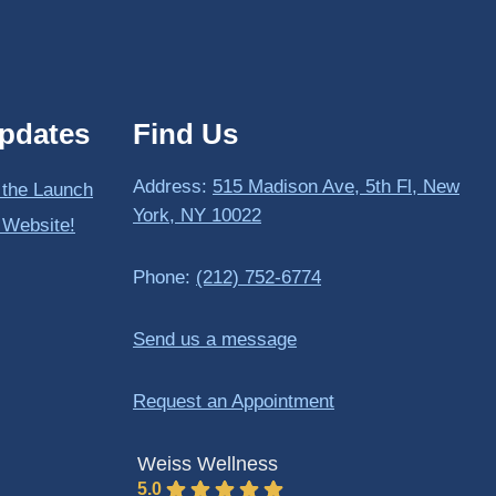
pdates
Find Us
Address:
515 Madison Ave, 5th Fl, New
 the Launch
York, NY 10022
 Website!
Phone:
(212) 752-6774
Send us a message
Request an Appointment
Weiss Wellness
5.0