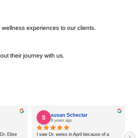
 wellness experiences to our clients.
out their journey with us.
susan Schectar
8 years ago
r. Elise 
I saw Dr. weiss in April because of a 
A