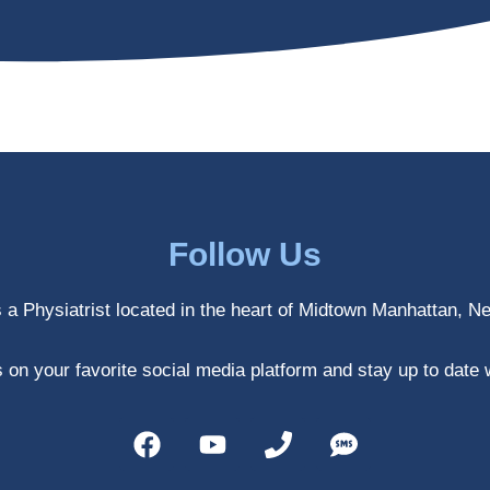
Follow Us
s a Physiatrist located in the heart of Midtown Manhattan, N
 on your favorite social media platform and stay up to date 