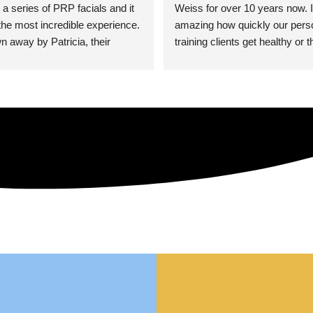
 a series of PRP facials and it 
Weiss for over 10 years now. It
he most incredible experience. 
amazing how quickly our perso
n away by Patricia, their 
training clients get healthy or t
an who was so knowledgeable, 
injury when the pair smart train
Their space is stunning, 
Dr. Weiss’ treatments and 
tly located, and CLEAN. Most 
recommendations. She’s cuttin
y my skin has never looked 
sports medicine treatments an
takes the most gentle and non-
approach possible. She helps p
avoid surgeries in many cases.
experienced her treatments fir
an athlete myself with PRP, trig
shots, and shock wave therapy
injuries improved so much faste
was able to get back to triathlo
lifting in the gym.