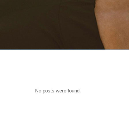
No posts were found.