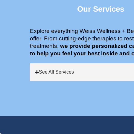
Our Services
Explore everything Weiss Wellness + Be
offer. From cutting-edge therapies to rest
treatments,
we provide personalized c
to help you feel your best inside and o
See All Services