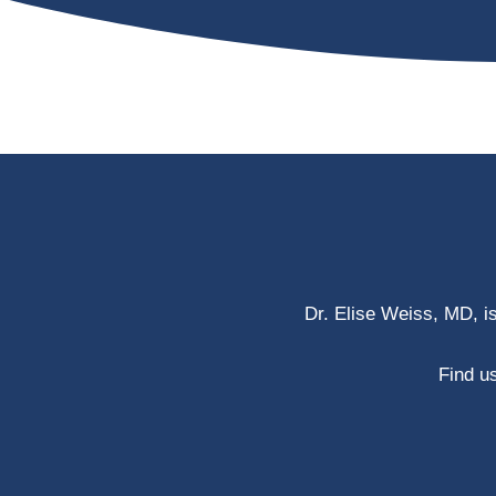
Dr. Elise Weiss, MD, i
Find us