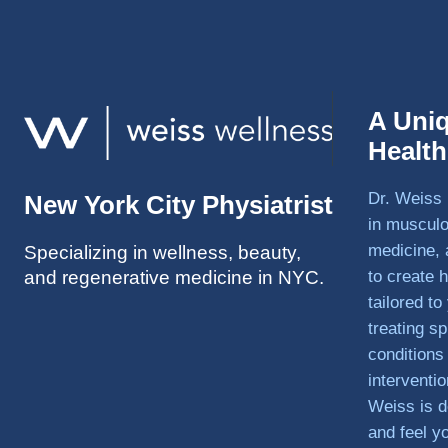
A Uni
Healt
Dr. Weiss 
New York City Physiatrist
in musculo
medicine, 
Specializing in wellness, beauty,
and regenerative medicine in NYC.
to create h
tailored t
treating sp
conditions
interventi
Weiss is d
and feel y