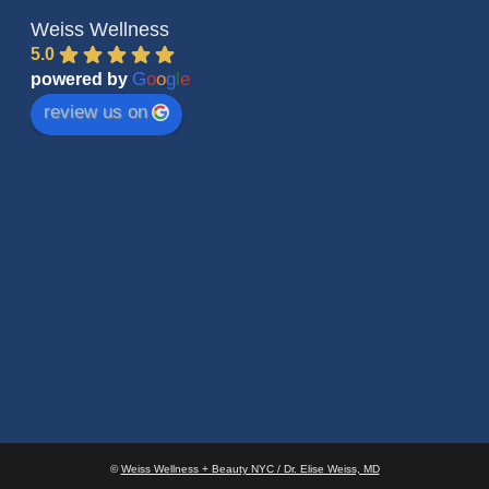
Weiss Wellness
5.0
G
o
o
g
l
e
powered by
review us on
©
Weiss Wellness + Beauty NYC / Dr. Elise Weiss, MD