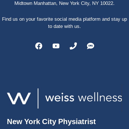
Midtown Manhattan, New York City, NY 10022.
PRP, 
trigger 
point 
Find us on your favorite social media platform and stay up
shots, 
to date with us.
and 
shock 
wave 
therap
y. My 
injuries 
improv
ed so 
much 
faster 
and I 
was 
able to 
New York City Physiatrist
get 
back 