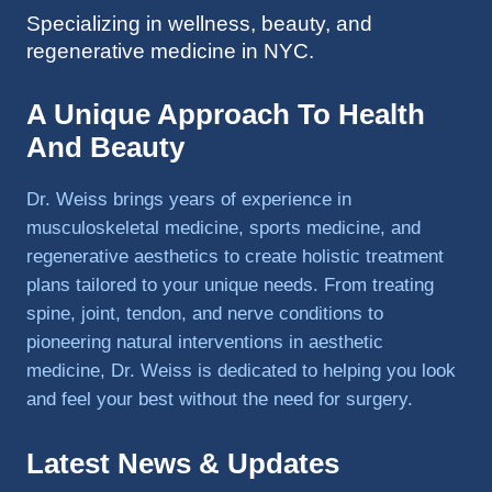
Specializing in wellness, beauty, and
to 
regenerative medicine in NYC.
triathlo
ns and 
lifting 
A Unique Approach To Health
in the 
And Beauty
gym.
Dr. Weiss brings years of experience in
musculoskeletal medicine, sports medicine, and
regenerative aesthetics to create holistic treatment
plans tailored to your unique needs. From treating
spine, joint, tendon, and nerve conditions to
pioneering natural interventions in aesthetic
medicine, Dr. Weiss is dedicated to helping you look
and feel your best without the need for surgery.
Latest News & Updates