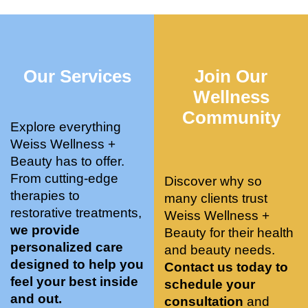
who 
when 
ments 
m
was so 
the 
and 3 
t
knowle
pair 
month
e
dgeabl
smart 
s later 
h.
Our Services
Join Our
e, and 
training 
I am a 
kind. 
with 
certifie
Wellness
Their 
Dr. 
d yoga 
Community
space 
Weiss’ 
instruc
Explore everything
is 
treatm
tor. 
Weiss Wellness +
stunnin
ents 
Doing 
Beauty has to offer.
g, 
and 
tree 
From cutting-edge
Discover why so
conve
recom
pose 
therapies to
many clients trust
niently 
menda
on 
restorative treatments,
Weiss Wellness +
located
tions. 
both 
we provide
Beauty for their health
, and 
She’s 
knees. 
personalized care
and beauty needs.
CLEA
cutting 
Superv
designed to help you
Contact us today to
N. 
edge 
ised 
feel your best inside
schedule your
Most 
on 
yoga 
and out.
consultation
and
import
sports 
was 