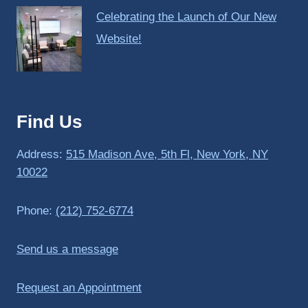
Celebrating the Launch of Our New
Website!
Find Us
Address:
515 Madison Ave, 5th Fl, New York, NY
10022
Phone:
(212) 752-6774
Send us a message
Request an Appointment