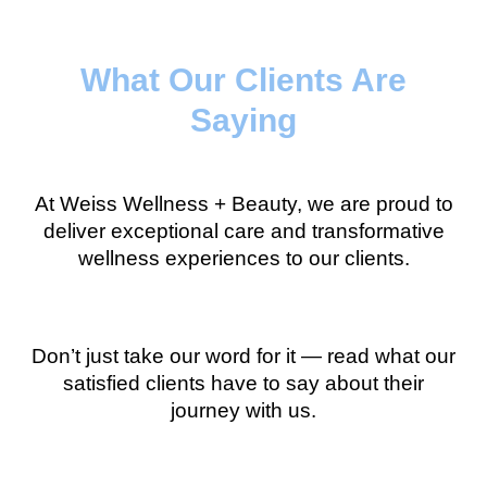
What Our Clients Are
Saying
At Weiss Wellness + Beauty, we are proud to
deliver exceptional care and transformative
wellness experiences to our clients.
Don’t just take our word for it — read what our
satisfied clients have to say about their
journey with us.