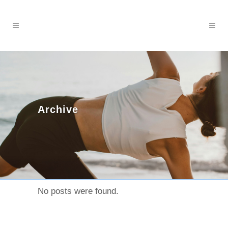
Archive
No posts were found.