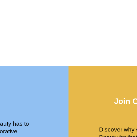
Join 
auty has to
Discover why 
orative