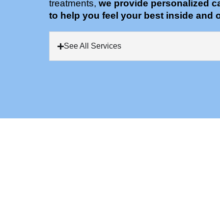
treatments,
we provide personalized c
to help you feel your best inside and o
See All Services