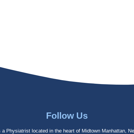
Follow Us
s a Physiatrist located in the heart of Midtown Manhattan, N