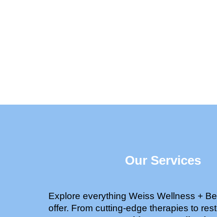
Our Services
Explore everything Weiss Wellness + Be
offer. From cutting-edge therapies to rest