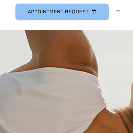
APPOINTMENT REQUEST