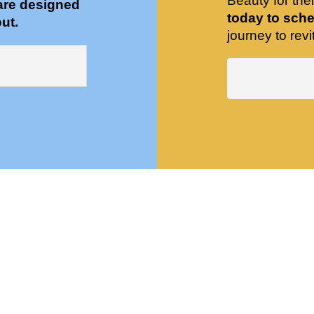
Beauty for the
are designed
today to sche
ut.
journey to revit