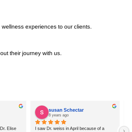
 wellness experiences to our clients.
out their journey with us.
susan Schectar
8 years ago
r. Elise 
I saw Dr. weiss in April because of a 
A