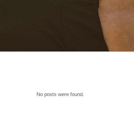
No posts were found.