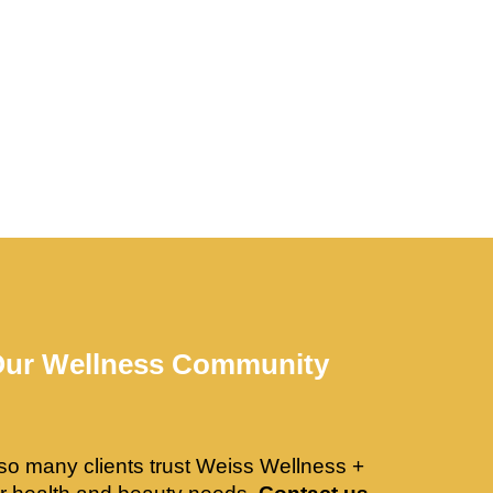
Our Wellness Community
so many clients trust Weiss Wellness +