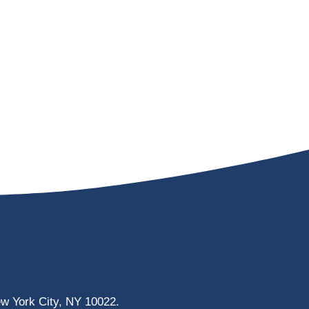
ew York City, NY 10022.