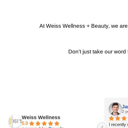
At Weiss Wellness + Beauty, we are p
Don’t just take our word 
Ja
2 y
Weiss Wellness
5.0
I recently