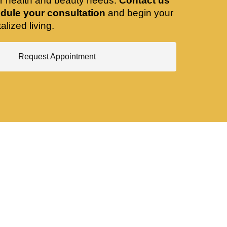
ir health and beauty needs.
Contact us
dule your consultation
and begin your
alized living.
Request Appointment