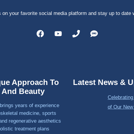
 on your favorite social media platform and stay up to date 
que Approach To
Latest News & U
h And Beauty
Celebrating
brings years of experience
of Our New
skeletal medicine, sports
and regenerative aesthetics
olistic treatment plans