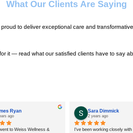
What Our Clients Are Saying
roud to deliver exceptional care and transformative
for it — read what our satisfied clients have to say ab
mes Ryan
Sara Dimmick
ears ago
2 years ago
 went to Weiss Wellness & 
I’ve been working closely with D