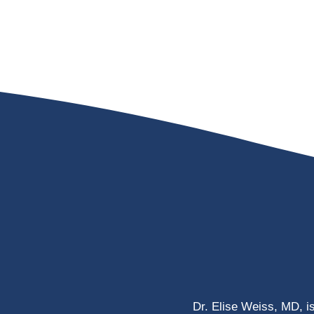
Dr. Elise Weiss, MD, i