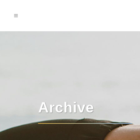
Archive