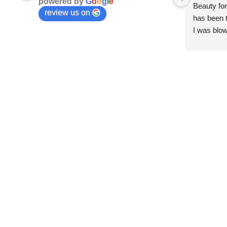
powered by
G
o
o
g
l
e
Beauty for
review us on
has been t
I was blow
esthetici
and kind. 
convenien
importantl
better!!