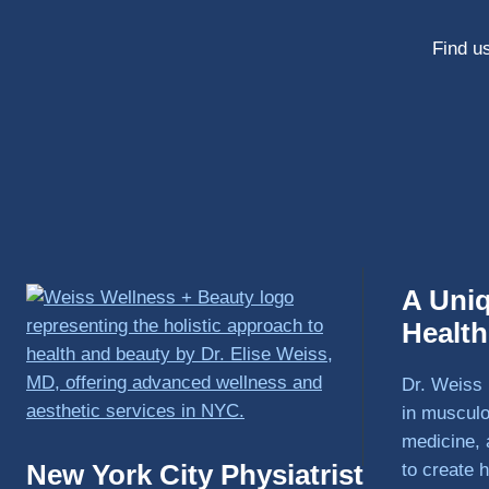
Find us
A Uni
Healt
Dr. Weiss 
in musculo
medicine, 
New York City Physiatrist
to create h