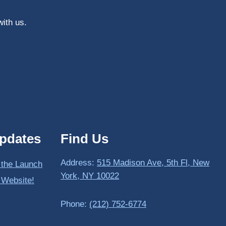
with us.
pdates
Find Us
Address:
515 Madison Ave, 5th Fl, New
 the Launch
York, NY 10022
 Website!
Phone:
(212) 752-6774