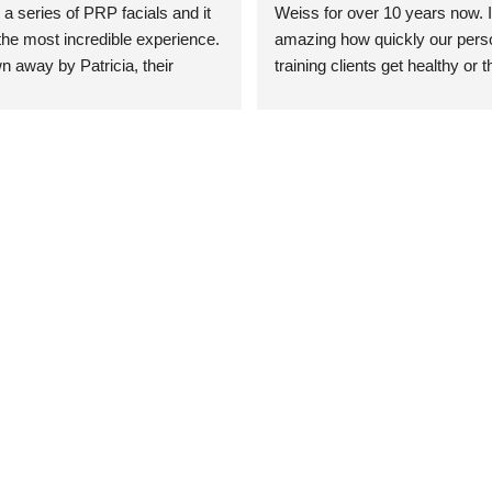
 a series of PRP facials and it 
Weiss for over 10 years now. It
he most incredible experience. 
amazing how quickly our perso
n away by Patricia, their 
training clients get healthy or t
an who was so knowledgeable, 
injury when the pair smart train
Their space is stunning, 
Dr. Weiss’ treatments and 
tly located, and CLEAN. Most 
recommendations. She’s cuttin
y my skin has never looked 
sports medicine treatments an
takes the most gentle and non-
approach possible. She helps p
avoid surgeries in many cases.
experienced her treatments fir
an athlete myself with PRP, trig
shots, and shock wave therapy
injuries improved so much faste
was able to get back to triathlo
lifting in the gym.