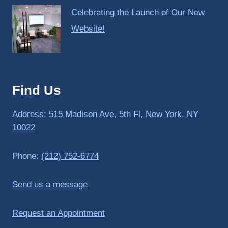
Celebrating the Launch of Our New
Website!
Find Us
Address:
515 Madison Ave, 5th Fl, New York, NY
10022
Phone:
(212) 752-6774
Send us a message
Request an Appointment