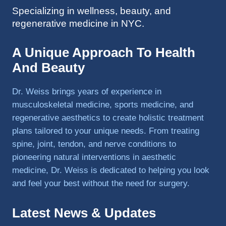
Specializing in wellness, beauty, and
to 
regenerative medicine in NYC.
triathlo
ns and 
lifting 
A Unique Approach To Health
in the 
And Beauty
gym.
Dr. Weiss brings years of experience in
musculoskeletal medicine, sports medicine, and
regenerative aesthetics to create holistic treatment
plans tailored to your unique needs. From treating
spine, joint, tendon, and nerve conditions to
pioneering natural interventions in aesthetic
medicine, Dr. Weiss is dedicated to helping you look
and feel your best without the need for surgery.
Latest News & Updates