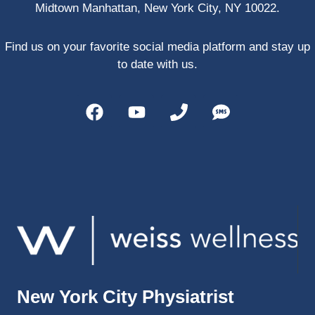
Midtown Manhattan, New York City, NY 10022.
PRP, 
trigger 
point 
Find us on your favorite social media platform and stay up
shots, 
to date with us.
and 
shock 
wave 
therap
y. My 
injuries 
improv
ed so 
much 
faster 
and I 
was 
able to 
New York City Physiatrist
get 
back 