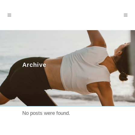
Archive
No posts were found.