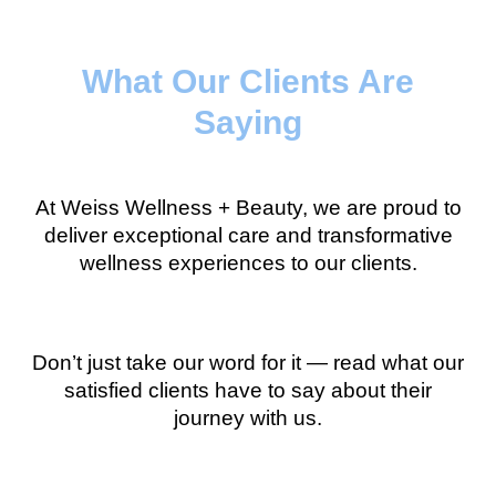
What Our Clients Are
Saying
At Weiss Wellness + Beauty, we are proud to
deliver exceptional care and transformative
wellness experiences to our clients.
Don’t just take our word for it — read what our
satisfied clients have to say about their
journey with us.