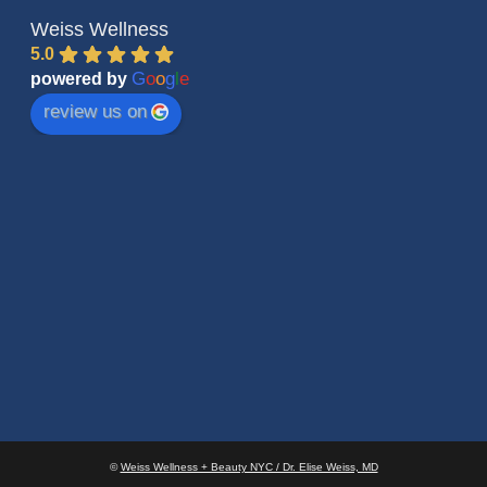
Weiss Wellness
5.0
G
o
o
g
l
e
powered by
review us on
©
Weiss Wellness + Beauty NYC / Dr. Elise Weiss, MD