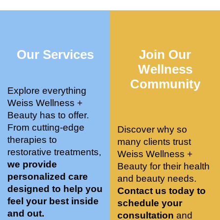
who 
when 
ments 
m
was so 
the 
and 3 
t
knowle
pair 
month
e
dgeabl
smart 
s later 
h.
Our Services
Join Our
e, and 
training 
I am a 
kind. 
with 
certifie
Wellness
Their 
Dr. 
d yoga 
Community
space 
Weiss’ 
instruc
Explore everything
is 
treatm
tor. 
Weiss Wellness +
stunnin
ents 
Doing 
Beauty has to offer.
g, 
and 
tree 
From cutting-edge
Discover why so
conve
recom
pose 
therapies to
many clients trust
niently 
menda
on 
restorative treatments,
Weiss Wellness +
located
tions. 
both 
we provide
Beauty for their health
, and 
She’s 
knees. 
personalized care
and beauty needs.
CLEA
cutting 
Superv
designed to help you
Contact us today to
N. 
edge 
ised 
feel your best inside
schedule your
Most 
on 
yoga 
and out.
consultation
and
import
sports 
was 