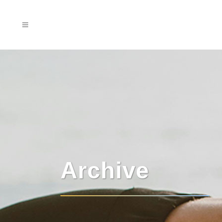
Archive