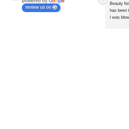
powered by
G
o
o
g
l
e
Beauty for
review us on
has been t
I was blow
esthetici
and kind. 
convenien
importantl
better!!