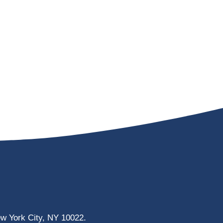
ew York City, NY 10022.