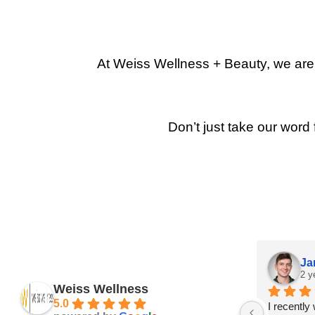
At Weiss Wellness + Beauty, we are p
Don’t just take our word 
Ja
2 y
Weiss Wellness
5.0
I recently