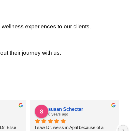
 wellness experiences to our clients.
out their journey with us.
susan Schectar
8 years ago
r. Elise 
I saw Dr. weiss in April because of a 
A