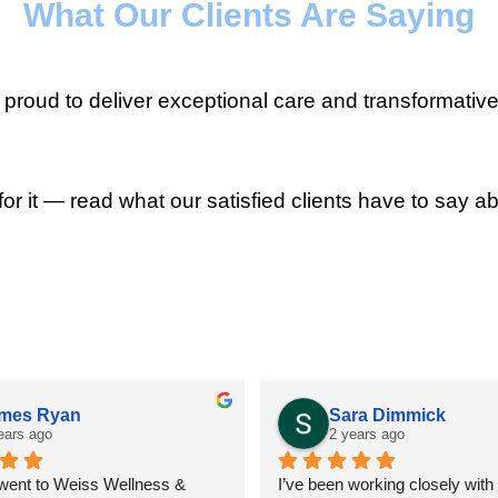
What Our Clients Are Saying
roud to deliver exceptional care and transformative
for it — read what our satisfied clients have to say ab
mes Ryan
Sara Dimmick
ears ago
2 years ago
 went to Weiss Wellness & 
I’ve been working closely with D