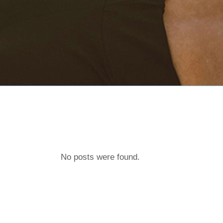
No posts were found.