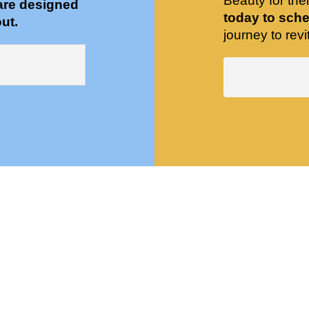
Beauty for the
are designed
today to sche
ut.
journey to revit