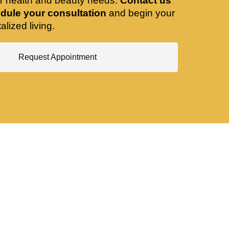
ir health and beauty needs.
Contact us
dule your consultation
and begin your
alized living.
Request Appointment