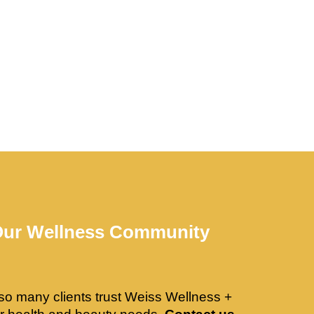
Our Wellness Community
so many clients trust Weiss Wellness +