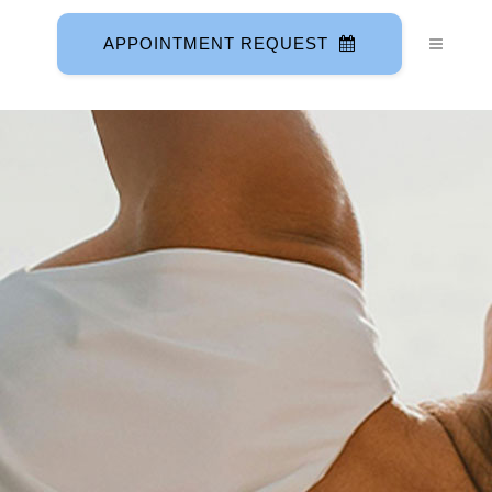
APPOINTMENT REQUEST