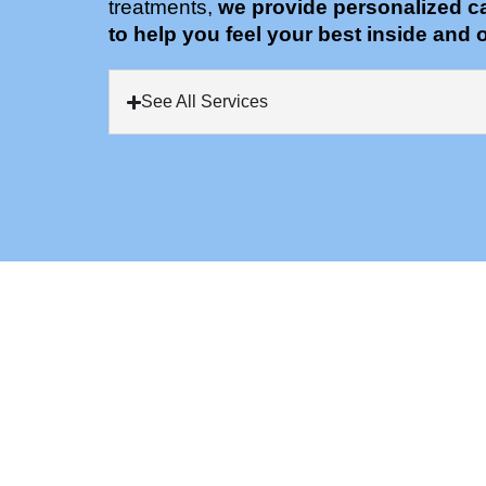
treatments,
we provide personalized c
to help you feel your best inside and o
See All Services