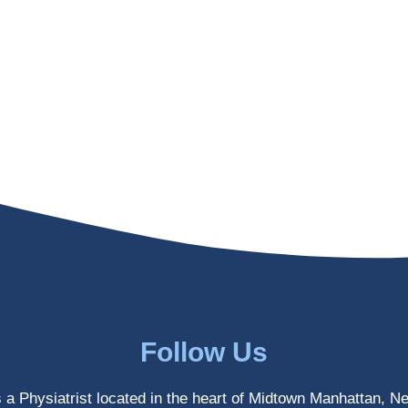
Follow Us
s a Physiatrist located in the heart of Midtown Manhattan, N