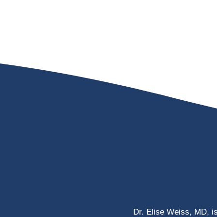
Dr. Elise Weiss, MD, i