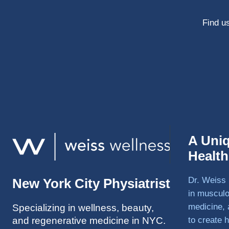
Find us
A Uni
Healt
Dr. Weiss 
New York City Physiatrist
in musculo
medicine, 
Specializing in wellness, beauty,
and regenerative medicine in NYC.
to create h