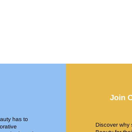
Join 
auty has to
Discover why 
orative