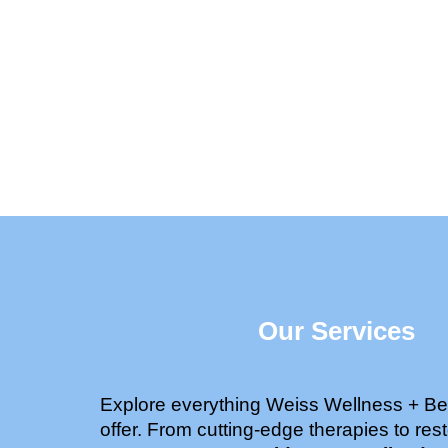
Our Services
Explore everything Weiss Wellness + Be
offer. From cutting-edge therapies to rest