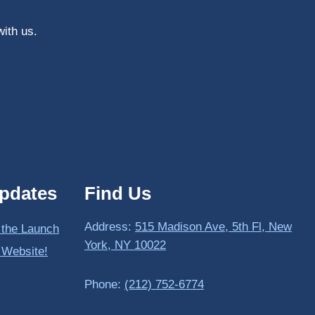
with us.
pdates
Find Us
Address:
515 Madison Ave, 5th Fl, New
 the Launch
York, NY 10022
 Website!
Phone:
(212) 752-6774