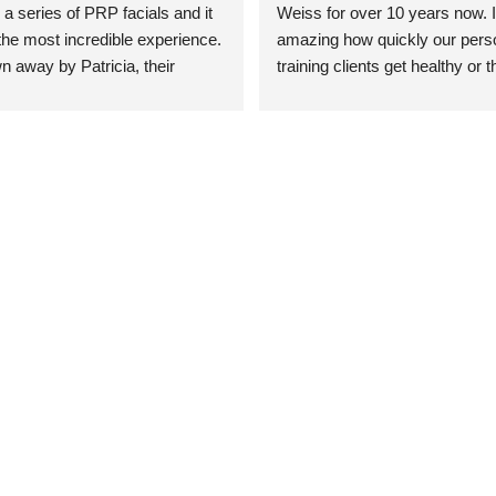
 a series of PRP facials and it 
Weiss for over 10 years now. It
he most incredible experience. 
amazing how quickly our perso
n away by Patricia, their 
training clients get healthy or t
an who was so knowledgeable, 
injury when the pair smart train
Their space is stunning, 
Dr. Weiss’ treatments and 
tly located, and CLEAN. Most 
recommendations. She’s cuttin
y my skin has never looked 
sports medicine treatments an
takes the most gentle and non-
approach possible. She helps p
avoid surgeries in many cases.
experienced her treatments fir
an athlete myself with PRP, trig
shots, and shock wave therapy
injuries improved so much faste
was able to get back to triathlo
lifting in the gym.