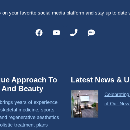
 on your favorite social media platform and stay up to date 
que Approach To
Latest News & U
h And Beauty
Celebrating
brings years of experience
of Our New
skeletal medicine, sports
and regenerative aesthetics
olistic treatment plans