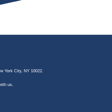
ew York City, NY 10022.
with us.