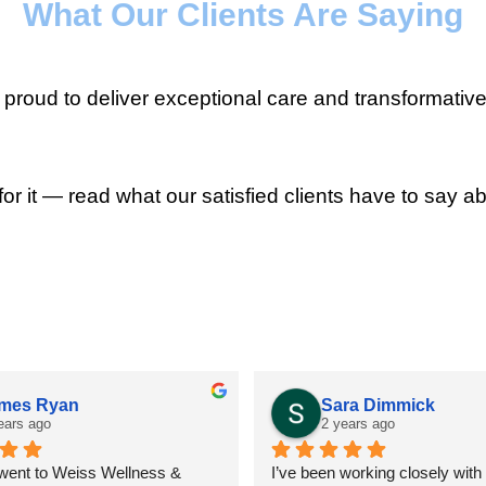
What Our Clients Are Saying
roud to deliver exceptional care and transformative
for it — read what our satisfied clients have to say ab
mes Ryan
Sara Dimmick
ears ago
2 years ago
 went to Weiss Wellness & 
I’ve been working closely with D