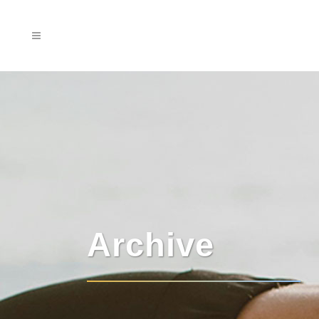
Archive