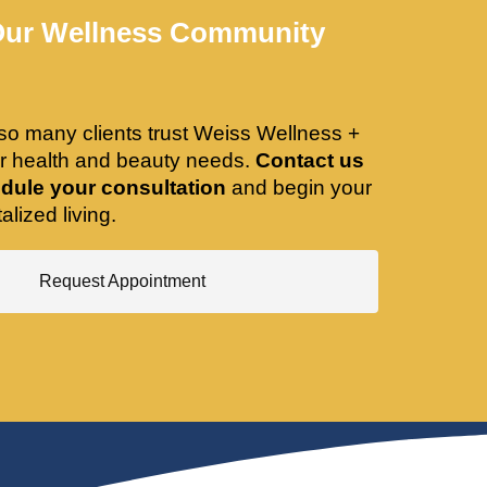
Our Wellness Community
so many clients trust Weiss Wellness +
ir health and beauty needs.
Contact us
dule your consultation
and begin your
alized living.
Request Appointment