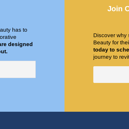
Join 
auty has to
Discover why 
orative
Beauty for the
are designed
today to sche
ut.
journey to revit