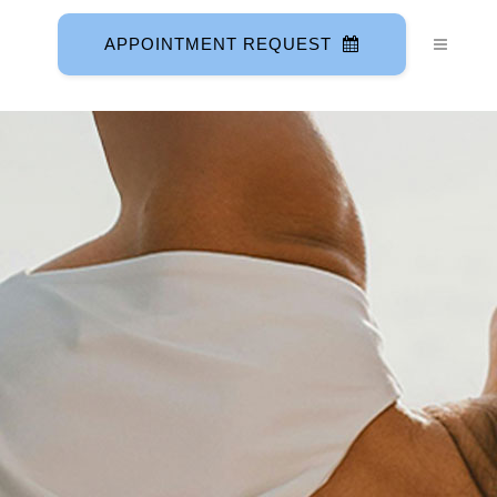
APPOINTMENT REQUEST