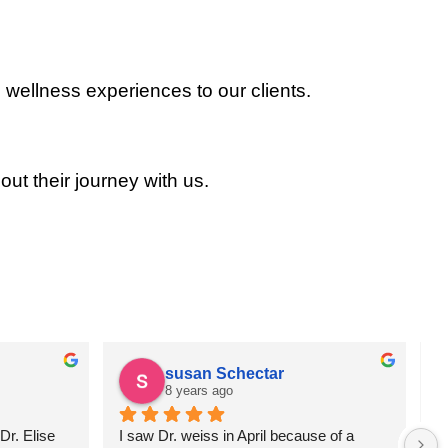
 wellness experiences to our clients.
out their journey with us.
susan Schectar
8 years ago
r. Elise 
I saw Dr. weiss in April because of a 
A