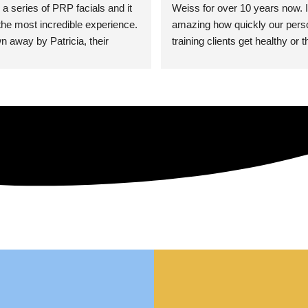
 a series of PRP facials and it 
Weiss for over 10 years now. It
he most incredible experience. 
amazing how quickly our perso
n away by Patricia, their 
training clients get healthy or t
an who was so knowledgeable, 
injury when the pair smart train
Their space is stunning, 
Dr. Weiss’ treatments and 
tly located, and CLEAN. Most 
recommendations. She’s cuttin
y my skin has never looked 
sports medicine treatments an
takes the most gentle and non-
approach possible. She helps p
avoid surgeries in many cases.
experienced her treatments fir
an athlete myself with PRP, trig
shots, and shock wave therapy
injuries improved so much faste
was able to get back to triathlo
lifting in the gym.