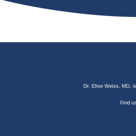
Dr. Elise Weiss, MD, i
Find us