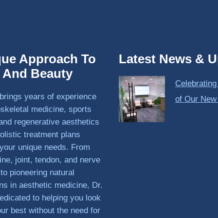
que Approach To
Latest News & U
h And Beauty
Celebrating
brings years of experience
of Our New
skeletal medicine, sports
and regenerative aesthetics
olistic treatment plans
o your unique needs. From
ine, joint, tendon, and nerve
 to pioneering natural
ons in aesthetic medicine, Dr.
edicated to helping you look
our best without the need for