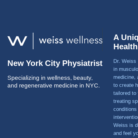
A Uni
Healt
Dr. Weiss 
New York City Physiatrist
in musculo
medicine, 
Specializing in wellness, beauty,
and regenerative medicine in NYC.
to create h
tailored t
treating sp
conditions
interventi
Weiss is d
and feel y