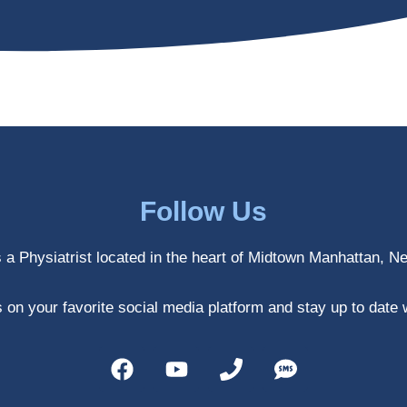
Follow Us
s a Physiatrist located in the heart of Midtown Manhattan, N
 on your favorite social media platform and stay up to date 