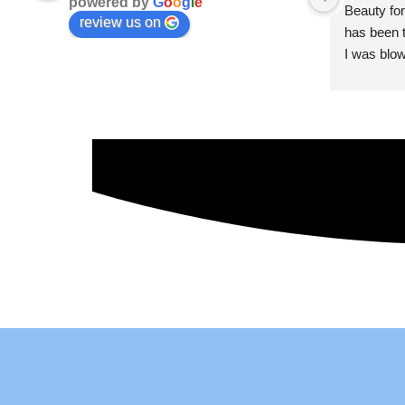
powered by
G
o
o
g
l
e
Beauty for
review us on
has been t
I was blow
esthetici
and kind. 
convenien
importantl
better!!