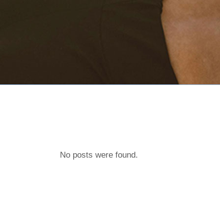
No posts were found.