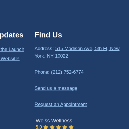
pdates
Find Us
Address:
515 Madison Ave, 5th Fl, New
 the Launch
York, NY 10022
 Website!
Phone:
(212) 752-6774
Send us a message
Request an Appointment
Weiss Wellness
5.0