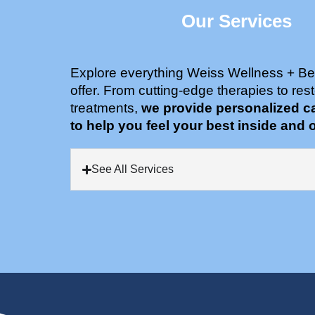
Our Services
Explore everything Weiss Wellness + Be
offer. From cutting-edge therapies to rest
treatments,
we provide personalized c
to help you feel your best inside and o
See All Services