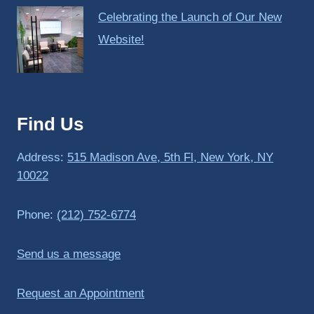
Celebrating the Launch of Our New
Website!
Find Us
Address:
515 Madison Ave, 5th Fl, New York, NY
10022
Phone:
(212) 752-6774
Send us a message
Request an Appointment