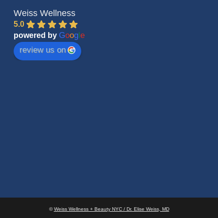
Weiss Wellness
5.0
G
o
o
g
l
e
powered by
review us on
©
Weiss Wellness + Beauty NYC / Dr. Elise Weiss, MD