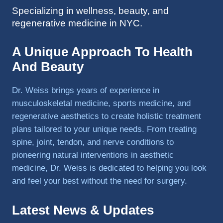
Specializing in wellness, beauty, and
to 
regenerative medicine in NYC.
triathlo
ns and 
lifting 
A Unique Approach To Health
in the 
And Beauty
gym.
Dr. Weiss brings years of experience in
musculoskeletal medicine, sports medicine, and
regenerative aesthetics to create holistic treatment
plans tailored to your unique needs. From treating
spine, joint, tendon, and nerve conditions to
pioneering natural interventions in aesthetic
medicine, Dr. Weiss is dedicated to helping you look
and feel your best without the need for surgery.
Latest News & Updates