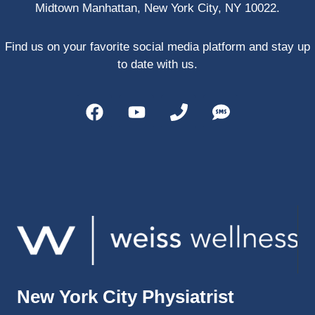
Midtown Manhattan, New York City, NY 10022.
PRP, 
trigger 
point 
Find us on your favorite social media platform and stay up
shots, 
to date with us.
and 
shock 
wave 
therap
y. My 
injuries 
improv
ed so 
much 
faster 
and I 
was 
able to 
New York City Physiatrist
get 
back 