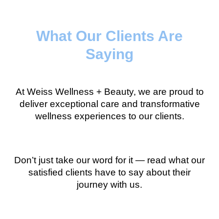
What Our Clients Are
Saying
At Weiss Wellness + Beauty, we are proud to
deliver exceptional care and transformative
wellness experiences to our clients.
Don’t just take our word for it — read what our
satisfied clients have to say about their
journey with us.