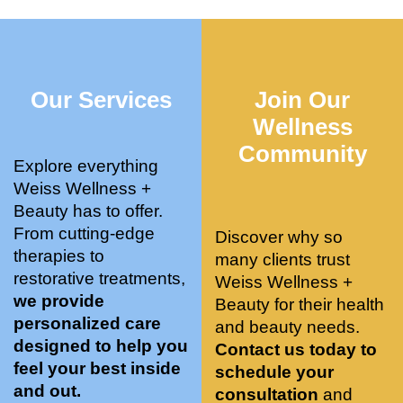
who 
when 
ments 
m
was so 
the 
and 3 
t
knowle
pair 
month
e
dgeabl
smart 
s later 
h.
Our Services
Join Our
e, and 
training 
I am a 
kind. 
with 
certifie
Wellness
Their 
Dr. 
d yoga 
Community
space 
Weiss’ 
instruc
Explore everything
is 
treatm
tor. 
Weiss Wellness +
stunnin
ents 
Doing 
Beauty has to offer.
g, 
and 
tree 
From cutting-edge
Discover why so
conve
recom
pose 
therapies to
many clients trust
niently 
menda
on 
restorative treatments,
Weiss Wellness +
located
tions. 
both 
we provide
Beauty for their health
, and 
She’s 
knees. 
personalized care
and beauty needs.
CLEA
cutting 
Superv
designed to help you
Contact us today to
N. 
edge 
ised 
feel your best inside
schedule your
Most 
on 
yoga 
and out.
consultation
and
import
sports 
was 