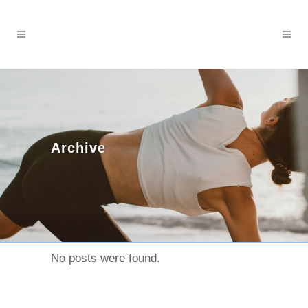
Archive
No posts were found.