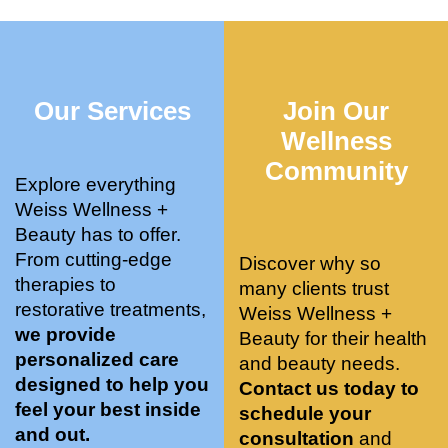
who 
when 
ments 
m
was so 
the 
and 3 
t
knowle
pair 
month
e
dgeabl
smart 
s later 
h.
Our Services
Join Our
e, and 
training 
I am a 
kind. 
with 
certifie
Wellness
Their 
Dr. 
d yoga 
Community
space 
Weiss’ 
instruc
Explore everything
is 
treatm
tor. 
Weiss Wellness +
stunnin
ents 
Doing 
Beauty has to offer.
g, 
and 
tree 
From cutting-edge
Discover why so
conve
recom
pose 
therapies to
many clients trust
niently 
menda
on 
restorative treatments,
Weiss Wellness +
located
tions. 
both 
we provide
Beauty for their health
, and 
She’s 
knees. 
personalized care
and beauty needs.
CLEA
cutting 
Superv
designed to help you
Contact us today to
N. 
edge 
ised 
feel your best inside
schedule your
Most 
on 
yoga 
and out.
consultation
and
import
sports 
was 