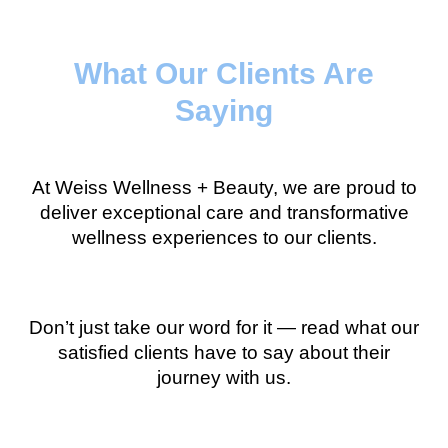
What Our Clients Are
Saying
At Weiss Wellness + Beauty, we are proud to
deliver exceptional care and transformative
wellness experiences to our clients.
Don’t just take our word for it — read what our
satisfied clients have to say about their
journey with us.