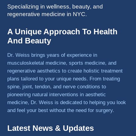
Specializing in wellness, beauty, and
to 
regenerative medicine in NYC.
triathlo
ns and 
lifting 
A Unique Approach To Health
in the 
And Beauty
gym.
Dr. Weiss brings years of experience in
musculoskeletal medicine, sports medicine, and
regenerative aesthetics to create holistic treatment
plans tailored to your unique needs. From treating
spine, joint, tendon, and nerve conditions to
pioneering natural interventions in aesthetic
medicine, Dr. Weiss is dedicated to helping you look
and feel your best without the need for surgery.
Latest News & Updates