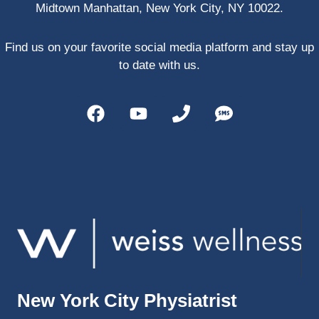
Midtown Manhattan, New York City, NY 10022.
PRP, 
trigger 
point 
Find us on your favorite social media platform and stay up
shots, 
to date with us.
and 
shock 
wave 
therap
y. My 
injuries 
improv
ed so 
much 
faster 
and I 
was 
able to 
New York City Physiatrist
get 
back 