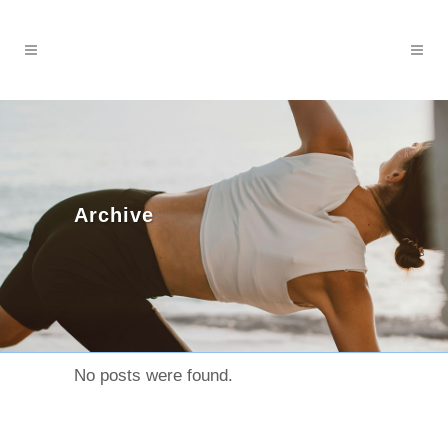
Archive
No posts were found.