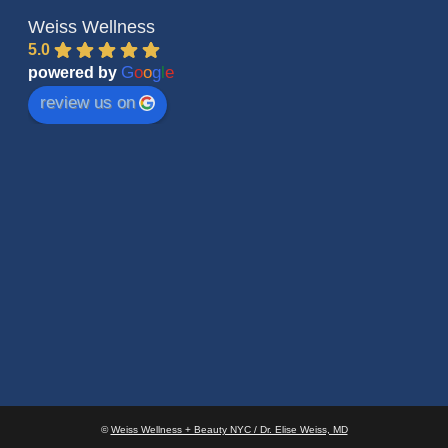
Weiss Wellness
5.0
G
o
o
g
l
e
powered by
review us on
©
Weiss Wellness + Beauty NYC / Dr. Elise Weiss, MD