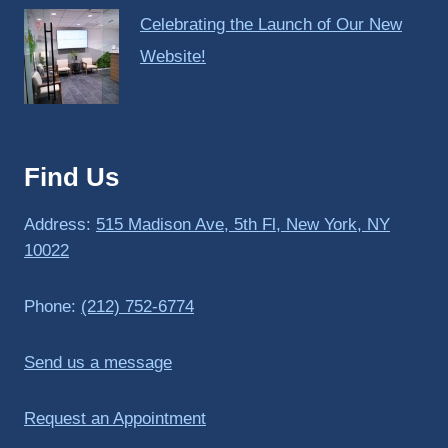
Celebrating the Launch of Our New
Website!
Find Us
Address:
515 Madison Ave, 5th Fl, New York, NY
10022
Phone:
(212) 752-6774
Send us a message
Request an Appointment