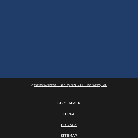
©
Weiss Wellness + Beauty NYC / Dr. Elise Weiss, MD
DISCLAIMER
HIPAA
PRIVACY
SITEMAP