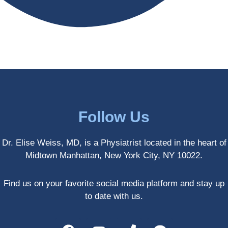
antly 
medici
my PT. 
my 
ne 
( A 
skin 
treatm
yoga 
has 
ents 
teache
never 
and 
r/ 
looked 
always 
dancer 
better!!
takes 
recom
the 
mende
most 
d Dr. 
Follow Us
gentle 
Weiss.
and 
) But 
Dr. Elise Weiss, MD, is a Physiatrist located in the heart of
non-
none 
Midtown Manhattan, New York City, NY 10022.
invasiv
of that 
e 
would 
approa
have 
Find us on your favorite social media platform and stay up
ch 
been 
to date with us.
possibl
possibl
e. She 
e 