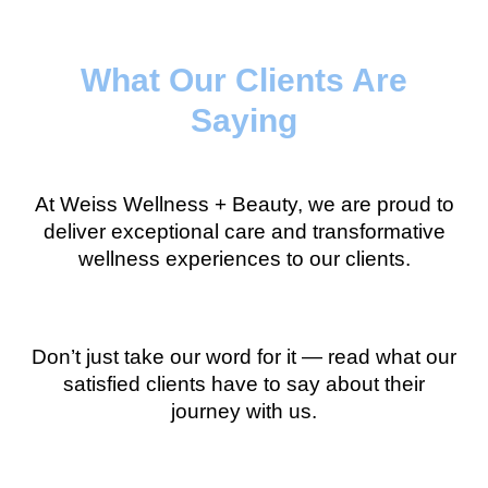
What Our Clients Are
Saying
At Weiss Wellness + Beauty, we are proud to
deliver exceptional care and transformative
wellness experiences to our clients.
Don’t just take our word for it — read what our
satisfied clients have to say about their
journey with us.