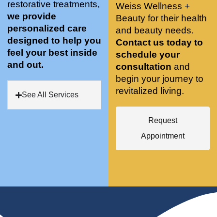
restorative treatments,
Weiss Wellness +
who 
when 
ments 
m
we provide
Beauty for their health
was so 
the 
and 3 
t
personalized care
knowle
and beauty needs.
pair 
month
e
designed to help you
dgeabl
smart 
s later 
h.
Contact us today to
feel your best inside
e, and 
training 
I am a 
schedule your
and out.
kind. 
with 
certifie
consultation
and
Their 
Dr. 
d yoga 
begin your journey to
space 
Weiss’ 
instruc
revitalized living.
See All Services
is 
treatm
tor. 
stunnin
ents 
Doing 
Request
g, 
and 
tree 
conve
recom
pose 
Appointment
niently 
menda
on 
located
tions. 
both 
, and 
She’s 
knees. 
CLEA
cutting 
Superv
N. 
edge 
ised 
Most 
on 
yoga 
import
sports 
was 