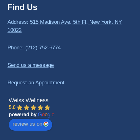
Find Us
to 
triathlo
ns and 
Address:
515 Madison Ave, 5th Fl, New York, NY
lifting 
10022
in the 
gym.
Phone:
(212) 752-6774
Send us a message
Request an Appointment
Weiss Wellness
5.0
G
o
o
g
l
e
powered by
review us on