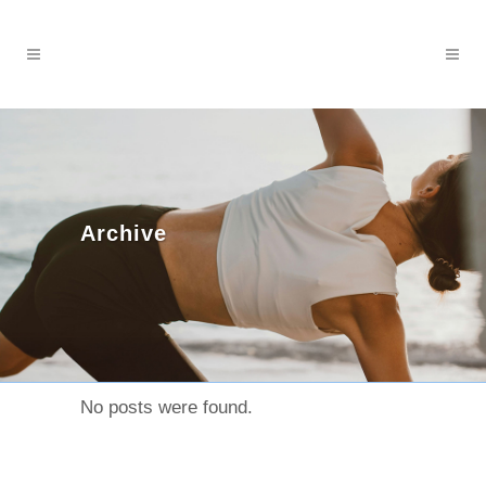
Archive
No posts were found.