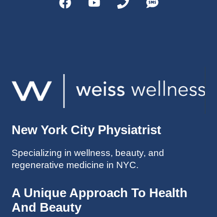
helps 
without 
patient
Dr. 
s avoid 
Weiss’ 
surgeri
initial 
es in 
treatm
many 
ent. 
cases. 
Oh 
I’ve 
and I 
experi
am 61 
enced 
years 
her 
old.
New York City Physiatrist
treatm
Much 
ents 
thanks
Specializing in wellness, beauty, and
first-
.
regenerative medicine in NYC.
hand 
as an 
athlete 
A Unique Approach To Health
myself 
And Beauty
with 