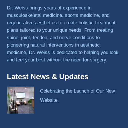
PRP, 
Dr. Weiss brings years of experience in
trigger 
musculoskeletal medicine, sports medicine, and
point 
regenerative aesthetics to create holistic treatment
shots, 
plans tailored to your unique needs. From treating
and 
spine, joint, tendon, and nerve conditions to
shock 
pioneering natural interventions in aesthetic
wave 
therap
medicine, Dr. Weiss is dedicated to helping you look
y. My 
and feel your best without the need for surgery.
injuries 
improv
Latest News & Updates
ed so 
much 
Celebrating the Launch of Our New
faster 
and I 
Website!
was 
able to 
get 
back 