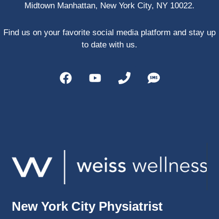
Midtown Manhattan, New York City, NY 10022.
PRP, 
trigger 
point 
Find us on your favorite social media platform and stay up
shots, 
to date with us.
and 
shock 
wave 
therap
y. My 
injuries 
improv
ed so 
much 
faster 
and I 
was 
able to 
New York City Physiatrist
get 
back 