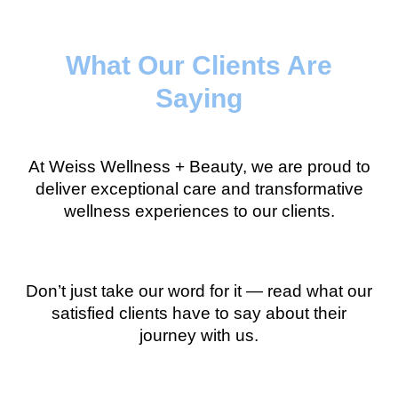
What Our Clients Are
Saying
At Weiss Wellness + Beauty, we are proud to
deliver exceptional care and transformative
wellness experiences to our clients.
Don’t just take our word for it — read what our
satisfied clients have to say about their
journey with us.