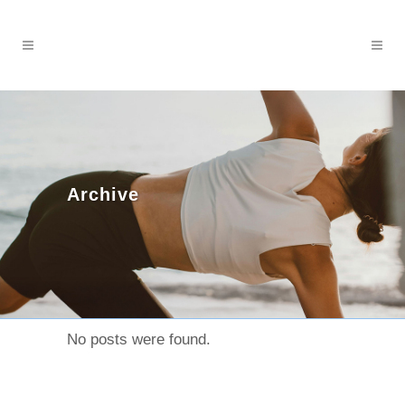
Archive
No posts were found.