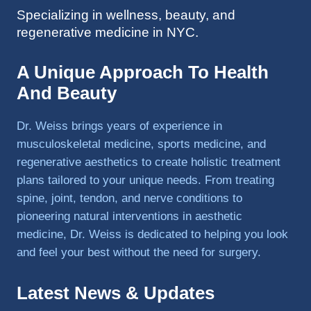
Specializing in wellness, beauty, and
to 
regenerative medicine in NYC.
triathlo
ns and 
lifting 
A Unique Approach To Health
in the 
And Beauty
gym.
Dr. Weiss brings years of experience in
musculoskeletal medicine, sports medicine, and
regenerative aesthetics to create holistic treatment
plans tailored to your unique needs. From treating
spine, joint, tendon, and nerve conditions to
pioneering natural interventions in aesthetic
medicine, Dr. Weiss is dedicated to helping you look
and feel your best without the need for surgery.
Latest News & Updates