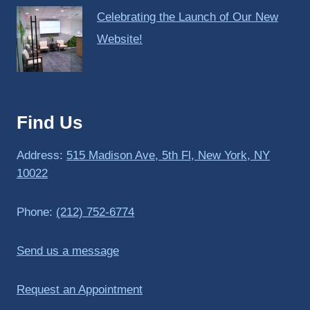
Celebrating the Launch of Our New
Website!
Find Us
Address:
515 Madison Ave, 5th Fl, New York, NY
10022
Phone:
(212) 752-6774
Send us a message
Request an Appointment