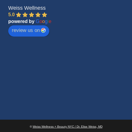
Weiss Wellness
5.0
G
o
o
g
l
e
powered by
review us on
©
Weiss Wellness + Beauty NYC / Dr. Elise Weiss, MD