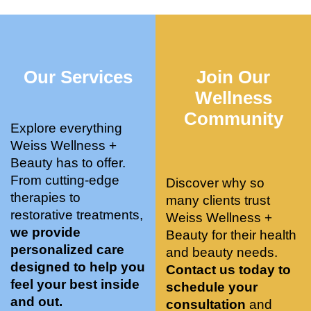
who 
when 
ments 
m
was so 
the 
and 3 
t
knowle
pair 
month
e
dgeabl
smart 
s later 
h.
Our Services
Join Our
e, and 
training 
I am a 
kind. 
with 
certifie
Wellness
Their 
Dr. 
d yoga 
Community
space 
Weiss’ 
instruc
Explore everything
is 
treatm
tor. 
Weiss Wellness +
stunnin
ents 
Doing 
Beauty has to offer.
g, 
and 
tree 
From cutting-edge
Discover why so
conve
recom
pose 
therapies to
many clients trust
niently 
menda
on 
restorative treatments,
Weiss Wellness +
located
tions. 
both 
we provide
Beauty for their health
, and 
She’s 
knees. 
personalized care
and beauty needs.
CLEA
cutting 
Superv
designed to help you
Contact us today to
N. 
edge 
ised 
feel your best inside
schedule your
Most 
on 
yoga 
and out.
consultation
and
import
sports 
was 