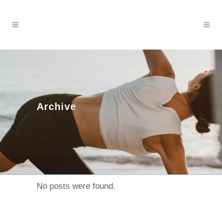
Archive
No posts were found.