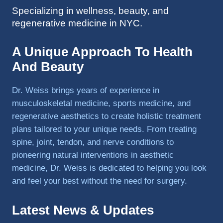
Specializing in wellness, beauty, and
to 
regenerative medicine in NYC.
triathlo
ns and 
lifting 
A Unique Approach To Health
in the 
And Beauty
gym.
Dr. Weiss brings years of experience in
musculoskeletal medicine, sports medicine, and
regenerative aesthetics to create holistic treatment
plans tailored to your unique needs. From treating
spine, joint, tendon, and nerve conditions to
pioneering natural interventions in aesthetic
medicine, Dr. Weiss is dedicated to helping you look
and feel your best without the need for surgery.
Latest News & Updates