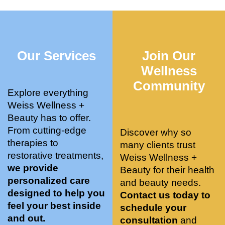
who 
when 
ments 
m
was so 
the 
and 3 
t
knowle
pair 
month
e
dgeabl
smart 
s later 
h.
Our Services
Join Our
e, and 
training 
I am a 
kind. 
with 
certifie
Wellness
Their 
Dr. 
d yoga 
Community
space 
Weiss’ 
instruc
Explore everything
is 
treatm
tor. 
Weiss Wellness +
stunnin
ents 
Doing 
Beauty has to offer.
g, 
and 
tree 
From cutting-edge
Discover why so
conve
recom
pose 
therapies to
many clients trust
niently 
menda
on 
restorative treatments,
Weiss Wellness +
located
tions. 
both 
we provide
Beauty for their health
, and 
She’s 
knees. 
personalized care
and beauty needs.
CLEA
cutting 
Superv
designed to help you
Contact us today to
N. 
edge 
ised 
feel your best inside
schedule your
Most 
on 
yoga 
and out.
consultation
and
import
sports 
was 