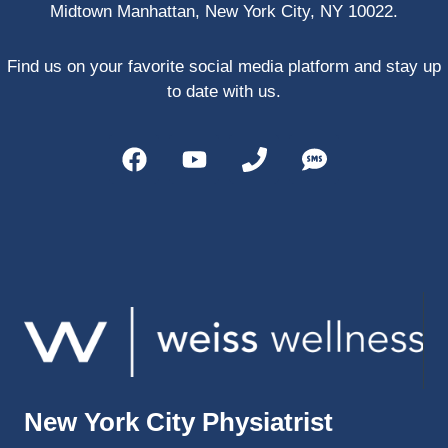
Midtown Manhattan, New York City, NY 10022.
PRP, 
trigger 
point 
Find us on your favorite social media platform and stay up
shots, 
to date with us.
and 
shock 
wave 
therap
y. My 
injuries 
improv
ed so 
much 
faster 
and I 
was 
able to 
New York City Physiatrist
get 
back 