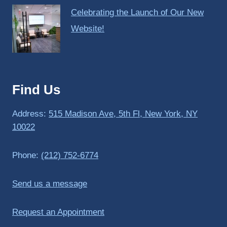
Celebrating the Launch of Our New
Website!
Find Us
Address:
515 Madison Ave, 5th Fl, New York, NY
10022
Phone:
(212) 752-6774
Send us a message
Request an Appointment