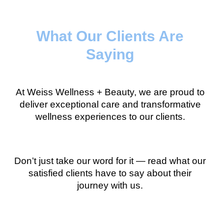
What Our Clients Are
Saying
At Weiss Wellness + Beauty, we are proud to
deliver exceptional care and transformative
wellness experiences to our clients.
Don’t just take our word for it — read what our
satisfied clients have to say about their
journey with us.