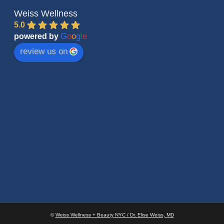
Weiss Wellness
5.0
G
o
o
g
l
e
powered by
review us on
©
Weiss Wellness + Beauty NYC / Dr. Elise Weiss, MD