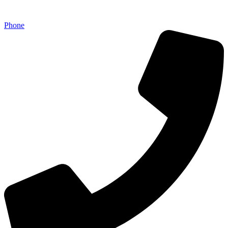
Phone