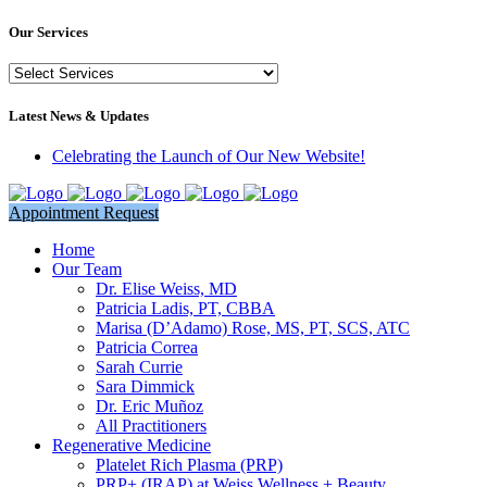
Our Services
Our
Services
Latest News & Updates
Celebrating the Launch of Our New Website!
Appointment Request
Home
Our Team
Dr. Elise Weiss, MD
Patricia Ladis, PT, CBBA
Marisa (D’Adamo) Rose, MS, PT, SCS, ATC
Patricia Correa
Sarah Currie
Sara Dimmick
Dr. Eric Muñoz
All Practitioners
Regenerative Medicine
Platelet Rich Plasma (PRP)
PRP+ (IRAP) at Weiss Wellness + Beauty