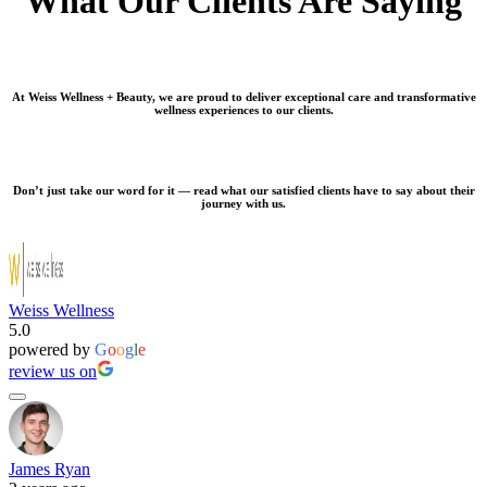
What Our Clients Are Saying
At Weiss Wellness + Beauty, we are proud to deliver exceptional care and transformative
wellness experiences to our clients.
Don’t just take our word for it — read what our satisfied clients have to say about their
journey with us.
Weiss Wellness
5.0
powered by
G
o
o
g
l
e
review us on
James Ryan