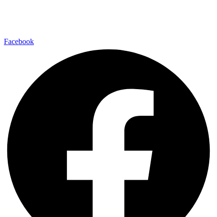
Find us on your favorite social media platform and stay up to date
with us.
Facebook