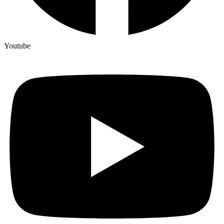
Youtube