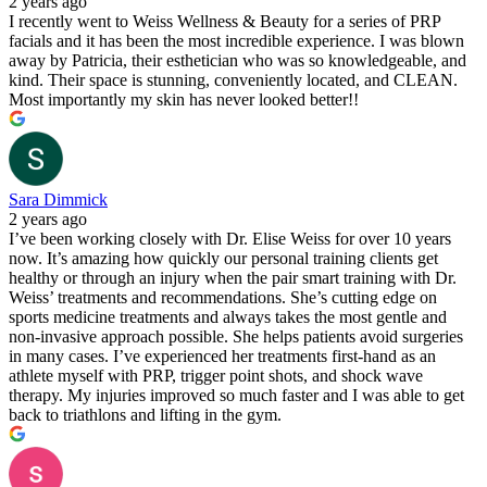
2 years ago
I recently went to Weiss Wellness & Beauty for a series of PRP
facials and it has been the most incredible experience. I was blown
away by Patricia, their esthetician who was so knowledgeable, and
kind. Their space is stunning, conveniently located, and CLEAN.
Most importantly my skin has never looked better!!
Sara Dimmick
2 years ago
I’ve been working closely with Dr. Elise Weiss for over 10 years
now. It’s amazing how quickly our personal training clients get
healthy or through an injury when the pair smart training with Dr.
Weiss’ treatments and recommendations. She’s cutting edge on
sports medicine treatments and always takes the most gentle and
non-invasive approach possible. She helps patients avoid surgeries
in many cases. I’ve experienced her treatments first-hand as an
athlete myself with PRP, trigger point shots, and shock wave
therapy. My injuries improved so much faster and I was able to get
back to triathlons and lifting in the gym.