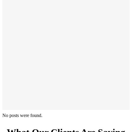
No posts were found.