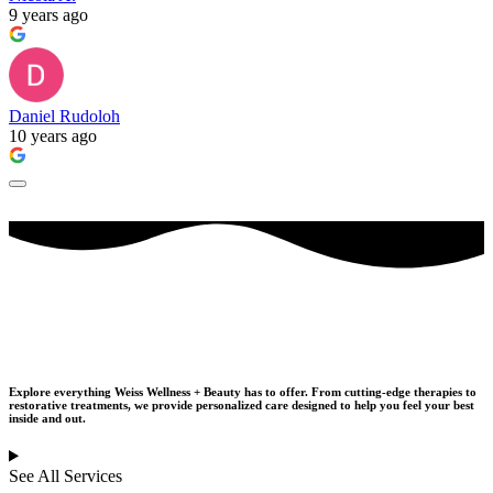
9 years ago
Daniel Rudoloh
10 years ago
Our Services
Explore everything Weiss Wellness + Beauty has to offer. From cutting-edge therapies to
restorative treatments,
we provide personalized care designed to help you feel your best
inside and out.
See All Services