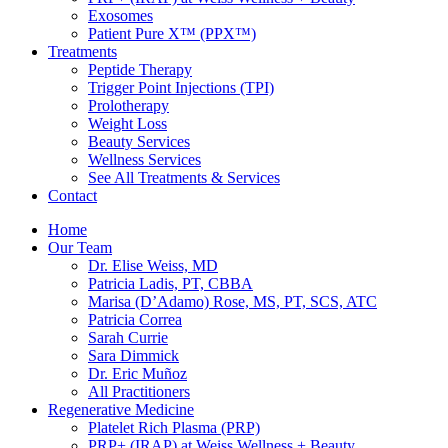
Exosomes
Patient Pure X™ (PPX™)
Treatments
Peptide Therapy
Trigger Point Injections (TPI)
Prolotherapy
Weight Loss
Beauty Services
Wellness Services
See All Treatments & Services
Contact
Home
Our Team
Dr. Elise Weiss, MD
Patricia Ladis, PT, CBBA
Marisa (D’Adamo) Rose, MS, PT, SCS, ATC
Patricia Correa
Sarah Currie
Sara Dimmick
Dr. Eric Muñoz
All Practitioners
Regenerative Medicine
Platelet Rich Plasma (PRP)
PRP+ (IRAP) at Weiss Wellness + Beauty