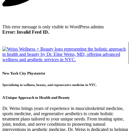
This error message is only visible to WordPress admins
Error: Invalid Feed ID.
New York City Physiatrist
Specializing in wellness, beauty, and regenerative medicine in NYC.
A Unique Approach to Health and Beauty
Dr. Weiss brings years of experience in musculoskeletal medicine,
sports medicine, and regenerative aesthetics to create holistic
treatment plans tailored to your unique needs. From treating spine,
joint, tendon, and nerve conditions to pioneering natural
interventions in aesthetic medicine, Dr. Weiss is dedicated to helping