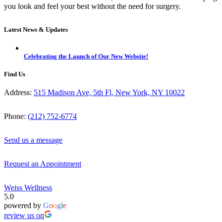
you look and feel your best without the need for surgery.
Latest News & Updates
Celebrating the Launch of Our New Website!
Find Us
Address:
515 Madison Ave, 5th Fl, New York, NY 10022
Phone:
(212) 752-6774
Send us a message
Request an Appointment
Weiss Wellness
5.0
powered by
G
o
o
g
l
e
review us on