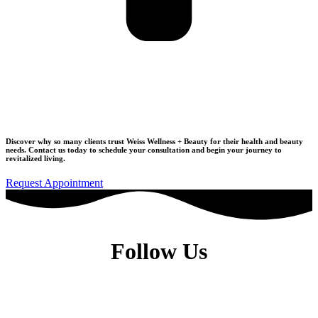
Join Our Wellness Community
Discover why so many clients trust Weiss Wellness + Beauty for their health and beauty
needs.
Contact us today to schedule your consultation
and begin your journey to
revitalized living.
Request Appointment
Follow Us
Dr. Elise Weiss, MD, is a Physiatrist located in the heart of Midtown
Manhattan, New York City, NY 10022.