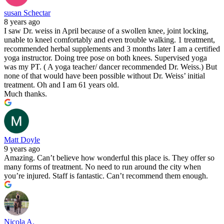
susan Schectar
8 years ago
I saw Dr. weiss in April because of a swollen knee, joint locking,
unable to kneel comfortably and even trouble walking. 1 treatment,
recommended herbal supplements and 3 months later I am a certified
yoga instructor. Doing tree pose on both knees. Supervised yoga
was my PT. ( A yoga teacher/ dancer recommended Dr. Weiss.) But
none of that would have been possible without Dr. Weiss’ initial
treatment. Oh and I am 61 years old.
Much thanks.
Matt Doyle
9 years ago
Amazing. Can’t believe how wonderful this place is. They offer so
many forms of treatment. No need to run around the city when
you’re injured. Staff is fantastic. Can’t recommend them enough.
Nicola A.