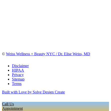
©
Weiss Wellness + Beauty NYC / Dr. Elise Weiss, MD
Disclaimer
HIPAA
Privacy
Sitemap
Terms
Built with Love by Solve Design Create
Call Us
Appointment