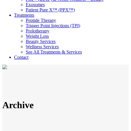
Exosomes
Patient Pure X™ (PPX™)
Treatments
Peptide Therapy
Trigger Point Injections (TPI)
Prolotherapy
Weight Loss
Beauty Services
Wellness Services
See All Treatments & Services
Contact
Archive