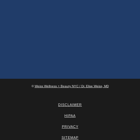
©
Weiss Wellness + Beauty NYC / Dr. Elise Weiss, MD
DISCLAIMER
HIPAA
PRIVACY
SITEMAP