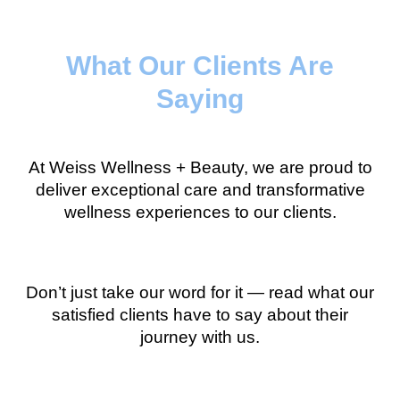
What Our Clients Are
Saying
At Weiss Wellness + Beauty, we are proud to
deliver exceptional care and transformative
wellness experiences to our clients.
Don’t just take our word for it — read what our
satisfied clients have to say about their
journey with us.