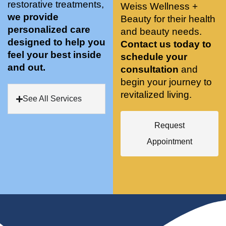
restorative treatments,
Weiss Wellness +
who 
when 
ments 
m
we provide
Beauty for their health
was so 
the 
and 3 
t
personalized care
knowle
and beauty needs.
pair 
month
e
designed to help you
dgeabl
smart 
s later 
h.
Contact us today to
feel your best inside
e, and 
training 
I am a 
schedule your
and out.
kind. 
with 
certifie
consultation
and
Their 
Dr. 
d yoga 
begin your journey to
space 
Weiss’ 
instruc
revitalized living.
See All Services
is 
treatm
tor. 
stunnin
ents 
Doing 
Request
g, 
and 
tree 
conve
recom
pose 
Appointment
niently 
menda
on 
located
tions. 
both 
, and 
She’s 
knees. 
CLEA
cutting 
Superv
N. 
edge 
ised 
Most 
on 
yoga 
import
sports 
was 