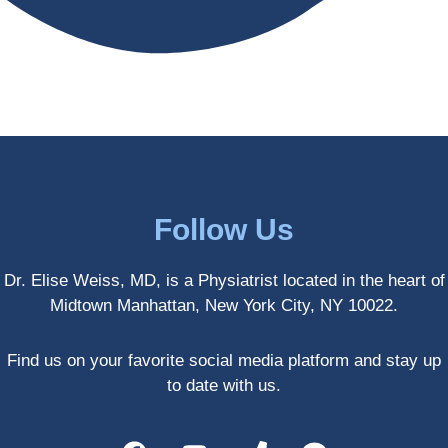
antly 
medici
my PT. 
my 
ne 
( A 
skin 
treatm
yoga 
has 
ents 
teache
never 
and 
r/ 
looked 
always 
dancer 
better!!
takes 
recom
the 
mende
most 
d Dr. 
Follow Us
gentle 
Weiss.
and 
) But 
Dr. Elise Weiss, MD, is a Physiatrist located in the heart of
non-
none 
Midtown Manhattan, New York City, NY 10022.
invasiv
of that 
e 
would 
approa
have 
Find us on your favorite social media platform and stay up
ch 
been 
to date with us.
possibl
possibl
e. She 
e 