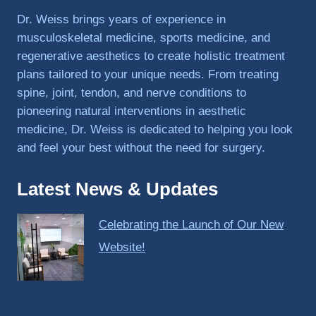
PRP, 
Dr. Weiss brings years of experience in
trigger 
musculoskeletal medicine, sports medicine, and
point 
regenerative aesthetics to create holistic treatment
shots, 
plans tailored to your unique needs. From treating
and 
spine, joint, tendon, and nerve conditions to
shock 
pioneering natural interventions in aesthetic
wave 
therap
medicine, Dr. Weiss is dedicated to helping you look
y. My 
and feel your best without the need for surgery.
injuries 
improv
Latest News & Updates
ed so 
much 
Celebrating the Launch of Our New
faster 
and I 
Website!
was 
able to 
get 
back 