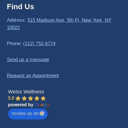
Find Us
to 
triathlo
ns and 
Address:
515 Madison Ave, 5th Fl, New York, NY
lifting 
10022
in the 
gym.
Phone:
(212) 752-6774
Send us a message
Request an Appointment
Weiss Wellness
5.0
G
o
o
g
l
e
powered by
review us on