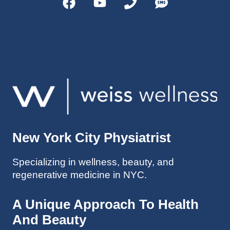
helps 
without 
patient
Dr. 
s avoid 
Weiss’ 
surgeri
initial 
es in 
treatm
many 
ent. 
cases. 
Oh 
I’ve 
and I 
experi
am 61 
enced 
years 
her 
old.
New York City Physiatrist
treatm
Much 
ents 
thanks
Specializing in wellness, beauty, and
first-
.
regenerative medicine in NYC.
hand 
as an 
athlete 
A Unique Approach To Health
myself 
And Beauty
with 