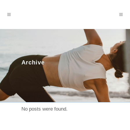
Archive
No posts were found.