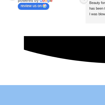
powered by
G
o
o
g
l
e
Beauty for
review us on
has been t
I was blow
esthetici
and kind. 
convenien
importantl
better!!