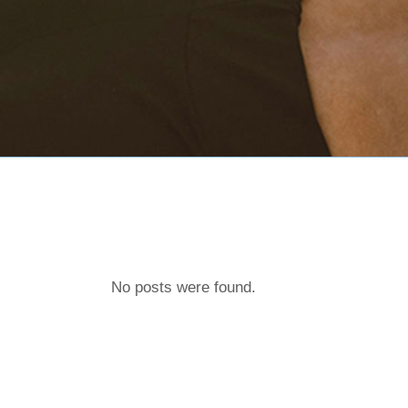
No posts were found.