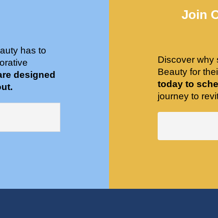
Join 
auty has to
Discover why 
orative
Beauty for the
are designed
today to sche
ut.
journey to revit