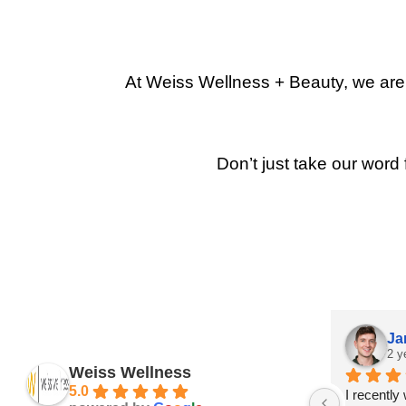
At Weiss Wellness + Beauty, we are p
Don’t just take our word 
Ja
2 y
Weiss Wellness
5.0
I recently