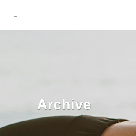
Archive