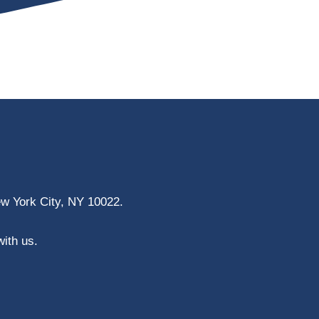
ew York City, NY 10022.
with us.