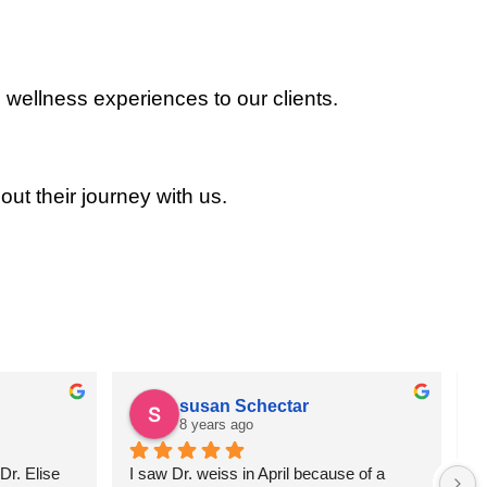
 wellness experiences to our clients.
out their journey with us.
susan Schectar
8 years ago
r. Elise 
I saw Dr. weiss in April because of a 
A