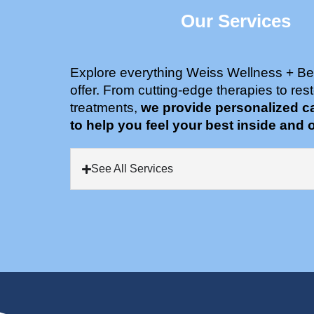
Our Services
Explore everything Weiss Wellness + Be
offer. From cutting-edge therapies to rest
treatments,
we provide personalized c
to help you feel your best inside and o
See All Services