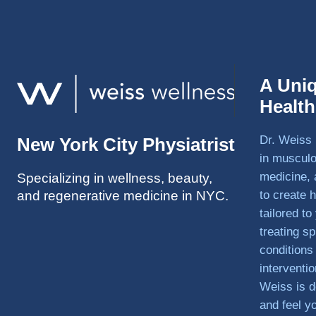
A Uni
Healt
Dr. Weiss 
New York City Physiatrist
in musculo
medicine, 
Specializing in wellness, beauty,
and regenerative medicine in NYC.
to create h
tailored t
treating sp
conditions
interventi
Weiss is d
and feel y