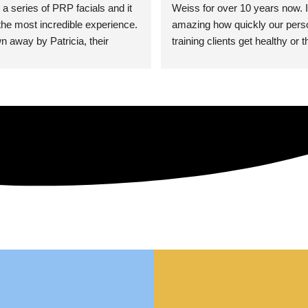
 a series of PRP facials and it 
Weiss for over 10 years now. It
he most incredible experience. 
amazing how quickly our perso
n away by Patricia, their 
training clients get healthy or t
an who was so knowledgeable, 
injury when the pair smart train
Their space is stunning, 
Dr. Weiss’ treatments and 
tly located, and CLEAN. Most 
recommendations. She’s cuttin
y my skin has never looked 
sports medicine treatments an
takes the most gentle and non-
approach possible. She helps p
avoid surgeries in many cases.
experienced her treatments fir
an athlete myself with PRP, trig
shots, and shock wave therapy
injuries improved so much faste
was able to get back to triathlo
lifting in the gym.