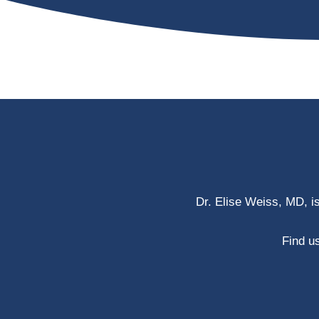
Dr. Elise Weiss, MD, i
Find us