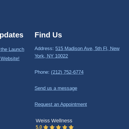
pdates
Find Us
Address:
515 Madison Ave, 5th Fl, New
 the Launch
York, NY 10022
 Website!
Phone:
(212) 752-6774
Send us a message
Request an Appointment
Weiss Wellness
5.0