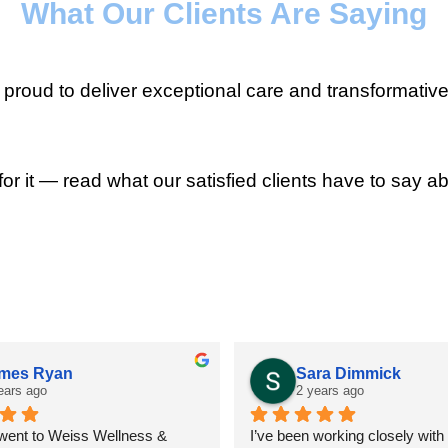
What Our Clients Are Saying
roud to deliver exceptional care and transformative
for it — read what our satisfied clients have to say ab
mes Ryan
Sara Dimmick
ears ago
2 years ago
 went to Weiss Wellness & 
I’ve been working closely with D