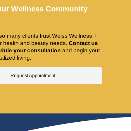
Our Wellness Community
so many clients trust Weiss Wellness +
ir health and beauty needs.
Contact us
dule your consultation
and begin your
alized living.
Request Appointment