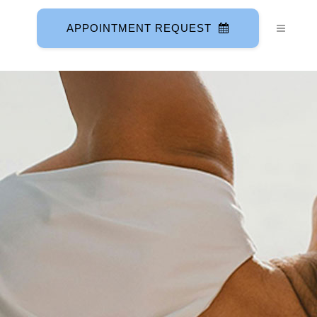
APPOINTMENT REQUEST