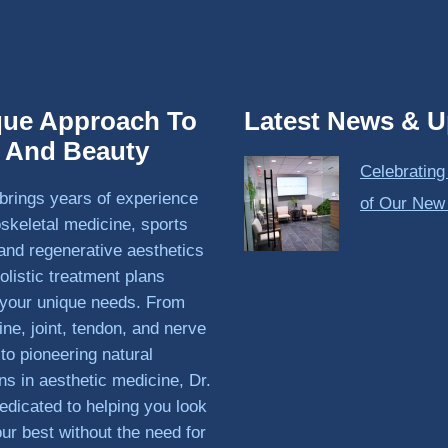
que Approach To
Latest News & U
h And Beauty
Celebrating
brings years of experience
of Our New
skeletal medicine, sports
and regenerative aesthetics
olistic treatment plans
o your unique needs. From
ine, joint, tendon, and nerve
 to pioneering natural
ons in aesthetic medicine, Dr.
edicated to helping you look
our best without the need for