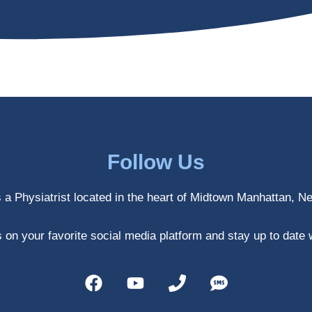
Follow Us
s a Physiatrist located in the heart of Midtown Manhattan, N
 on your favorite social media platform and stay up to date 