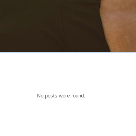
No posts were found.