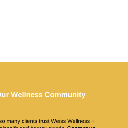
Our Wellness Community
so many clients trust Weiss Wellness +