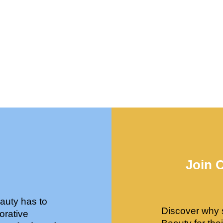
Join 
auty has to
Discover why 
orative