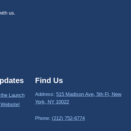
with us.
pdates
Find Us
Address:
515 Madison Ave, 5th Fl, New
 the Launch
York, NY 10022
 Website!
Phone:
(212) 752-6774