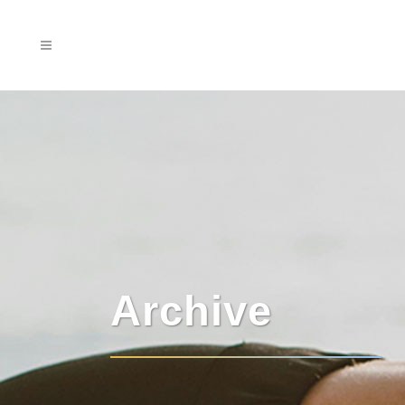
Archive