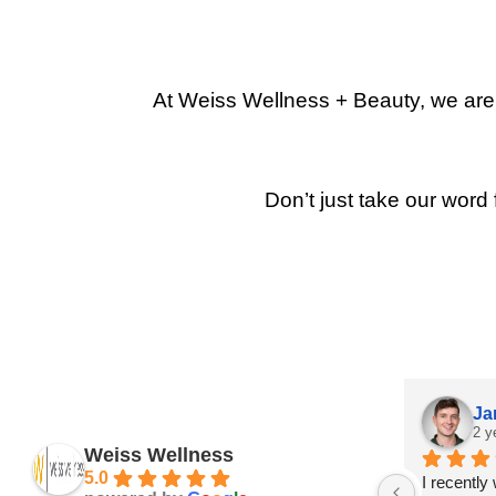
At Weiss Wellness + Beauty, we are p
Don’t just take our word 
Ja
2 y
Weiss Wellness
5.0
I recently