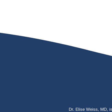
Dr. Elise Weiss, MD, i