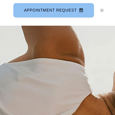
APPOINTMENT REQUEST