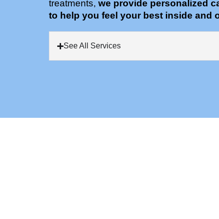
treatments,
we provide personalized c
to help you feel your best inside and o
See All Services