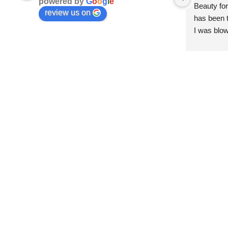
powered by
G
o
o
g
l
e
Beauty for
review us on
has been t
I was blow
esthetici
and kind. 
convenien
importantl
better!!