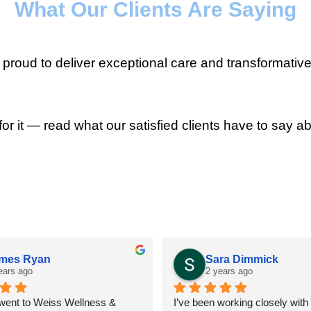
What Our Clients Are Saying
roud to deliver exceptional care and transformative
for it — read what our satisfied clients have to say ab
mes Ryan
Sara Dimmick
ears ago
2 years ago
 went to Weiss Wellness & 
I’ve been working closely with D