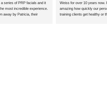
 a series of PRP facials and it 
Weiss for over 10 years now. It
he most incredible experience. 
amazing how quickly our perso
n away by Patricia, their 
training clients get healthy or t
an who was so knowledgeable, 
injury when the pair smart train
Their space is stunning, 
Dr. Weiss’ treatments and 
tly located, and CLEAN. Most 
recommendations. She’s cuttin
y my skin has never looked 
sports medicine treatments an
takes the most gentle and non-
approach possible. She helps p
avoid surgeries in many cases.
experienced her treatments fir
an athlete myself with PRP, trig
shots, and shock wave therapy
injuries improved so much faste
was able to get back to triathlo
lifting in the gym.