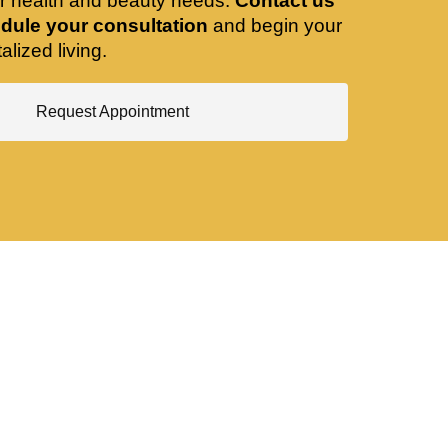
ir health and beauty needs.
Contact us
dule your consultation
and begin your
alized living.
Request Appointment