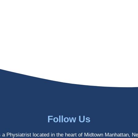
Follow Us
s a Physiatrist located in the heart of Midtown Manhattan, N