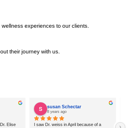
 wellness experiences to our clients.
out their journey with us.
susan Schectar
8 years ago
r. Elise 
I saw Dr. weiss in April because of a 
A