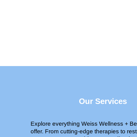
Our Services
Explore everything Weiss Wellness + Be
offer. From cutting-edge therapies to rest