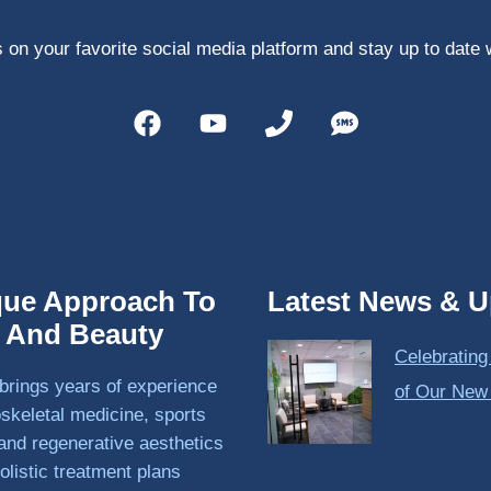
 on your favorite social media platform and stay up to date 
que Approach To
Latest News & U
h And Beauty
Celebrating
brings years of experience
of Our New
skeletal medicine, sports
and regenerative aesthetics
olistic treatment plans