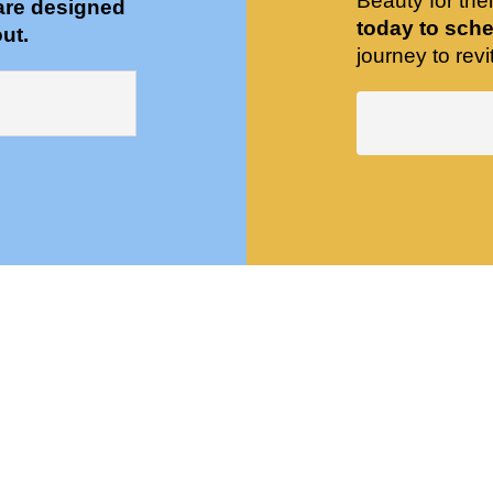
Beauty for the
are designed
today to sche
ut.
journey to revit