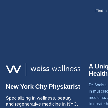
Find us
A Uni
Healt
Dr. Weiss 
New York City Physiatrist
in musculo
medicine, 
Specializing in wellness, beauty,
and regenerative medicine in NYC.
to create h