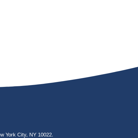
ew York City, NY 10022.