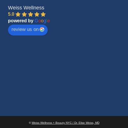
Weiss Wellness
5.0
G
o
o
g
l
e
powered by
review us on
©
Weiss Wellness + Beauty NYC / Dr. Elise Weiss, MD