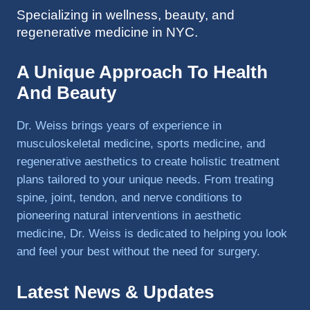
Specializing in wellness, beauty, and
to 
regenerative medicine in NYC.
triathlo
ns and 
lifting 
A Unique Approach To Health
in the 
And Beauty
gym.
Dr. Weiss brings years of experience in
musculoskeletal medicine, sports medicine, and
regenerative aesthetics to create holistic treatment
plans tailored to your unique needs. From treating
spine, joint, tendon, and nerve conditions to
pioneering natural interventions in aesthetic
medicine, Dr. Weiss is dedicated to helping you look
and feel your best without the need for surgery.
Latest News & Updates