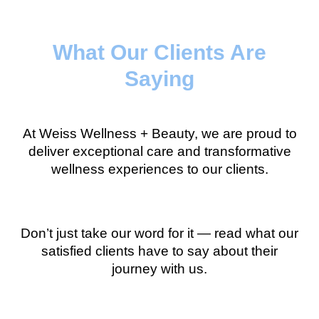
What Our Clients Are
Saying
At Weiss Wellness + Beauty, we are proud to
deliver exceptional care and transformative
wellness experiences to our clients.
Don’t just take our word for it — read what our
satisfied clients have to say about their
journey with us.