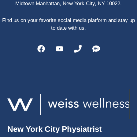
Midtown Manhattan, New York City, NY 10022.
PRP, 
trigger 
point 
Find us on your favorite social media platform and stay up
shots, 
to date with us.
and 
shock 
wave 
therap
y. My 
injuries 
improv
ed so 
much 
faster 
and I 
was 
able to 
New York City Physiatrist
get 
back 