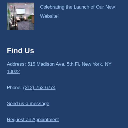
Celebrating the Launch of Our New
Website!
Find Us
Address:
515 Madison Ave, 5th Fl, New York, NY
10022
Phone:
(212) 752-6774
Send us a message
Request an Appointment