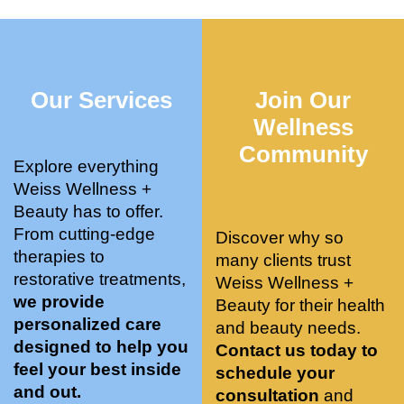
who 
when 
ments 
m
was so 
the 
and 3 
t
knowle
pair 
month
e
dgeabl
smart 
s later 
h.
Our Services
Join Our
e, and 
training 
I am a 
kind. 
with 
certifie
Wellness
Their 
Dr. 
d yoga 
Community
space 
Weiss’ 
instruc
Explore everything
is 
treatm
tor. 
Weiss Wellness +
stunnin
ents 
Doing 
Beauty has to offer.
g, 
and 
tree 
From cutting-edge
Discover why so
conve
recom
pose 
therapies to
many clients trust
niently 
menda
on 
restorative treatments,
Weiss Wellness +
located
tions. 
both 
we provide
Beauty for their health
, and 
She’s 
knees. 
personalized care
and beauty needs.
CLEA
cutting 
Superv
designed to help you
Contact us today to
N. 
edge 
ised 
feel your best inside
schedule your
Most 
on 
yoga 
and out.
consultation
and
import
sports 
was 