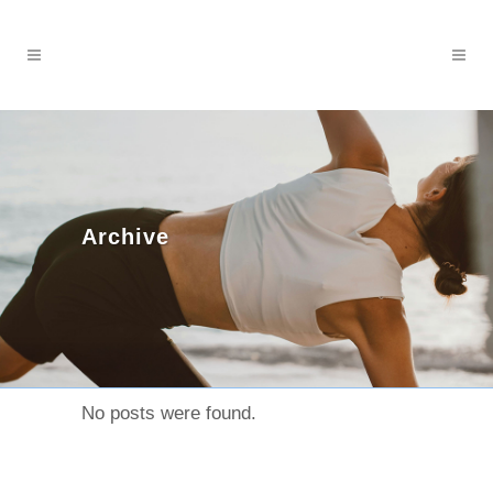
Archive
No posts were found.