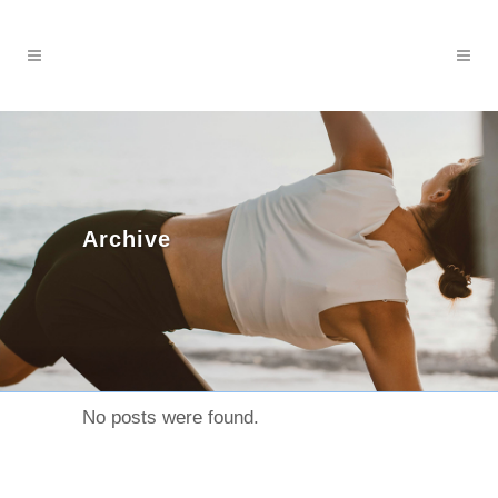
Archive
No posts were found.