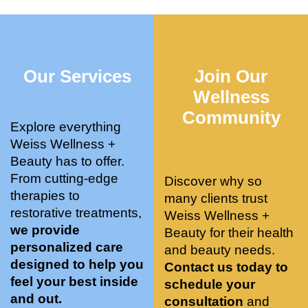
who 
when 
ments 
m
was so 
the 
and 3 
t
knowle
pair 
month
e
dgeabl
smart 
s later 
h.
Our Services
Join Our
e, and 
training 
I am a 
kind. 
with 
certifie
Wellness
Their 
Dr. 
d yoga 
Community
space 
Weiss’ 
instruc
Explore everything
is 
treatm
tor. 
Weiss Wellness +
stunnin
ents 
Doing 
Beauty has to offer.
g, 
and 
tree 
From cutting-edge
Discover why so
conve
recom
pose 
therapies to
many clients trust
niently 
menda
on 
restorative treatments,
Weiss Wellness +
located
tions. 
both 
we provide
Beauty for their health
, and 
She’s 
knees. 
personalized care
and beauty needs.
CLEA
cutting 
Superv
designed to help you
Contact us today to
N. 
edge 
ised 
feel your best inside
schedule your
Most 
on 
yoga 
and out.
consultation
and
import
sports 
was 