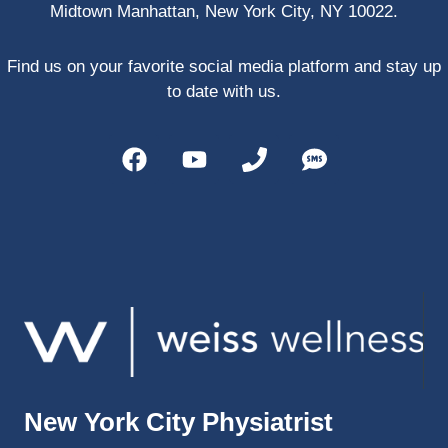
Midtown Manhattan, New York City, NY 10022.
PRP, 
trigger 
point 
Find us on your favorite social media platform and stay up
shots, 
to date with us.
and 
shock 
wave 
therap
y. My 
injuries 
improv
ed so 
much 
faster 
and I 
was 
able to 
New York City Physiatrist
get 
back 