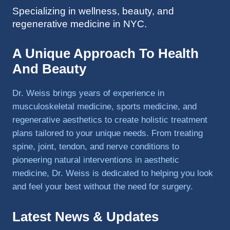
Specializing in wellness, beauty, and
to 
regenerative medicine in NYC.
triathlo
ns and 
lifting 
A Unique Approach To Health
in the 
And Beauty
gym.
Dr. Weiss brings years of experience in
musculoskeletal medicine, sports medicine, and
regenerative aesthetics to create holistic treatment
plans tailored to your unique needs. From treating
spine, joint, tendon, and nerve conditions to
pioneering natural interventions in aesthetic
medicine, Dr. Weiss is dedicated to helping you look
and feel your best without the need for surgery.
Latest News & Updates