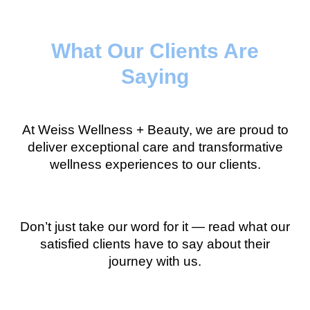
What Our Clients Are
Saying
At Weiss Wellness + Beauty, we are proud to
deliver exceptional care and transformative
wellness experiences to our clients.
Don’t just take our word for it — read what our
satisfied clients have to say about their
journey with us.