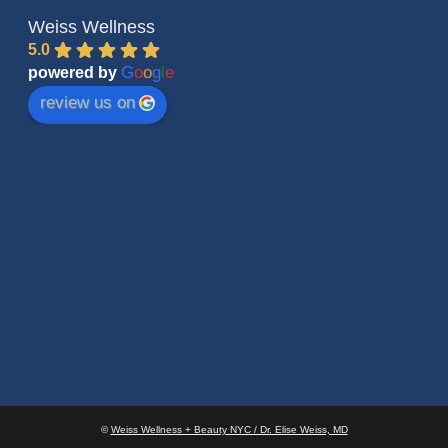
Weiss Wellness
5.0
G
o
o
g
l
e
powered by
review us on
©
Weiss Wellness + Beauty NYC / Dr. Elise Weiss, MD