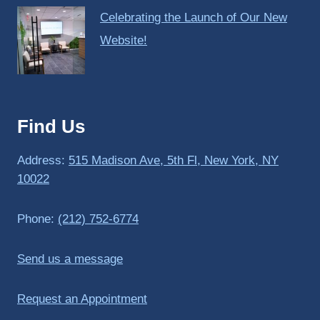
Celebrating the Launch of Our New
Website!
Find Us
Address:
515 Madison Ave, 5th Fl, New York, NY
10022
Phone:
(212) 752-6774
Send us a message
Request an Appointment