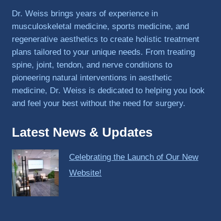
PRP, 
Dr. Weiss brings years of experience in
trigger 
musculoskeletal medicine, sports medicine, and
point 
regenerative aesthetics to create holistic treatment
shots, 
plans tailored to your unique needs. From treating
and 
spine, joint, tendon, and nerve conditions to
shock 
pioneering natural interventions in aesthetic
wave 
therap
medicine, Dr. Weiss is dedicated to helping you look
y. My 
and feel your best without the need for surgery.
injuries 
improv
Latest News & Updates
ed so 
much 
Celebrating the Launch of Our New
faster 
and I 
Website!
was 
able to 
get 
back 