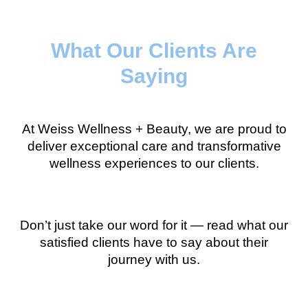
What Our Clients Are
Saying
At Weiss Wellness + Beauty, we are proud to
deliver exceptional care and transformative
wellness experiences to our clients.
Don’t just take our word for it — read what our
satisfied clients have to say about their
journey with us.