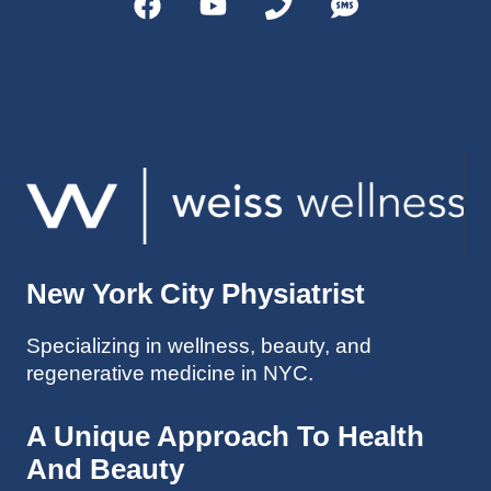
helps 
without 
patient
Dr. 
s avoid 
Weiss’ 
surgeri
initial 
es in 
treatm
many 
ent. 
cases. 
Oh 
I’ve 
and I 
experi
am 61 
enced 
years 
her 
old.
New York City Physiatrist
treatm
Much 
ents 
thanks
Specializing in wellness, beauty, and
first-
.
regenerative medicine in NYC.
hand 
as an 
athlete 
A Unique Approach To Health
myself 
And Beauty
with 