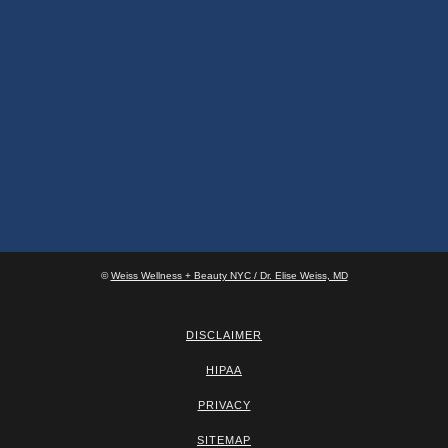
©
Weiss Wellness + Beauty NYC / Dr. Elise Weiss, MD
DISCLAIMER
HIPAA
PRIVACY
SITEMAP