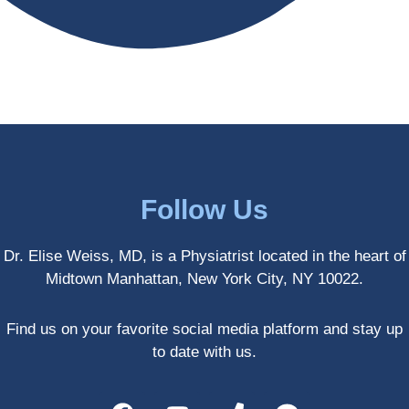
antly 
medici
my PT. 
my 
ne 
( A 
skin 
treatm
yoga 
has 
ents 
teache
never 
and 
r/ 
looked 
always 
dancer 
better!!
takes 
recom
the 
mende
most 
d Dr. 
Follow Us
gentle 
Weiss.
and 
) But 
Dr. Elise Weiss, MD, is a Physiatrist located in the heart of
non-
none 
Midtown Manhattan, New York City, NY 10022.
invasiv
of that 
e 
would 
approa
have 
Find us on your favorite social media platform and stay up
ch 
been 
to date with us.
possibl
possibl
e. She 
e 