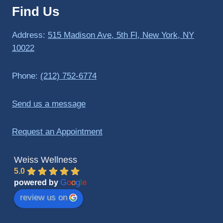
Find Us
to 
triathlo
ns and 
Address:
515 Madison Ave, 5th Fl, New York, NY
lifting 
10022
in the 
gym.
Phone:
(212) 752-6774
Send us a message
Request an Appointment
Weiss Wellness
5.0
G
o
o
g
l
e
powered by
review us on