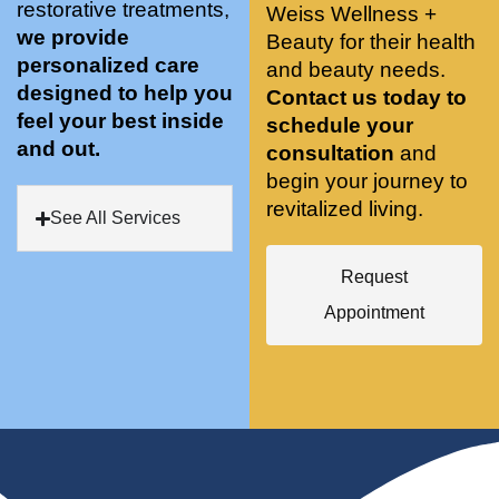
restorative treatments,
Weiss Wellness +
who 
when 
ments 
m
we provide
Beauty for their health
was so 
the 
and 3 
t
personalized care
knowle
and beauty needs.
pair 
month
e
designed to help you
dgeabl
smart 
s later 
h.
Contact us today to
feel your best inside
e, and 
training 
I am a 
schedule your
and out.
kind. 
with 
certifie
consultation
and
Their 
Dr. 
d yoga 
begin your journey to
space 
Weiss’ 
instruc
revitalized living.
See All Services
is 
treatm
tor. 
stunnin
ents 
Doing 
Request
g, 
and 
tree 
conve
recom
pose 
Appointment
niently 
menda
on 
located
tions. 
both 
, and 
She’s 
knees. 
CLEA
cutting 
Superv
N. 
edge 
ised 
Most 
on 
yoga 
import
sports 
was 