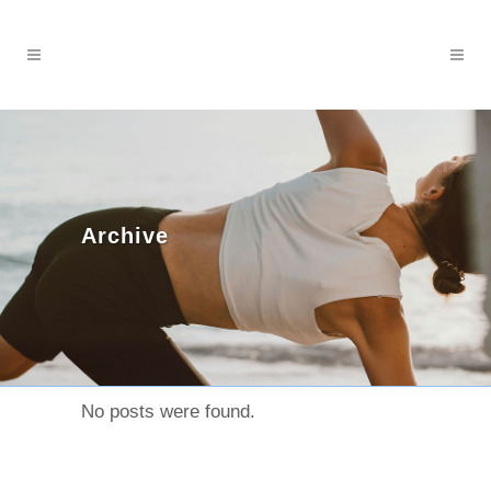
Archive
No posts were found.