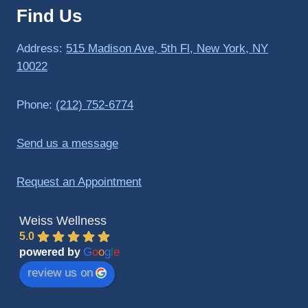
Find Us
to 
triathlo
ns and 
Address:
515 Madison Ave, 5th Fl, New York, NY
lifting 
10022
in the 
gym.
Phone:
(212) 752-6774
Send us a message
Request an Appointment
Weiss Wellness
5.0
G
o
o
g
l
e
powered by
review us on