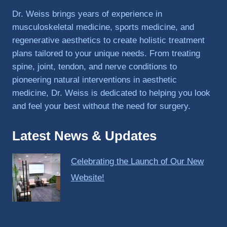
PRP, 
Dr. Weiss brings years of experience in
trigger 
musculoskeletal medicine, sports medicine, and
point 
regenerative aesthetics to create holistic treatment
shots, 
plans tailored to your unique needs. From treating
and 
spine, joint, tendon, and nerve conditions to
shock 
pioneering natural interventions in aesthetic
wave 
therap
medicine, Dr. Weiss is dedicated to helping you look
y. My 
and feel your best without the need for surgery.
injuries 
improv
Latest News & Updates
ed so 
much 
Celebrating the Launch of Our New
faster 
and I 
Website!
was 
able to 
get 
back 