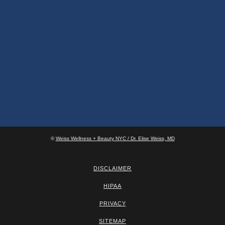
©
Weiss Wellness + Beauty NYC / Dr. Elise Weiss, MD
DISCLAIMER
HIPAA
PRIVACY
SITEMAP