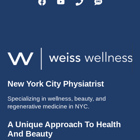
helps 
without 
patient
Dr. 
s avoid 
Weiss’ 
surgeri
initial 
es in 
treatm
many 
ent. 
cases. 
Oh 
I’ve 
and I 
experi
am 61 
enced 
years 
her 
old.
New York City Physiatrist
treatm
Much 
ents 
thanks
Specializing in wellness, beauty, and
first-
.
regenerative medicine in NYC.
hand 
as an 
athlete 
A Unique Approach To Health
myself 
And Beauty
with 