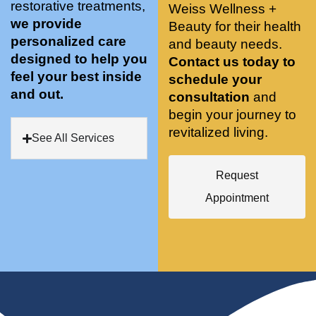
restorative treatments,
Weiss Wellness +
who 
when 
ments 
m
we provide
Beauty for their health
was so 
the 
and 3 
t
personalized care
knowle
and beauty needs.
pair 
month
e
designed to help you
dgeabl
smart 
s later 
h.
Contact us today to
feel your best inside
e, and 
training 
I am a 
schedule your
and out.
kind. 
with 
certifie
consultation
and
Their 
Dr. 
d yoga 
begin your journey to
space 
Weiss’ 
instruc
revitalized living.
See All Services
is 
treatm
tor. 
stunnin
ents 
Doing 
Request
g, 
and 
tree 
conve
recom
pose 
Appointment
niently 
menda
on 
located
tions. 
both 
, and 
She’s 
knees. 
CLEA
cutting 
Superv
N. 
edge 
ised 
Most 
on 
yoga 
import
sports 
was 