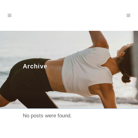
Archive
No posts were found.