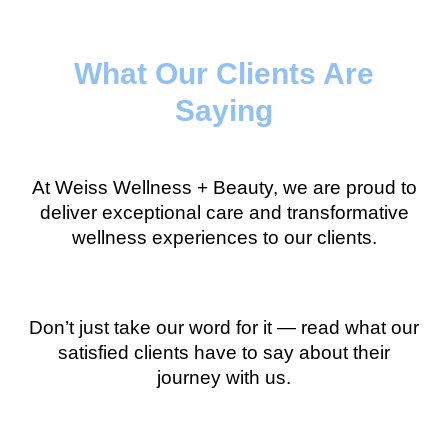
What Our Clients Are
Saying
At Weiss Wellness + Beauty, we are proud to
deliver exceptional care and transformative
wellness experiences to our clients.
Don’t just take our word for it — read what our
satisfied clients have to say about their
journey with us.