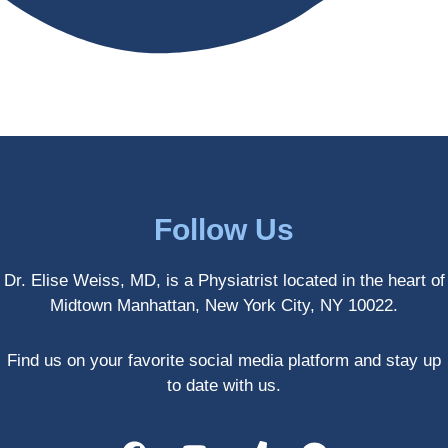
antly 
medici
my PT. 
my 
ne 
( A 
skin 
treatm
yoga 
has 
ents 
teache
never 
and 
r/ 
looked 
always 
dancer 
better!!
takes 
recom
the 
mende
most 
d Dr. 
Follow Us
gentle 
Weiss.
and 
) But 
Dr. Elise Weiss, MD, is a Physiatrist located in the heart of
non-
none 
Midtown Manhattan, New York City, NY 10022.
invasiv
of that 
e 
would 
approa
have 
Find us on your favorite social media platform and stay up
ch 
been 
to date with us.
possibl
possibl
e. She 
e 