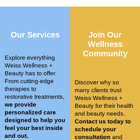
who 
when 
ments 
m
was so 
the 
and 3 
t
knowle
pair 
month
e
dgeabl
smart 
s later 
h.
Our Services
Join Our
e, and 
training 
I am a 
kind. 
with 
certifie
Wellness
Their 
Dr. 
d yoga 
Community
space 
Weiss’ 
instruc
Explore everything
is 
treatm
tor. 
Weiss Wellness +
stunnin
ents 
Doing 
Beauty has to offer.
g, 
and 
tree 
From cutting-edge
Discover why so
conve
recom
pose 
therapies to
many clients trust
niently 
menda
on 
restorative treatments,
Weiss Wellness +
located
tions. 
both 
we provide
Beauty for their health
, and 
She’s 
knees. 
personalized care
and beauty needs.
CLEA
cutting 
Superv
designed to help you
Contact us today to
N. 
edge 
ised 
feel your best inside
schedule your
Most 
on 
yoga 
and out.
consultation
and
import
sports 
was 