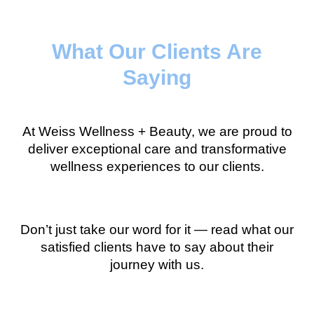
What Our Clients Are
Saying
At Weiss Wellness + Beauty, we are proud to
deliver exceptional care and transformative
wellness experiences to our clients.
Don’t just take our word for it — read what our
satisfied clients have to say about their
journey with us.