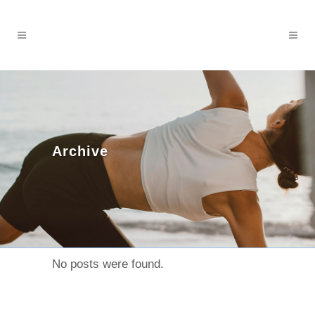
Archive
No posts were found.