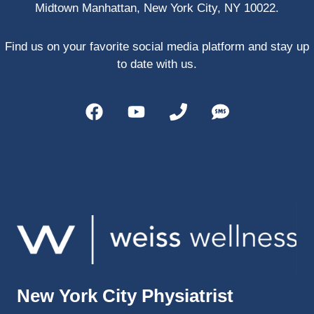
Midtown Manhattan, New York City, NY 10022.
PRP, 
trigger 
point 
Find us on your favorite social media platform and stay up
shots, 
to date with us.
and 
shock 
wave 
therap
y. My 
injuries 
improv
ed so 
much 
faster 
and I 
was 
able to 
New York City Physiatrist
get 
back 