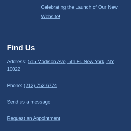
Celebrating the Launch of Our New
Website!
Find Us
Address:
515 Madison Ave, 5th Fl, New York, NY
10022
Phone:
(212) 752-6774
Send us a message
Request an Appointment