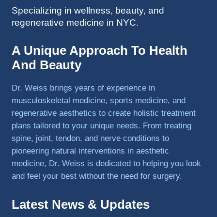
Specializing in wellness, beauty, and
to 
regenerative medicine in NYC.
triathlo
ns and 
lifting 
A Unique Approach To Health
in the 
And Beauty
gym.
Dr. Weiss brings years of experience in
musculoskeletal medicine, sports medicine, and
regenerative aesthetics to create holistic treatment
plans tailored to your unique needs. From treating
spine, joint, tendon, and nerve conditions to
pioneering natural interventions in aesthetic
medicine, Dr. Weiss is dedicated to helping you look
and feel your best without the need for surgery.
Latest News & Updates