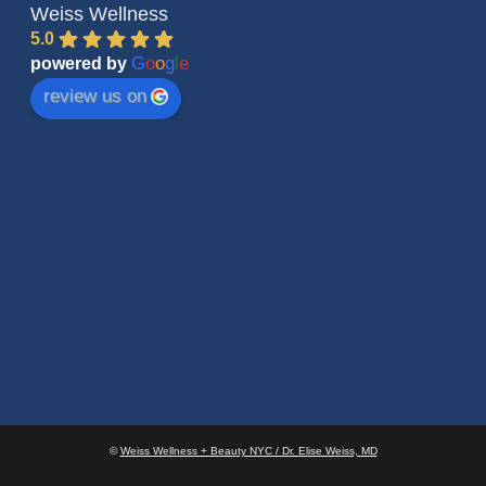
Weiss Wellness
5.0
G
o
o
g
l
e
powered by
review us on
©
Weiss Wellness + Beauty NYC / Dr. Elise Weiss, MD