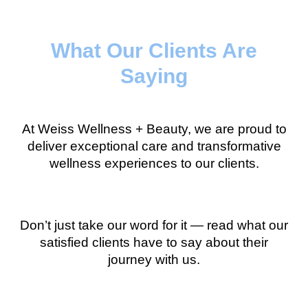
What Our Clients Are
Saying
At Weiss Wellness + Beauty, we are proud to
deliver exceptional care and transformative
wellness experiences to our clients.
Don’t just take our word for it — read what our
satisfied clients have to say about their
journey with us.