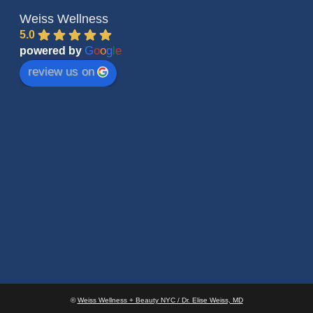
Weiss Wellness
5.0
G
o
o
g
l
e
powered by
review us on
©
Weiss Wellness + Beauty NYC / Dr. Elise Weiss, MD