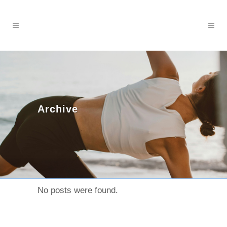
Archive
No posts were found.