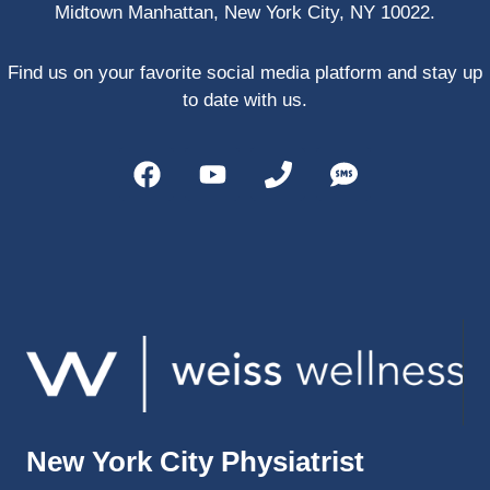
Midtown Manhattan, New York City, NY 10022.
PRP, 
trigger 
point 
Find us on your favorite social media platform and stay up
shots, 
to date with us.
and 
shock 
wave 
therap
y. My 
injuries 
improv
ed so 
much 
faster 
and I 
was 
able to 
New York City Physiatrist
get 
back 