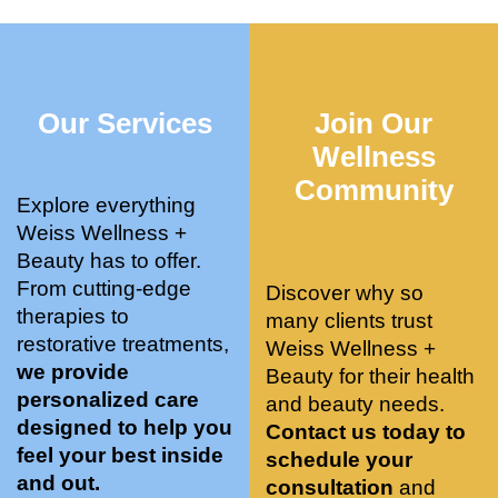
who 
when 
ments 
m
was so 
the 
and 3 
t
knowle
pair 
month
e
dgeabl
smart 
s later 
h.
Our Services
Join Our
e, and 
training 
I am a 
kind. 
with 
certifie
Wellness
Their 
Dr. 
d yoga 
Community
space 
Weiss’ 
instruc
Explore everything
is 
treatm
tor. 
Weiss Wellness +
stunnin
ents 
Doing 
Beauty has to offer.
g, 
and 
tree 
From cutting-edge
Discover why so
conve
recom
pose 
therapies to
many clients trust
niently 
menda
on 
restorative treatments,
Weiss Wellness +
located
tions. 
both 
we provide
Beauty for their health
, and 
She’s 
knees. 
personalized care
and beauty needs.
CLEA
cutting 
Superv
designed to help you
Contact us today to
N. 
edge 
ised 
feel your best inside
schedule your
Most 
on 
yoga 
and out.
consultation
and
import
sports 
was 