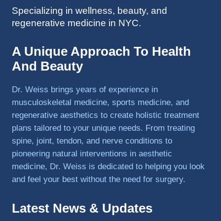
Specializing in wellness, beauty, and
to 
regenerative medicine in NYC.
triathlo
ns and 
lifting 
A Unique Approach To Health
in the 
And Beauty
gym.
Dr. Weiss brings years of experience in
musculoskeletal medicine, sports medicine, and
regenerative aesthetics to create holistic treatment
plans tailored to your unique needs. From treating
spine, joint, tendon, and nerve conditions to
pioneering natural interventions in aesthetic
medicine, Dr. Weiss is dedicated to helping you look
and feel your best without the need for surgery.
Latest News & Updates