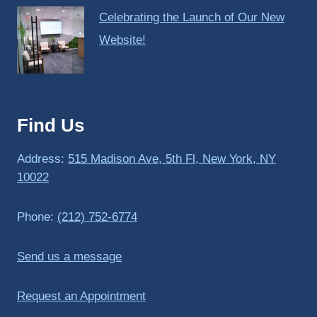
Celebrating the Launch of Our New
Website!
Find Us
Address:
515 Madison Ave, 5th Fl, New York, NY
10022
Phone:
(212) 752-6774
Send us a message
Request an Appointment