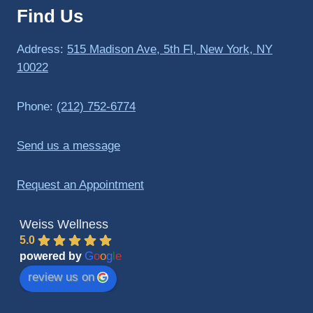
Find Us
to 
triathlo
ns and 
Address:
515 Madison Ave, 5th Fl, New York, NY
lifting 
10022
in the 
gym.
Phone:
(212) 752-6774
Send us a message
Request an Appointment
Weiss Wellness
5.0
G
o
o
g
l
e
powered by
review us on