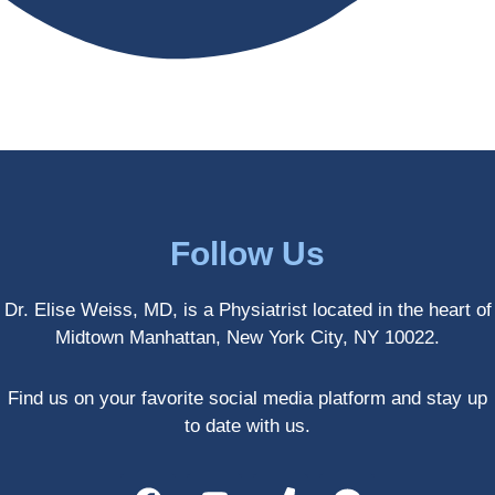
antly 
medici
my PT. 
my 
ne 
( A 
skin 
treatm
yoga 
has 
ents 
teache
never 
and 
r/ 
looked 
always 
dancer 
better!!
takes 
recom
the 
mende
most 
d Dr. 
Follow Us
gentle 
Weiss.
and 
) But 
Dr. Elise Weiss, MD, is a Physiatrist located in the heart of
non-
none 
Midtown Manhattan, New York City, NY 10022.
invasiv
of that 
e 
would 
approa
have 
Find us on your favorite social media platform and stay up
ch 
been 
to date with us.
possibl
possibl
e. She 
e 