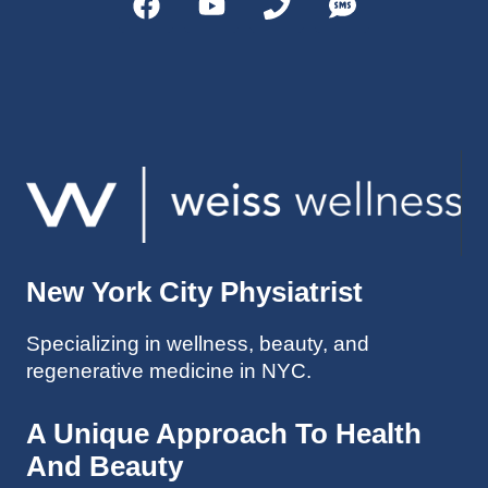
helps 
without 
patient
Dr. 
s avoid 
Weiss’ 
surgeri
initial 
es in 
treatm
many 
ent. 
cases. 
Oh 
I’ve 
and I 
experi
am 61 
enced 
years 
her 
old.
New York City Physiatrist
treatm
Much 
ents 
thanks
Specializing in wellness, beauty, and
first-
.
regenerative medicine in NYC.
hand 
as an 
athlete 
A Unique Approach To Health
myself 
And Beauty
with 