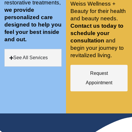
restorative treatments,
Weiss Wellness +
who 
when 
ments 
m
we provide
Beauty for their health
was so 
the 
and 3 
t
personalized care
knowle
and beauty needs.
pair 
month
e
designed to help you
dgeabl
smart 
s later 
h.
Contact us today to
feel your best inside
e, and 
training 
I am a 
schedule your
and out.
kind. 
with 
certifie
consultation
and
Their 
Dr. 
d yoga 
begin your journey to
space 
Weiss’ 
instruc
revitalized living.
See All Services
is 
treatm
tor. 
stunnin
ents 
Doing 
Request
g, 
and 
tree 
conve
recom
pose 
Appointment
niently 
menda
on 
located
tions. 
both 
, and 
She’s 
knees. 
CLEA
cutting 
Superv
N. 
edge 
ised 
Most 
on 
yoga 
import
sports 
was 