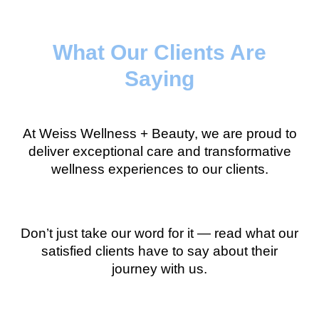
What Our Clients Are
Saying
At Weiss Wellness + Beauty, we are proud to
deliver exceptional care and transformative
wellness experiences to our clients.
Don’t just take our word for it — read what our
satisfied clients have to say about their
journey with us.