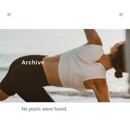
Archive
No posts were found.