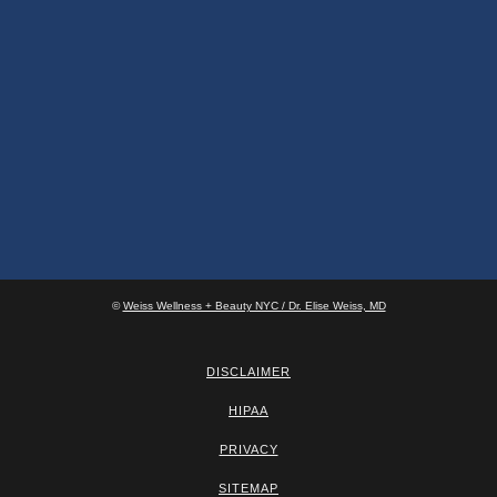
©
Weiss Wellness + Beauty NYC / Dr. Elise Weiss, MD
DISCLAIMER
HIPAA
PRIVACY
SITEMAP