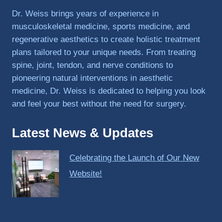
PRP, 
Dr. Weiss brings years of experience in
trigger 
musculoskeletal medicine, sports medicine, and
point 
regenerative aesthetics to create holistic treatment
shots, 
plans tailored to your unique needs. From treating
and 
spine, joint, tendon, and nerve conditions to
shock 
pioneering natural interventions in aesthetic
wave 
therap
medicine, Dr. Weiss is dedicated to helping you look
y. My 
and feel your best without the need for surgery.
injuries 
improv
Latest News & Updates
ed so 
much 
Celebrating the Launch of Our New
faster 
and I 
Website!
was 
able to 
get 
back 