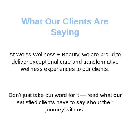
What Our Clients Are
Saying
At Weiss Wellness + Beauty, we are proud to
deliver exceptional care and transformative
wellness experiences to our clients.
Don’t just take our word for it — read what our
satisfied clients have to say about their
journey with us.