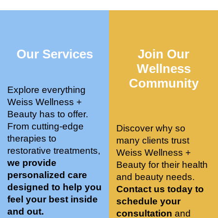
who 
when 
ments 
m
was so 
the 
and 3 
t
knowle
pair 
month
e
dgeabl
smart 
s later 
h.
Our Services
Join Our
e, and 
training 
I am a 
kind. 
with 
certifie
Wellness
Their 
Dr. 
d yoga 
Community
space 
Weiss’ 
instruc
Explore everything
is 
treatm
tor. 
Weiss Wellness +
stunnin
ents 
Doing 
Beauty has to offer.
g, 
and 
tree 
From cutting-edge
Discover why so
conve
recom
pose 
therapies to
many clients trust
niently 
menda
on 
restorative treatments,
Weiss Wellness +
located
tions. 
both 
we provide
Beauty for their health
, and 
She’s 
knees. 
personalized care
and beauty needs.
CLEA
cutting 
Superv
designed to help you
Contact us today to
N. 
edge 
ised 
feel your best inside
schedule your
Most 
on 
yoga 
and out.
consultation
and
import
sports 
was 