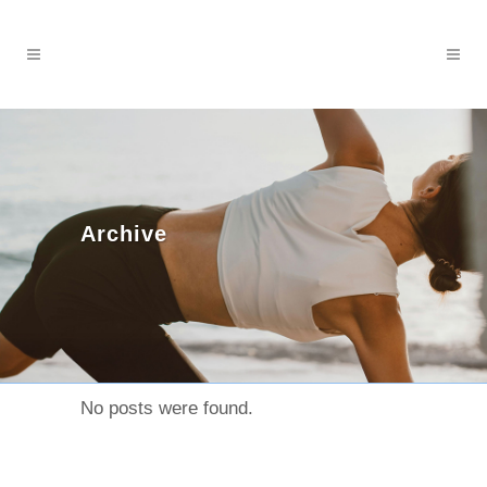
Archive
No posts were found.