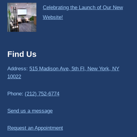
Celebrating the Launch of Our New
Website!
Find Us
Address:
515 Madison Ave, 5th Fl, New York, NY
10022
Phone:
(212) 752-6774
Send us a message
Request an Appointment