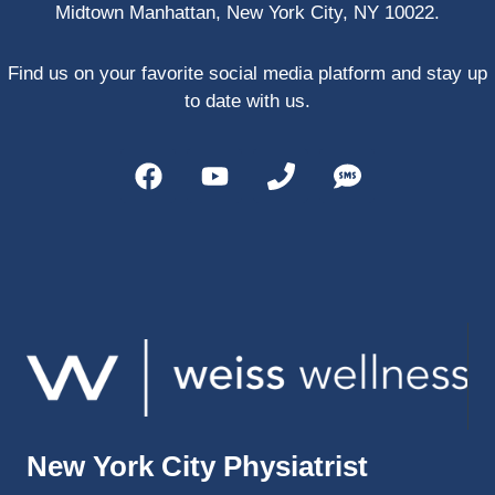
Midtown Manhattan, New York City, NY 10022.
PRP, 
trigger 
point 
Find us on your favorite social media platform and stay up
shots, 
to date with us.
and 
shock 
wave 
therap
y. My 
injuries 
improv
ed so 
much 
faster 
and I 
was 
able to 
New York City Physiatrist
get 
back 