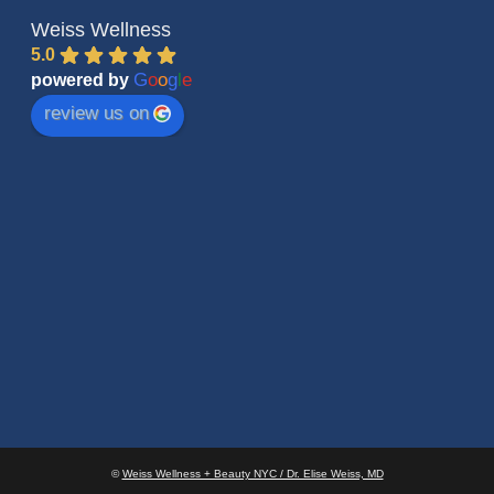
Weiss Wellness
5.0
G
o
o
g
l
e
powered by
review us on
©
Weiss Wellness + Beauty NYC / Dr. Elise Weiss, MD