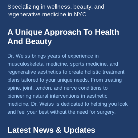
Specializing in wellness, beauty, and
to 
regenerative medicine in NYC.
triathlo
ns and 
lifting 
A Unique Approach To Health
in the 
And Beauty
gym.
Dr. Weiss brings years of experience in
musculoskeletal medicine, sports medicine, and
regenerative aesthetics to create holistic treatment
plans tailored to your unique needs. From treating
spine, joint, tendon, and nerve conditions to
pioneering natural interventions in aesthetic
medicine, Dr. Weiss is dedicated to helping you look
and feel your best without the need for surgery.
Latest News & Updates