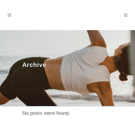
Archive
No posts were found.