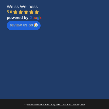
Weiss Wellness
5.0
G
o
o
g
l
e
powered by
review us on
©
Weiss Wellness + Beauty NYC / Dr. Elise Weiss, MD