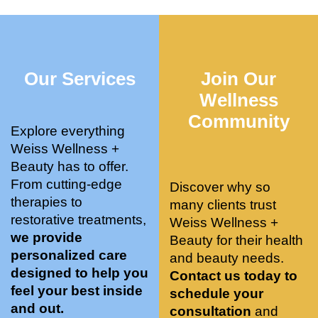
who 
when 
ments 
m
was so 
the 
and 3 
t
knowle
pair 
month
e
dgeabl
smart 
s later 
h.
Our Services
Join Our
e, and 
training 
I am a 
kind. 
with 
certifie
Wellness
Their 
Dr. 
d yoga 
Community
space 
Weiss’ 
instruc
Explore everything
is 
treatm
tor. 
Weiss Wellness +
stunnin
ents 
Doing 
Beauty has to offer.
g, 
and 
tree 
From cutting-edge
Discover why so
conve
recom
pose 
therapies to
many clients trust
niently 
menda
on 
restorative treatments,
Weiss Wellness +
located
tions. 
both 
we provide
Beauty for their health
, and 
She’s 
knees. 
personalized care
and beauty needs.
CLEA
cutting 
Superv
designed to help you
Contact us today to
N. 
edge 
ised 
feel your best inside
schedule your
Most 
on 
yoga 
and out.
consultation
and
import
sports 
was 