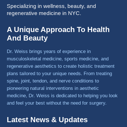
Specializing in wellness, beauty, and
to 
regenerative medicine in NYC.
triathlo
ns and 
lifting 
A Unique Approach To Health
in the 
And Beauty
gym.
Dr. Weiss brings years of experience in
musculoskeletal medicine, sports medicine, and
regenerative aesthetics to create holistic treatment
plans tailored to your unique needs. From treating
spine, joint, tendon, and nerve conditions to
pioneering natural interventions in aesthetic
medicine, Dr. Weiss is dedicated to helping you look
and feel your best without the need for surgery.
Latest News & Updates