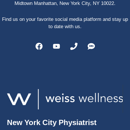
Midtown Manhattan, New York City, NY 10022.
PRP, 
trigger 
point 
Find us on your favorite social media platform and stay up
shots, 
to date with us.
and 
shock 
wave 
therap
y. My 
injuries 
improv
ed so 
much 
faster 
and I 
was 
able to 
New York City Physiatrist
get 
back 