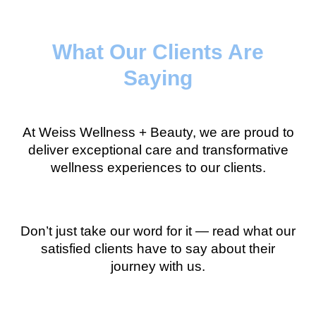
What Our Clients Are
Saying
At Weiss Wellness + Beauty, we are proud to
deliver exceptional care and transformative
wellness experiences to our clients.
Don’t just take our word for it — read what our
satisfied clients have to say about their
journey with us.