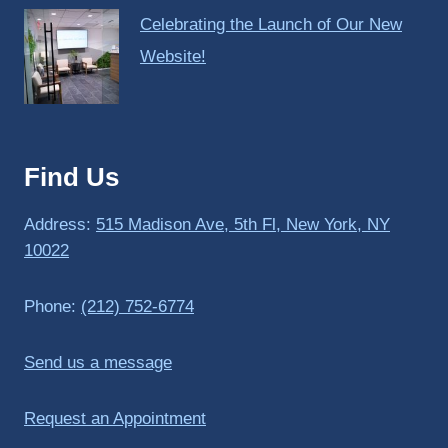
Celebrating the Launch of Our New
Website!
Find Us
Address:
515 Madison Ave, 5th Fl, New York, NY
10022
Phone:
(212) 752-6774
Send us a message
Request an Appointment