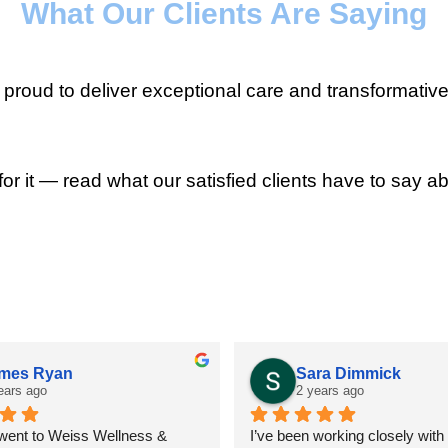
What Our Clients Are Saying
roud to deliver exceptional care and transformative
for it — read what our satisfied clients have to say ab
mes Ryan
Sara Dimmick
ears ago
2 years ago
 went to Weiss Wellness & 
I’ve been working closely with D