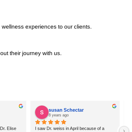
 wellness experiences to our clients.
out their journey with us.
susan Schectar
8 years ago
r. Elise 
I saw Dr. weiss in April because of a 
A