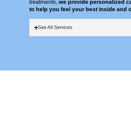
treatments,
we provide personalized c
to help you feel your best inside and o
See All Services