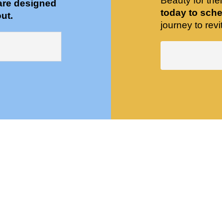
Beauty for the
are designed
today to sche
ut.
journey to revit