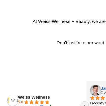
At Weiss Wellness + Beauty, we are p
Don’t just take our word 
Ja
2 y
Weiss Wellness
5.0
I recently