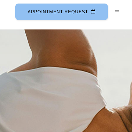
APPOINTMENT REQUEST