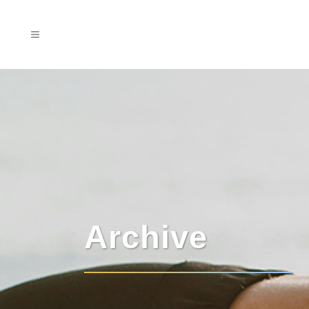
Archive