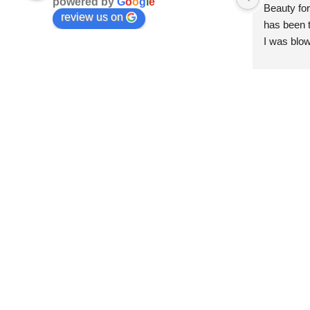
powered by
G
o
o
g
l
e
Beauty for
review us on
has been t
I was blow
esthetici
and kind. 
convenien
importantl
better!!