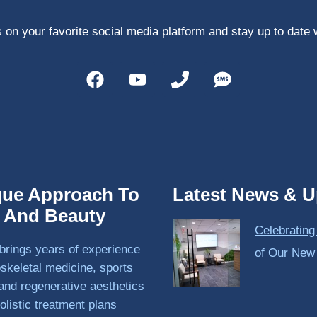
 on your favorite social media platform and stay up to date 
que Approach To
Latest News & U
h And Beauty
Celebrating
brings years of experience
of Our New
skeletal medicine, sports
and regenerative aesthetics
olistic treatment plans