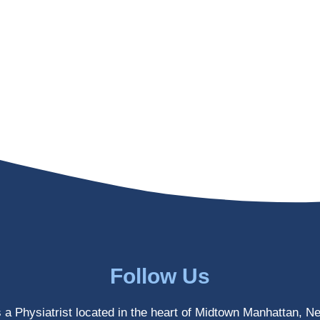
Follow Us
s a Physiatrist located in the heart of Midtown Manhattan, N