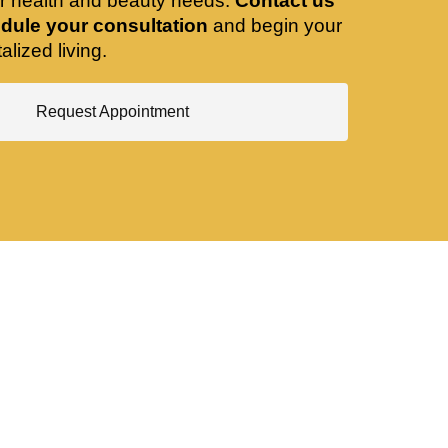
ir health and beauty needs.
Contact us
dule your consultation
and begin your
alized living.
Request Appointment