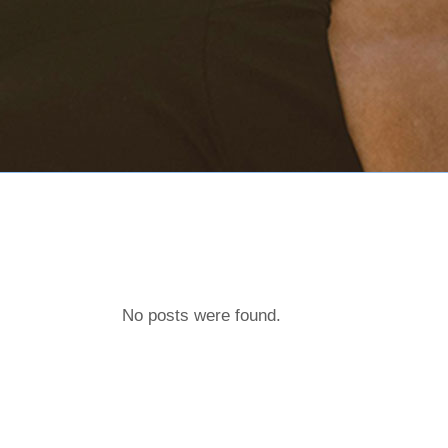
No posts were found.