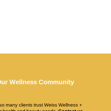
Our Wellness Community
so many clients trust Weiss Wellness +