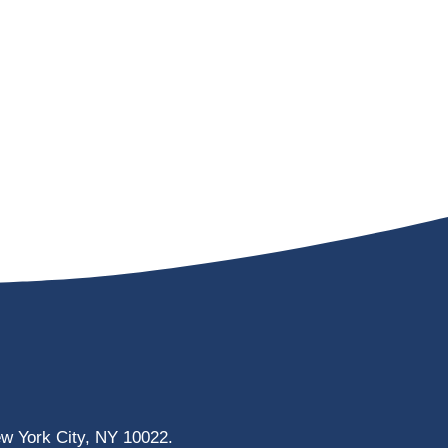
ew York City, NY 10022.