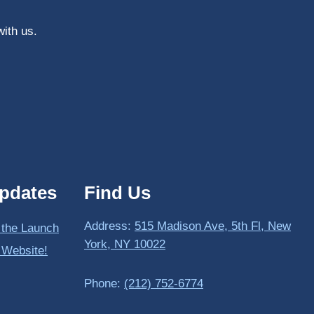
with us.
pdates
Find Us
Address:
515 Madison Ave, 5th Fl, New
 the Launch
York, NY 10022
 Website!
Phone:
(212) 752-6774