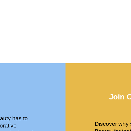
Join 
auty has to
Discover why 
orative