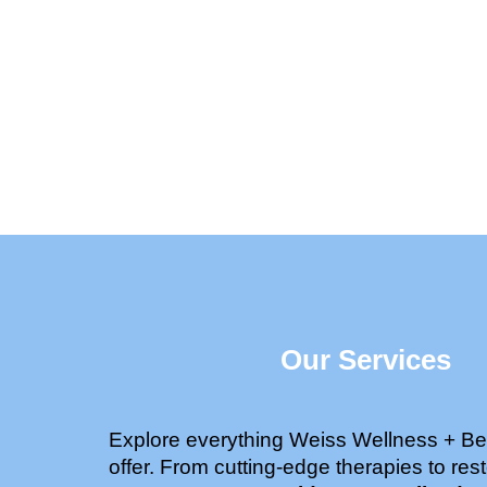
Our Services
Explore everything Weiss Wellness + Be
offer. From cutting-edge therapies to rest