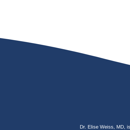
Dr. Elise Weiss, MD, i