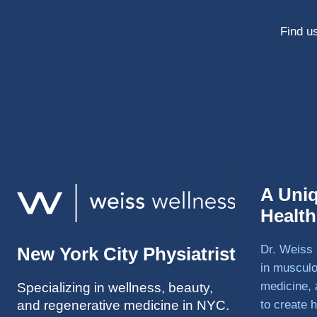
Find us
A Uni
Healt
Dr. Weiss 
New York City Physiatrist
in musculo
medicine, 
Specializing in wellness, beauty,
and regenerative medicine in NYC.
to create h