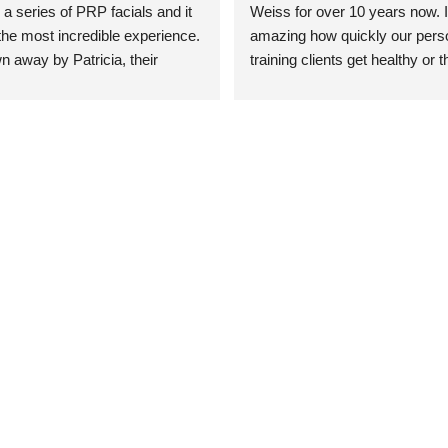
 a series of PRP facials and it 
Weiss for over 10 years now. It
he most incredible experience. 
amazing how quickly our perso
n away by Patricia, their 
training clients get healthy or t
an who was so knowledgeable, 
injury when the pair smart train
Their space is stunning, 
Dr. Weiss’ treatments and 
tly located, and CLEAN. Most 
recommendations. She’s cuttin
y my skin has never looked 
sports medicine treatments an
takes the most gentle and non-
approach possible. She helps p
avoid surgeries in many cases.
experienced her treatments fir
an athlete myself with PRP, trig
shots, and shock wave therapy
injuries improved so much faste
was able to get back to triathlo
lifting in the gym.