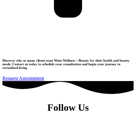
Join Our Wellness Community
Discover why so many clients trust Weiss Wellness + Beauty for their health and beauty
needs.
Contact us today to schedule your consultation
and begin your journey to
revitalized living.
Request Appointment
Follow Us
Dr. Elise Weiss, MD, is a Physiatrist located in the heart of Midtown
Manhattan, New York City, NY 10022.