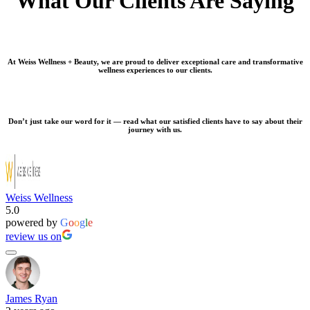
What Our Clients Are Saying
At Weiss Wellness + Beauty, we are proud to deliver exceptional care and transformative
wellness experiences to our clients.
Don’t just take our word for it — read what our satisfied clients have to say about their
journey with us.
Weiss Wellness
5.0
powered by
G
o
o
g
l
e
review us on
James Ryan