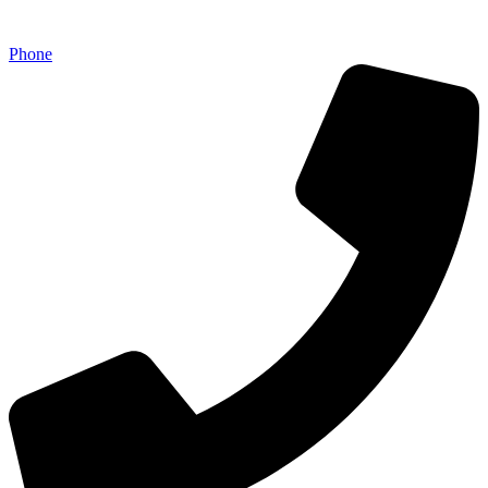
Phone