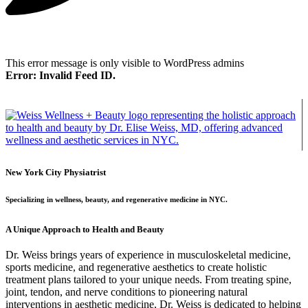
This error message is only visible to WordPress admins
Error: Invalid Feed ID.
New York City Physiatrist
Specializing in wellness, beauty, and regenerative medicine in NYC.
A Unique Approach to Health and Beauty
Dr. Weiss brings years of experience in musculoskeletal medicine,
sports medicine, and regenerative aesthetics to create holistic
treatment plans tailored to your unique needs. From treating spine,
joint, tendon, and nerve conditions to pioneering natural
interventions in aesthetic medicine, Dr. Weiss is dedicated to helping