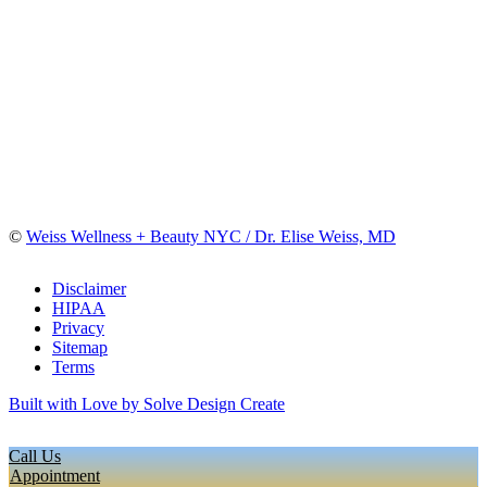
©
Weiss Wellness + Beauty NYC / Dr. Elise Weiss, MD
Disclaimer
HIPAA
Privacy
Sitemap
Terms
Built with Love by Solve Design Create
Call Us
Appointment