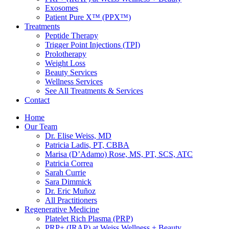
Exosomes
Patient Pure X™ (PPX™)
Treatments
Peptide Therapy
Trigger Point Injections (TPI)
Prolotherapy
Weight Loss
Beauty Services
Wellness Services
See All Treatments & Services
Contact
Home
Our Team
Dr. Elise Weiss, MD
Patricia Ladis, PT, CBBA
Marisa (D’Adamo) Rose, MS, PT, SCS, ATC
Patricia Correa
Sarah Currie
Sara Dimmick
Dr. Eric Muñoz
All Practitioners
Regenerative Medicine
Platelet Rich Plasma (PRP)
PRP+ (IRAP) at Weiss Wellness + Beauty