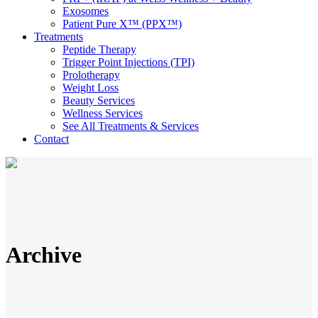
Exosomes
Patient Pure X™ (PPX™)
Treatments
Peptide Therapy
Trigger Point Injections (TPI)
Prolotherapy
Weight Loss
Beauty Services
Wellness Services
See All Treatments & Services
Contact
Archive