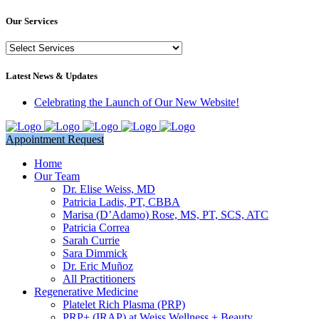
Our Services
Our
Services
Latest News & Updates
Celebrating the Launch of Our New Website!
Appointment Request
Home
Our Team
Dr. Elise Weiss, MD
Patricia Ladis, PT, CBBA
Marisa (D’Adamo) Rose, MS, PT, SCS, ATC
Patricia Correa
Sarah Currie
Sara Dimmick
Dr. Eric Muñoz
All Practitioners
Regenerative Medicine
Platelet Rich Plasma (PRP)
PRP+ (IRAP) at Weiss Wellness + Beauty