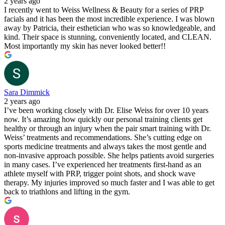
2 years ago
I recently went to Weiss Wellness & Beauty for a series of PRP
facials and it has been the most incredible experience. I was blown
away by Patricia, their esthetician who was so knowledgeable, and
kind. Their space is stunning, conveniently located, and CLEAN.
Most importantly my skin has never looked better!!
Sara Dimmick
2 years ago
I’ve been working closely with Dr. Elise Weiss for over 10 years
now. It’s amazing how quickly our personal training clients get
healthy or through an injury when the pair smart training with Dr.
Weiss’ treatments and recommendations. She’s cutting edge on
sports medicine treatments and always takes the most gentle and
non-invasive approach possible. She helps patients avoid surgeries
in many cases. I’ve experienced her treatments first-hand as an
athlete myself with PRP, trigger point shots, and shock wave
therapy. My injuries improved so much faster and I was able to get
back to triathlons and lifting in the gym.