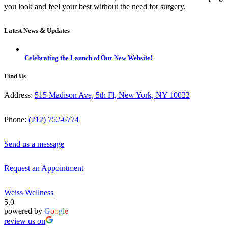
you look and feel your best without the need for surgery.
Latest News & Updates
Celebrating the Launch of Our New Website!
Find Us
Address:
515 Madison Ave, 5th Fl, New York, NY 10022
Phone:
(212) 752-6774
Send us a message
Request an Appointment
Weiss Wellness
5.0
powered by
G
o
o
g
l
e
review us on