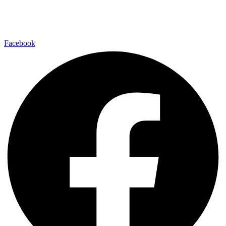
Find us on your favorite social media platform and stay up to date
with us.
Facebook