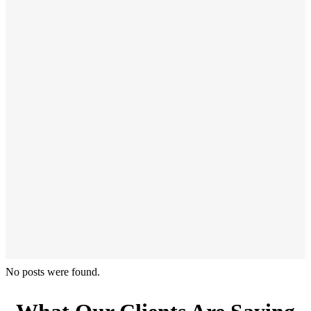
No posts were found.