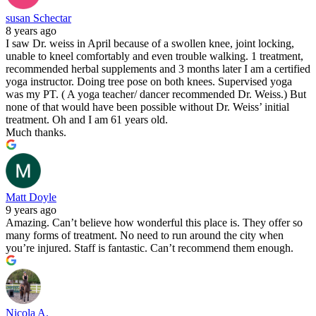
susan Schectar
8 years ago
I saw Dr. weiss in April because of a swollen knee, joint locking,
unable to kneel comfortably and even trouble walking. 1 treatment,
recommended herbal supplements and 3 months later I am a certified
yoga instructor. Doing tree pose on both knees. Supervised yoga
was my PT. ( A yoga teacher/ dancer recommended Dr. Weiss.) But
none of that would have been possible without Dr. Weiss’ initial
treatment. Oh and I am 61 years old.
Much thanks.
Matt Doyle
9 years ago
Amazing. Can’t believe how wonderful this place is. They offer so
many forms of treatment. No need to run around the city when
you’re injured. Staff is fantastic. Can’t recommend them enough.
Nicola A.