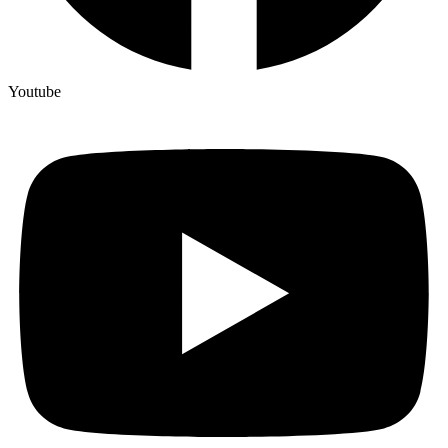
Youtube