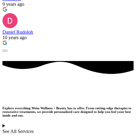
9 years ago
Daniel Rudoloh
10 years ago
Our Services
Explore everything Weiss Wellness + Beauty has to offer. From cutting-edge therapies to
restorative treatments,
we provide personalized care designed to help you feel your best
inside and out.
See All Services