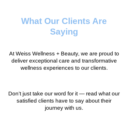
What Our Clients Are
Saying
At Weiss Wellness + Beauty, we are proud to
deliver exceptional care and transformative
wellness experiences to our clients.
Don’t just take our word for it — read what our
satisfied clients have to say about their
journey with us.