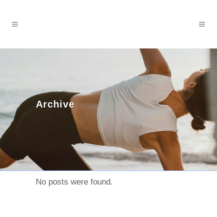
Archive
No posts were found.