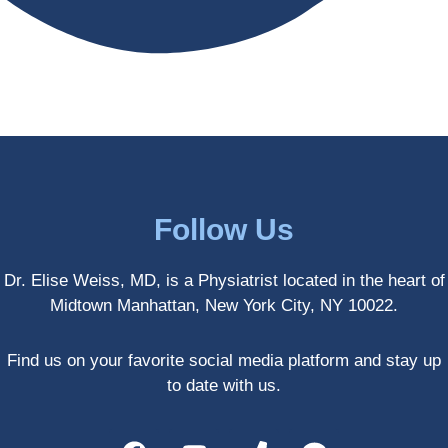
antly 
medici
my PT. 
my 
ne 
( A 
skin 
treatm
yoga 
has 
ents 
teache
never 
and 
r/ 
looked 
always 
dancer 
better!!
takes 
recom
the 
mende
most 
d Dr. 
Follow Us
gentle 
Weiss.
and 
) But 
Dr. Elise Weiss, MD, is a Physiatrist located in the heart of
non-
none 
Midtown Manhattan, New York City, NY 10022.
invasiv
of that 
e 
would 
approa
have 
Find us on your favorite social media platform and stay up
ch 
been 
to date with us.
possibl
possibl
e. She 
e 