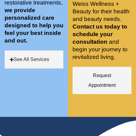
restorative treatments,
Weiss Wellness +
who 
when 
ments 
m
we provide
Beauty for their health
was so 
the 
and 3 
t
personalized care
knowle
and beauty needs.
pair 
month
e
designed to help you
dgeabl
smart 
s later 
h.
Contact us today to
feel your best inside
e, and 
training 
I am a 
schedule your
and out.
kind. 
with 
certifie
consultation
and
Their 
Dr. 
d yoga 
begin your journey to
space 
Weiss’ 
instruc
revitalized living.
See All Services
is 
treatm
tor. 
stunnin
ents 
Doing 
Request
g, 
and 
tree 
conve
recom
pose 
Appointment
niently 
menda
on 
located
tions. 
both 
, and 
She’s 
knees. 
CLEA
cutting 
Superv
N. 
edge 
ised 
Most 
on 
yoga 
import
sports 
was 