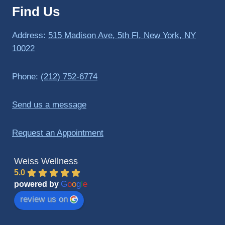
Find Us
to 
triathlo
ns and 
Address:
515 Madison Ave, 5th Fl, New York, NY
lifting 
10022
in the 
gym.
Phone:
(212) 752-6774
Send us a message
Request an Appointment
Weiss Wellness
5.0
G
o
o
g
l
e
powered by
review us on