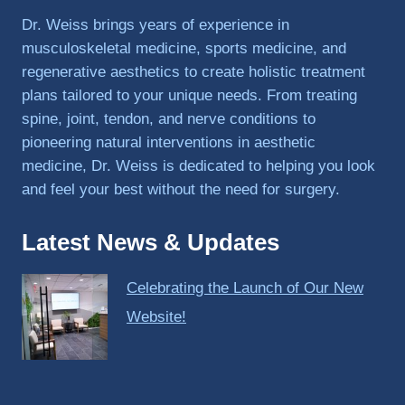
PRP, 
Dr. Weiss brings years of experience in
trigger 
musculoskeletal medicine, sports medicine, and
point 
regenerative aesthetics to create holistic treatment
shots, 
plans tailored to your unique needs. From treating
and 
spine, joint, tendon, and nerve conditions to
shock 
pioneering natural interventions in aesthetic
wave 
therap
medicine, Dr. Weiss is dedicated to helping you look
y. My 
and feel your best without the need for surgery.
injuries 
improv
Latest News & Updates
ed so 
much 
Celebrating the Launch of Our New
faster 
and I 
Website!
was 
able to 
get 
back 