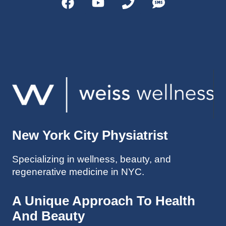
helps 
without 
patient
Dr. 
s avoid 
Weiss’ 
surgeri
initial 
es in 
treatm
many 
ent. 
cases. 
Oh 
I’ve 
and I 
experi
am 61 
enced 
years 
her 
old.
New York City Physiatrist
treatm
Much 
ents 
thanks
Specializing in wellness, beauty, and
first-
.
regenerative medicine in NYC.
hand 
as an 
athlete 
A Unique Approach To Health
myself 
And Beauty
with 