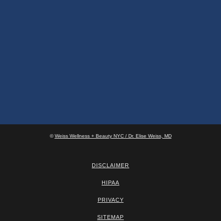
©
Weiss Wellness + Beauty NYC / Dr. Elise Weiss, MD
DISCLAIMER
HIPAA
PRIVACY
SITEMAP