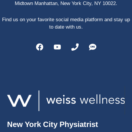
Midtown Manhattan, New York City, NY 10022.
PRP, 
trigger 
point 
Find us on your favorite social media platform and stay up
shots, 
to date with us.
and 
shock 
wave 
therap
y. My 
injuries 
improv
ed so 
much 
faster 
and I 
was 
able to 
New York City Physiatrist
get 
back 