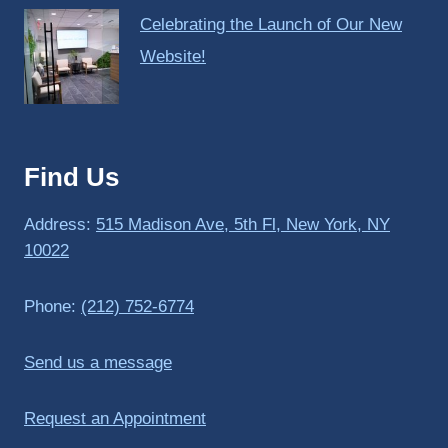
Celebrating the Launch of Our New
Website!
Find Us
Address:
515 Madison Ave, 5th Fl, New York, NY
10022
Phone:
(212) 752-6774
Send us a message
Request an Appointment