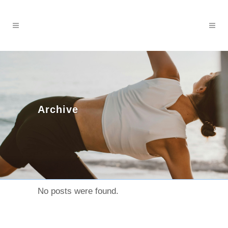
Archive
No posts were found.