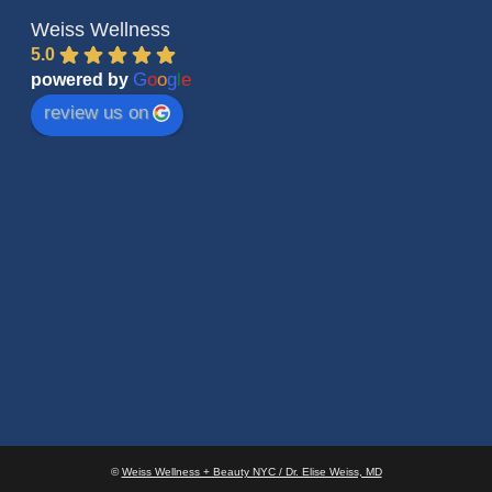
Weiss Wellness
5.0
G
o
o
g
l
e
powered by
review us on
©
Weiss Wellness + Beauty NYC / Dr. Elise Weiss, MD