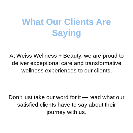
What Our Clients Are
Saying
At Weiss Wellness + Beauty, we are proud to
deliver exceptional care and transformative
wellness experiences to our clients.
Don’t just take our word for it — read what our
satisfied clients have to say about their
journey with us.