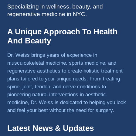
Specializing in wellness, beauty, and
to 
regenerative medicine in NYC.
triathlo
ns and 
lifting 
A Unique Approach To Health
in the 
And Beauty
gym.
Dr. Weiss brings years of experience in
musculoskeletal medicine, sports medicine, and
regenerative aesthetics to create holistic treatment
plans tailored to your unique needs. From treating
spine, joint, tendon, and nerve conditions to
pioneering natural interventions in aesthetic
medicine, Dr. Weiss is dedicated to helping you look
and feel your best without the need for surgery.
Latest News & Updates