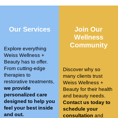
who 
when 
ments 
m
was so 
the 
and 3 
t
knowle
pair 
month
e
dgeabl
smart 
s later 
h.
Our Services
Join Our
e, and 
training 
I am a 
kind. 
with 
certifie
Wellness
Their 
Dr. 
d yoga 
Community
space 
Weiss’ 
instruc
Explore everything
is 
treatm
tor. 
Weiss Wellness +
stunnin
ents 
Doing 
Beauty has to offer.
g, 
and 
tree 
From cutting-edge
Discover why so
conve
recom
pose 
therapies to
many clients trust
niently 
menda
on 
restorative treatments,
Weiss Wellness +
located
tions. 
both 
we provide
Beauty for their health
, and 
She’s 
knees. 
personalized care
and beauty needs.
CLEA
cutting 
Superv
designed to help you
Contact us today to
N. 
edge 
ised 
feel your best inside
schedule your
Most 
on 
yoga 
and out.
consultation
and
import
sports 
was 