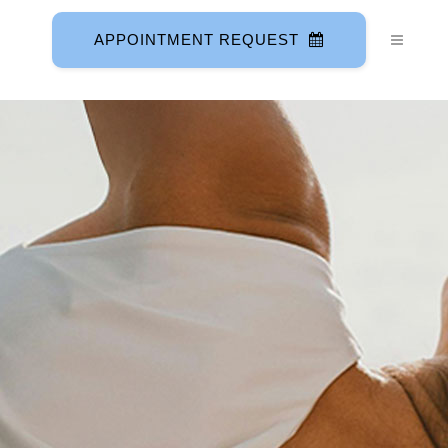
APPOINTMENT REQUEST