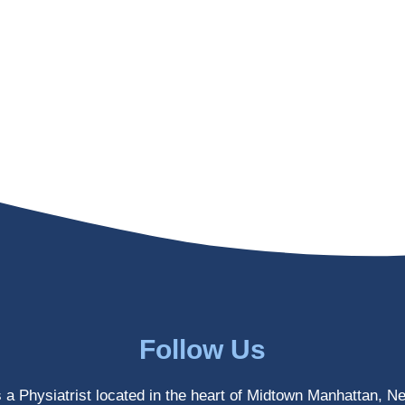
Follow Us
s a Physiatrist located in the heart of Midtown Manhattan, N