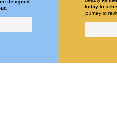
Beauty for the
are designed
today to sche
ut.
journey to revit