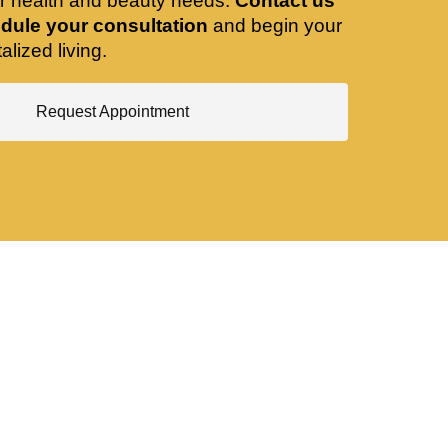
ir health and beauty needs.
Contact us
dule your consultation
and begin your
alized living.
Request Appointment