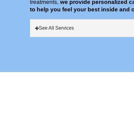
treatments,
we provide personalized c
to help you feel your best inside and o
See All Services