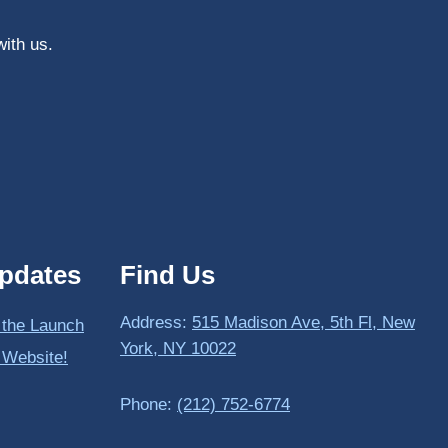
with us.
pdates
Find Us
Address:
515 Madison Ave, 5th Fl, New
 the Launch
York, NY 10022
 Website!
Phone:
(212) 752-6774