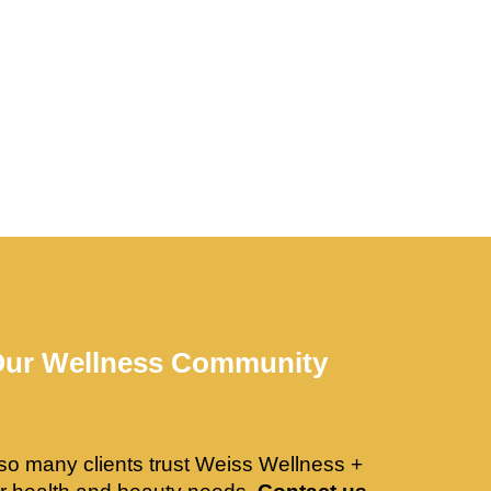
Our Wellness Community
so many clients trust Weiss Wellness +