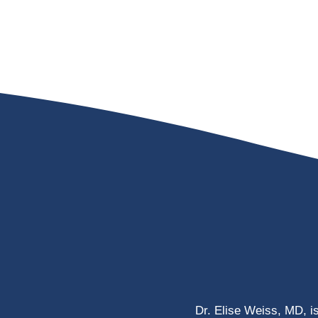
Dr. Elise Weiss, MD, i