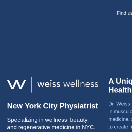
Find us
A Uni
Healt
Dr. Weiss 
New York City Physiatrist
in musculo
medicine, 
Specializing in wellness, beauty,
and regenerative medicine in NYC.
to create h