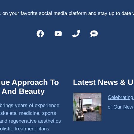
 on your favorite social media platform and stay up to date 
que Approach To
Latest News & U
h And Beauty
Celebrating
brings years of experience
of Our New
skeletal medicine, sports
and regenerative aesthetics
olistic treatment plans