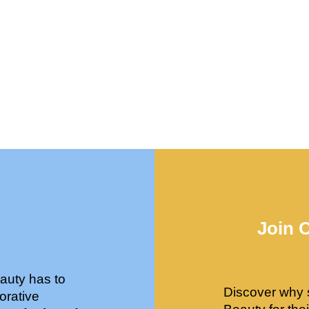
Join 
auty has to
Discover why 
orative