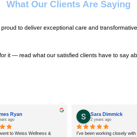
What Our Clients Are Saying
roud to deliver exceptional care and transformative
for it — read what our satisfied clients have to say ab
mes Ryan
Sara Dimmick
ears ago
2 years ago
 went to Weiss Wellness & 
I’ve been working closely with D