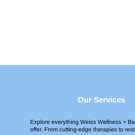
Our Services
Explore everything Weiss Wellness + Be
offer. From cutting-edge therapies to rest