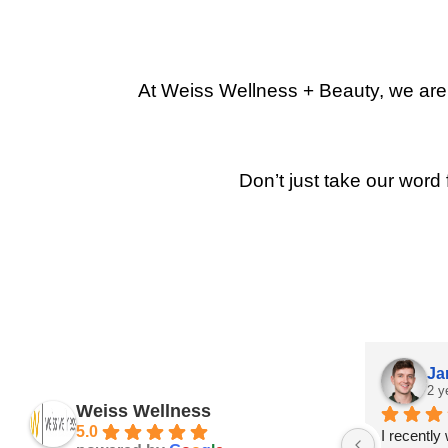
At Weiss Wellness + Beauty, we are p
Don’t just take our word 
Ja
2 y
Weiss Wellness
5.0
I recently