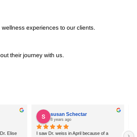
 wellness experiences to our clients.
out their journey with us.
susan Schectar
8 years ago
r. Elise 
I saw Dr. weiss in April because of a 
A