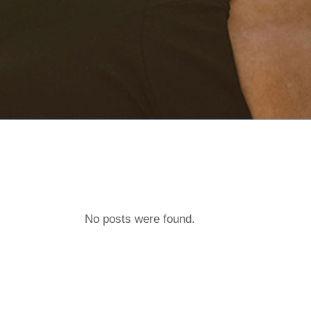
No posts were found.