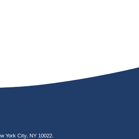
ew York City, NY 10022.