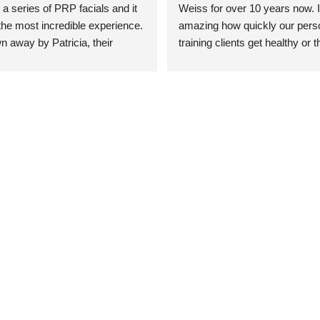
 a series of PRP facials and it 
Weiss for over 10 years now. It
he most incredible experience. 
amazing how quickly our perso
n away by Patricia, their 
training clients get healthy or t
an who was so knowledgeable, 
injury when the pair smart train
Their space is stunning, 
Dr. Weiss’ treatments and 
tly located, and CLEAN. Most 
recommendations. She’s cuttin
y my skin has never looked 
sports medicine treatments an
takes the most gentle and non-
approach possible. She helps p
avoid surgeries in many cases.
experienced her treatments fir
an athlete myself with PRP, trig
shots, and shock wave therapy
injuries improved so much faste
was able to get back to triathlo
lifting in the gym.