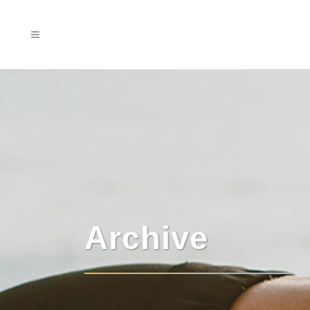
Archive