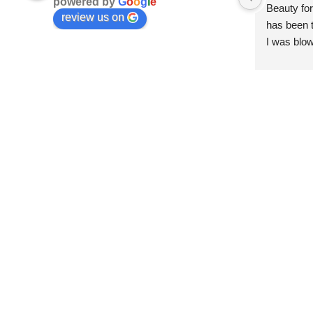
powered by
G
o
o
g
l
e
Beauty for
review us on
has been t
I was blow
esthetici
and kind. 
convenien
importantl
better!!