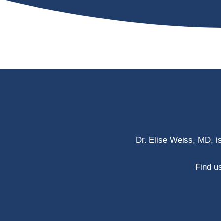
Dr. Elise Weiss, MD, i
Find us