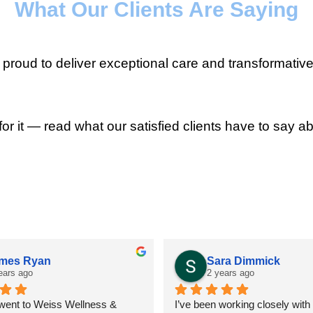
What Our Clients Are Saying
roud to deliver exceptional care and transformative
for it — read what our satisfied clients have to say ab
mes Ryan
Sara Dimmick
ears ago
2 years ago
 went to Weiss Wellness & 
I’ve been working closely with D