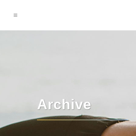
Archive