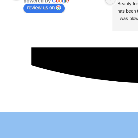
powered by
G
o
o
g
l
e
Beauty for
review us on
has been t
I was blow
esthetici
and kind. 
convenien
importantl
better!!