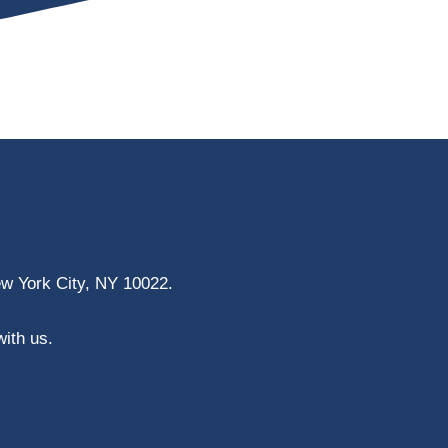
ew York City, NY 10022.
with us.