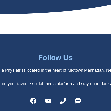
Follow Us
s a Physiatrist located in the heart of Midtown Manhattan, N
 on your favorite social media platform and stay up to date 