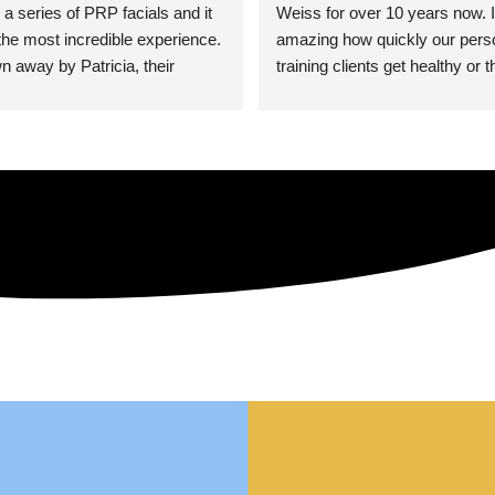
 a series of PRP facials and it 
Weiss for over 10 years now. It
he most incredible experience. 
amazing how quickly our perso
n away by Patricia, their 
training clients get healthy or t
an who was so knowledgeable, 
injury when the pair smart train
Their space is stunning, 
Dr. Weiss’ treatments and 
tly located, and CLEAN. Most 
recommendations. She’s cuttin
y my skin has never looked 
sports medicine treatments an
takes the most gentle and non-
approach possible. She helps p
avoid surgeries in many cases.
experienced her treatments fir
an athlete myself with PRP, trig
shots, and shock wave therapy
injuries improved so much faste
was able to get back to triathlo
lifting in the gym.