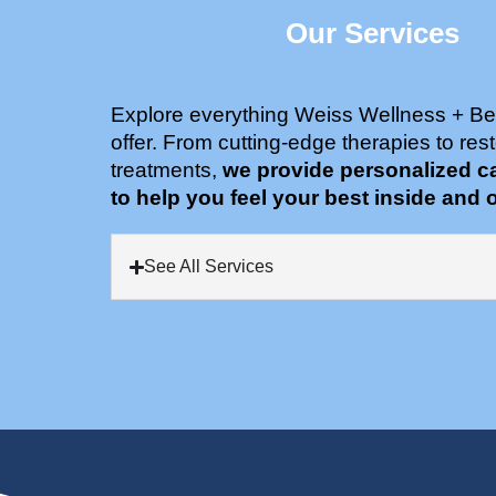
Our Services
Explore everything Weiss Wellness + Be
offer. From cutting-edge therapies to rest
treatments,
we provide personalized c
to help you feel your best inside and o
See All Services