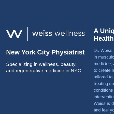
A Uni
Healt
Dr. Weiss 
New York City Physiatrist
in musculo
medicine, 
Specializing in wellness, beauty,
and regenerative medicine in NYC.
to create h
tailored t
treating sp
conditions
interventi
Weiss is d
and feel y