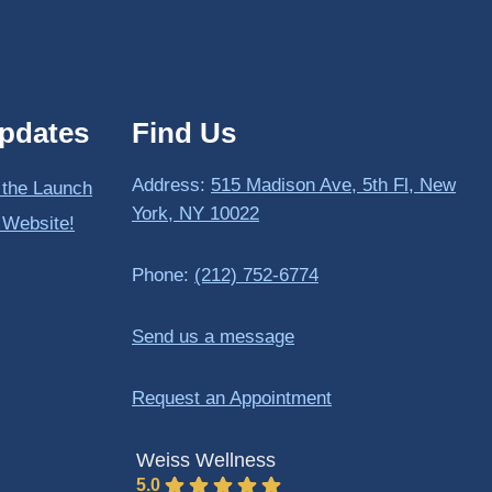
pdates
Find Us
Address:
515 Madison Ave, 5th Fl, New
 the Launch
York, NY 10022
 Website!
Phone:
(212) 752-6774
Send us a message
Request an Appointment
Weiss Wellness
5.0