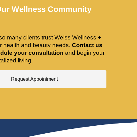
Our Wellness Community
so many clients trust Weiss Wellness +
ir health and beauty needs.
Contact us
dule your consultation
and begin your
alized living.
Request Appointment