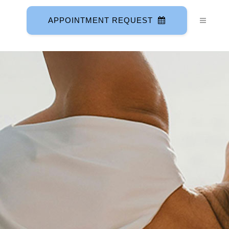
APPOINTMENT REQUEST