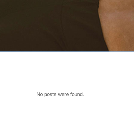
No posts were found.