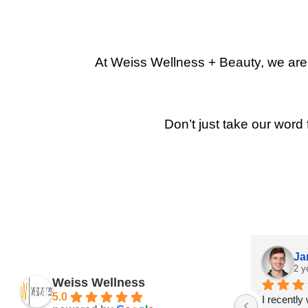
At Weiss Wellness + Beauty, we are p
Don’t just take our word 
Ja
2 y
Weiss Wellness
5.0
I recently