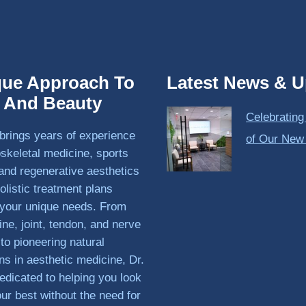
que Approach To
Latest News & U
h And Beauty
Celebrating
brings years of experience
of Our New
skeletal medicine, sports
and regenerative aesthetics
olistic treatment plans
o your unique needs. From
ine, joint, tendon, and nerve
 to pioneering natural
ons in aesthetic medicine, Dr.
edicated to helping you look
our best without the need for