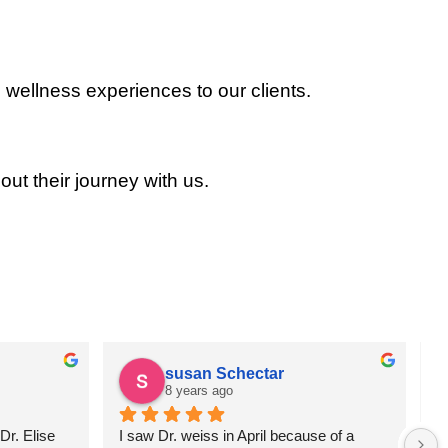
 wellness experiences to our clients.
out their journey with us.
susan Schectar
8 years ago
r. Elise 
I saw Dr. weiss in April because of a 
A