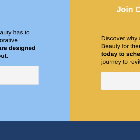
Join 
auty has to
Discover why 
orative
Beauty for the
are designed
today to sche
ut.
journey to revit