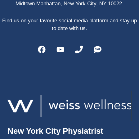
Midtown Manhattan, New York City, NY 10022.
PRP, 
trigger 
point 
Find us on your favorite social media platform and stay up
shots, 
to date with us.
and 
shock 
wave 
therap
y. My 
injuries 
improv
ed so 
much 
faster 
and I 
was 
able to 
New York City Physiatrist
get 
back 