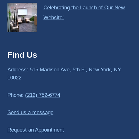
Celebrating the Launch of Our New
Website!
Find Us
Address:
515 Madison Ave, 5th Fl, New York, NY
10022
Phone:
(212) 752-6774
Send us a message
Request an Appointment