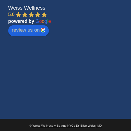
Weiss Wellness
5.0
G
o
o
g
l
e
powered by
review us on
©
Weiss Wellness + Beauty NYC / Dr. Elise Weiss, MD