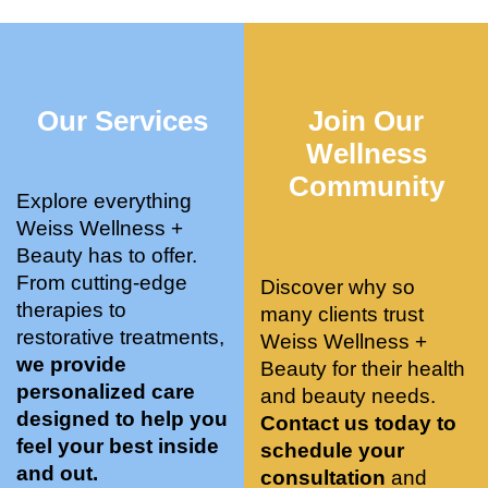
who 
when 
ments 
m
was so 
the 
and 3 
t
knowle
pair 
month
e
dgeabl
smart 
s later 
h.
Our Services
Join Our
e, and 
training 
I am a 
kind. 
with 
certifie
Wellness
Their 
Dr. 
d yoga 
Community
space 
Weiss’ 
instruc
Explore everything
is 
treatm
tor. 
Weiss Wellness +
stunnin
ents 
Doing 
Beauty has to offer.
g, 
and 
tree 
From cutting-edge
Discover why so
conve
recom
pose 
therapies to
many clients trust
niently 
menda
on 
restorative treatments,
Weiss Wellness +
located
tions. 
both 
we provide
Beauty for their health
, and 
She’s 
knees. 
personalized care
and beauty needs.
CLEA
cutting 
Superv
designed to help you
Contact us today to
N. 
edge 
ised 
feel your best inside
schedule your
Most 
on 
yoga 
and out.
consultation
and
import
sports 
was 