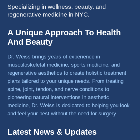
Specializing in wellness, beauty, and
to 
regenerative medicine in NYC.
triathlo
ns and 
lifting 
A Unique Approach To Health
in the 
And Beauty
gym.
Dr. Weiss brings years of experience in
musculoskeletal medicine, sports medicine, and
regenerative aesthetics to create holistic treatment
plans tailored to your unique needs. From treating
spine, joint, tendon, and nerve conditions to
pioneering natural interventions in aesthetic
medicine, Dr. Weiss is dedicated to helping you look
and feel your best without the need for surgery.
Latest News & Updates