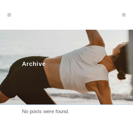
Archive
No posts were found.