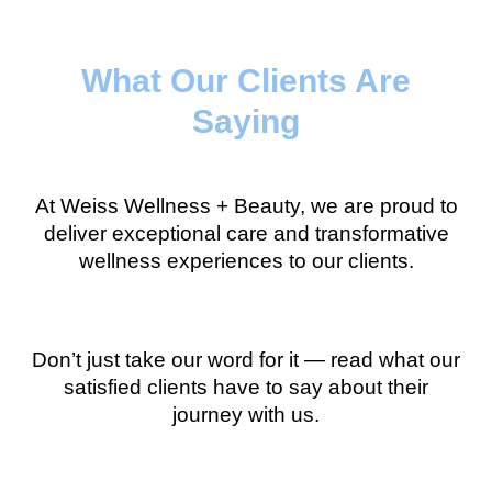
What Our Clients Are
Saying
At Weiss Wellness + Beauty, we are proud to
deliver exceptional care and transformative
wellness experiences to our clients.
Don’t just take our word for it — read what our
satisfied clients have to say about their
journey with us.